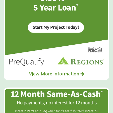
View More Information