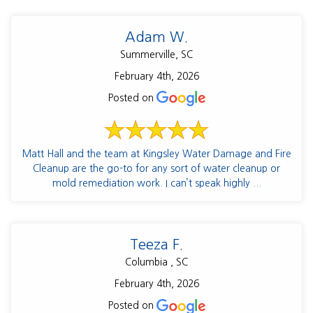
Adam W.
Summerville, SC
February 4th, 2026
Posted on
Matt Hall and the team at Kingsley Water Damage and Fire
Cleanup are the go-to for any sort of water cleanup or
mold remediation work. I can’t speak highly ...
Teeza F.
Columbia , SC
February 4th, 2026
Posted on