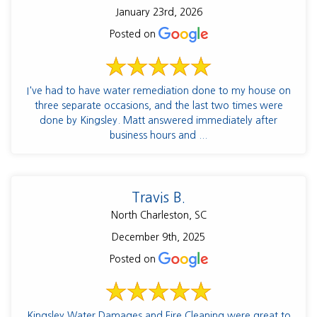
January 23rd, 2026
Posted on
I've had to have water remediation done to my house on
three separate occasions, and the last two times were
done by Kingsley. Matt answered immediately after
business hours and ...
Travis B.
North Charleston, SC
December 9th, 2025
Posted on
Kingsley Water Damages and Fire Cleaning were great to