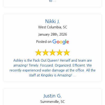
to ...
Nikki J.
West Columbia, SC
January 28th, 2026
Posted on
Ashley is the Pack Out Queen! Herself and team are
amazing! Timely. Focused. Organized. Efficient. We
recently experienced water damage at the office. All the
staff at Kingsley is Amazing! ...
Justin G.
Summerville, SC