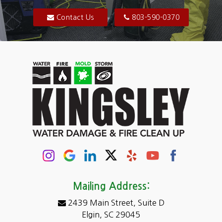
Blythewood
Contact Us
803-590-0370
Camden
Carolina Forest
Cassatt
Cayce
Chapin
Columbia
Conway
Darlington
Mailing Address:
2439 Main Street, Suite D
Dentsville
Elgin, SC 29045