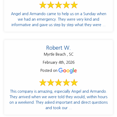
Angel and Armando came to help us on a Sunday when
we had an emergency. They were very kind and
informative and gave us step by step what they were ...
Robert W.
Myrtle Beach , SC
February 4th, 2026
Posted on
This company is amazing, especially Angel and Armando.
They arrived when we were told they would, within hours
on a weekend. They asked important and direct questions
and took our ...