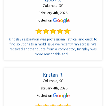
Columbia, SC
February 4th, 2026
Posted on
Kingsley restoration was professional, ethical and quick to
find solutions to a mold issue we recently ran across. We
received another quote from a competitor, Kingsley was
more reasonable and ...
Kristen R.
Columbia, SC
February 4th, 2026
Posted on