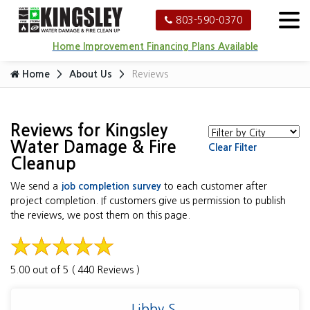
803-590-0370
Home Improvement Financing Plans Available
Home
About Us
Reviews
Reviews for Kingsley
Water Damage & Fire
Clear Filter
Cleanup
We send a
job completion survey
to each customer after
project completion. If customers give us permission to publish
the reviews, we post them on this page.
5.00 out of 5 ( 440 Reviews )
Libby S.