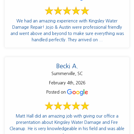
We had an amazing experience with Kingsley Water
Damage Repair! Jojo & Austin were professional friendly
and went above and beyond to make sure everything was
handled perfectly. They arrived on ...
Becki A.
Summerville, SC
February 4th, 2026
Posted on
Matt Hall did an amazing job with giving our office a
presentation about Kingsley Water Damage and Fire
Cleanup. He is very knowledgeable in his field and was able