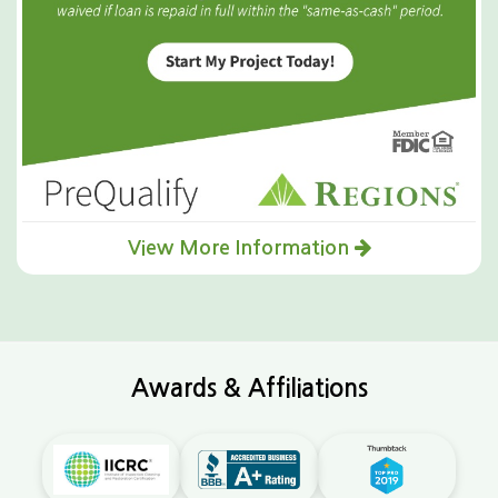
View More Information
Awards & Affiliations