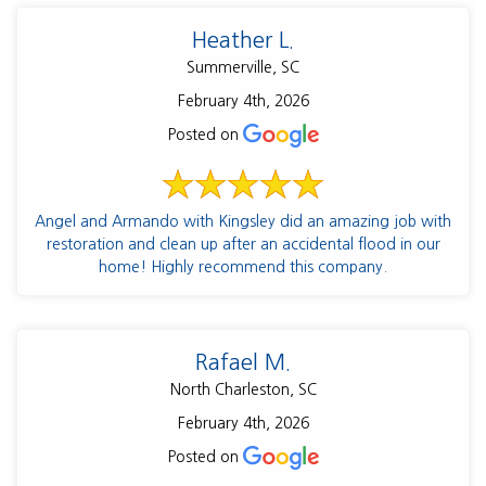
Heather L.
Summerville, SC
February 4th, 2026
Posted on
Angel and Armando with Kingsley did an amazing job with
restoration and clean up after an accidental flood in our
home! Highly recommend this company.
Rafael M.
North Charleston, SC
February 4th, 2026
Posted on