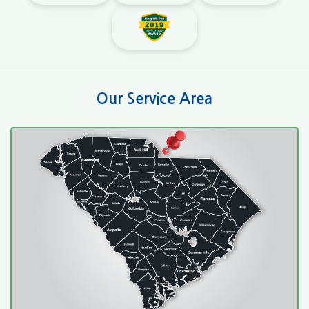
Our Service Area