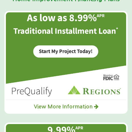
View More Information