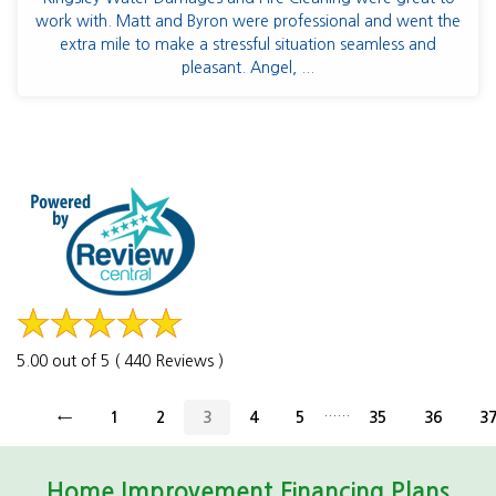
work with. Matt and Byron were professional and went the
extra mile to make a stressful situation seamless and
pleasant. Angel, ...
5.00 out of 5 ( 440 Reviews )
......
←
1
2
3
4
5
35
36
3
Home Improvement Financing Plans