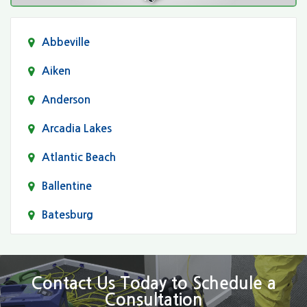
Abbeville
Aiken
Anderson
Arcadia Lakes
Atlantic Beach
Ballentine
Batesburg
Bethune
Blair
Contact Us Today to Schedule a
Consultation
Bluftton