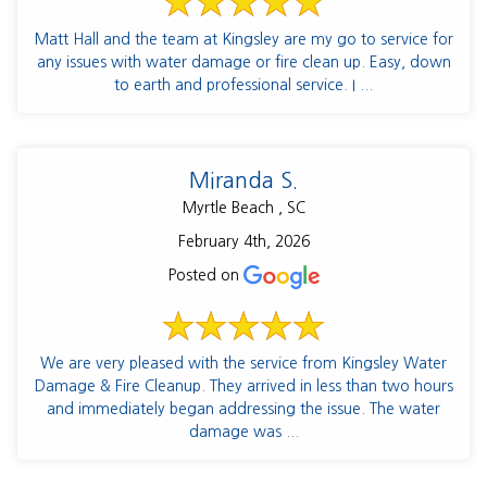
Matt Hall and the team at Kingsley are my go to service for
any issues with water damage or fire clean up. Easy, down
to earth and professional service. I ...
Miranda S.
Myrtle Beach , SC
February 4th, 2026
Posted on
We are very pleased with the service from Kingsley Water
Damage & Fire Cleanup. They arrived in less than two hours
and immediately began addressing the issue. The water
damage was ...