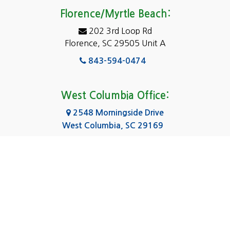
Eastover
Florence/Myrtle Beach:
Elgin
202 3rd Loop Rd
Florence, SC 29505 Unit A
Fairfield
843-594-0474
Florence, SC
Forest Acres
West Columbia Office:
Gadsden
2548 Morningside Drive
West Columbia, SC 29169
Gaston
803-590-8510
Georgetown
Gilbert
Columbia Office:
3031 Scotsman Rd Suite 16
Goose Creek
Columbia, SC 29223
Greenville
803-590-0370