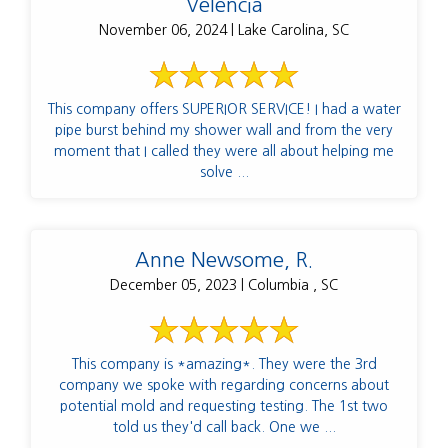
Velencia
November 06, 2024 | Lake Carolina, SC
This company offers SUPERIOR SERVICE! I had a water
pipe burst behind my shower wall and from the very
moment that I called they were all about helping me
solve ...
Anne Newsome, R.
December 05, 2023 | Columbia , SC
This company is *amazing*. They were the 3rd
company we spoke with regarding concerns about
potential mold and requesting testing. The 1st two
told us they'd call back. One we ...