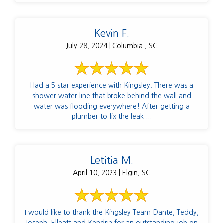
Kevin F.
July 28, 2024 | Columbia , SC
Had a 5 star experience with Kingsley. There was a
shower water line that broke behind the wall and
water was flooding everywhere! After getting a
plumber to fix the leak ...
Letitia M.
April 10, 2023 | Elgin, SC
I would like to thank the Kingsley Team-Dante, Teddy,
Joseph, Elleatt and Kendria for an outstanding job on