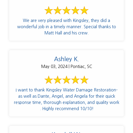
We are very pleased with Kingsley, they did a
wonderful job in a timely manner. Special thanks to
Matt Hall and his crew.
Ashley K.
May 03, 2024 | Pontiac, SC
I want to thank Kingsley Water Damage Restoration-
as well as Dante, Angel, and Angela for their quick
response time, thorough explanation, and quality work
. Highly recommend 10/10!