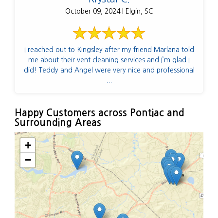
October 09, 2024 | Elgin, SC
I reached out to Kingsley after my friend Marlana told
me about their vent cleaning services and I’m glad I
did! Teddy and Angel were very nice and professional
...
Happy Customers across Pontiac and
Surrounding Areas
+
−