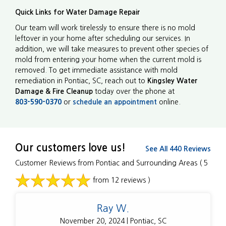
Quick Links for Water Damage Repair
Our team will work tirelessly to ensure there is no mold
leftover in your home after scheduling our services. In
addition, we will take measures to prevent other species of
mold from entering your home when the current mold is
removed. To get immediate assistance with mold
remediation in Pontiac, SC, reach out to
Kingsley Water
Damage & Fire Cleanup
today over the phone at
803-590-0370
or
schedule an appointment
online.
Our customers love us!
See All 440 Reviews
Customer Reviews from Pontiac and Surrounding Areas
( 5
from 12 reviews )
Ray W.
November 20, 2024 | Pontiac, SC