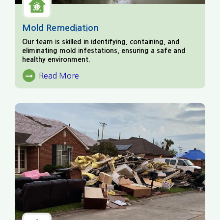
Mold Remediation
Our team is skilled in identifying, containing, and
eliminating mold infestations, ensuring a safe and
healthy environment.
Read More
About Mold Remediation