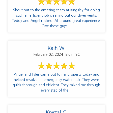
Shout out to the amazing team at Kingsley for doing
such an efficient job cleaning out our dryer vents.
Teddy and Angel rocked. All around great experience.
Give these guys ...
Kaih W.
February 02, 2024 | Elgin, SC
Angel and Tyler came out to my property today and
helped resolve an emergency water leak. They were
quick thorough and efficient. They talked me through
every step of the ...
Krystal C.