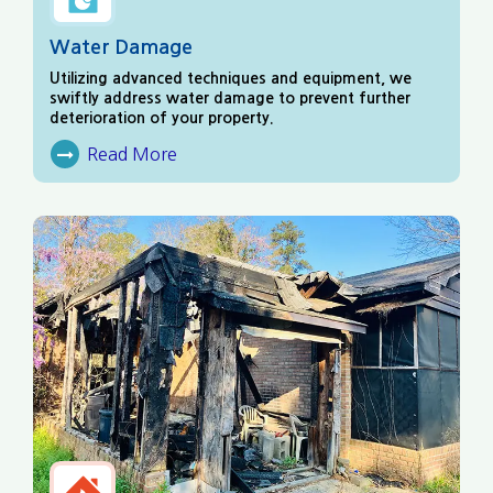
Water Damage
Utilizing advanced techniques and equipment, we
swiftly address water damage to prevent further
deterioration of your property.
Read More
About Water Damage