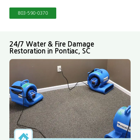
803-590-0370
24/7 Water & Fire Damage
Restoration in Pontiac, SC