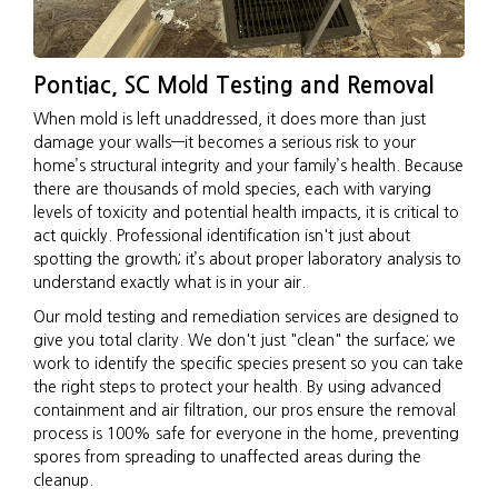
Pontiac, SC Mold Testing and Removal
When mold is left unaddressed, it does more than just
damage your walls—it becomes a serious risk to your
home’s structural integrity and your family’s health. Because
there are thousands of mold species, each with varying
levels of toxicity and potential health impacts, it is critical to
act quickly. Professional identification isn't just about
spotting the growth; it’s about proper laboratory analysis to
understand exactly what is in your air.
Our mold testing and remediation services are designed to
give you total clarity. We don't just "clean" the surface; we
work to identify the specific species present so you can take
the right steps to protect your health. By using advanced
containment and air filtration, our pros ensure the removal
process is 100% safe for everyone in the home, preventing
spores from spreading to unaffected areas during the
cleanup.