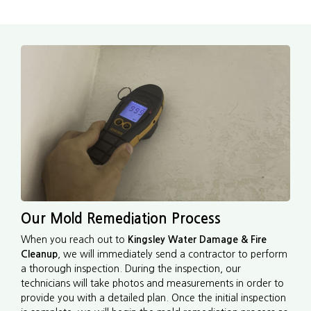
Our Mold Remediation Process
When you reach out to
Kingsley Water Damage & Fire
Cleanup
, we will immediately send a contractor to perform
a thorough inspection. During the inspection, our
technicians will take photos and measurements in order to
provide you with a detailed plan. Once the initial inspection