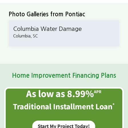
the next steps.
Photo Galleries from Pontiac
Columbia Water Damage
Columbia, SC
Home Improvement Financing Plans