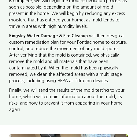
is complete, we will begin the mold remediation process as
soon as possible, depending on the amount of mold
present in the home. We will begin by reducing any excess
moisture that has entered your home, as mold tends to
thrive in areas with high humidity levels.
Kingsley Water Damage & Fire Cleanup
will then design a
custom remediation plan for your Pontiac home to capture,
control, and reduce the movement of any mold spores.
After verifying that the mold is contained, we physically
remove the mold and all materials that have been
contaminated by it. When the mold has been physically
removed, we clean the affected areas with a multi-stage
process, including using HEPA air filtration devices.
Finally, we will send the results of the mold testing to your
home, which will contain information about the mold, its
risks, and how to prevent it from appearing in your home
again.