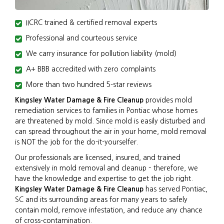
IICRC trained & certified removal experts
Professional and courteous service
We carry insurance for pollution liability (mold)
A+ BBB accredited with zero complaints
More than two hundred 5-star reviews
Kingsley Water Damage & Fire Cleanup
provides mold
remediation services to families in Pontiac whose homes
are threatened by mold. Since mold is easily disturbed and
can spread throughout the air in your home, mold removal
is NOT the job for the do-it-yourselfer.
Our professionals are licensed, insured, and trained
extensively in mold removal and cleanup – therefore, we
have the knowledge and expertise to get the job right.
Kingsley Water Damage & Fire Cleanup
has served Pontiac,
SC and its surrounding areas for many years to safely
contain mold, remove infestation, and reduce any chance
of cross-contamination.