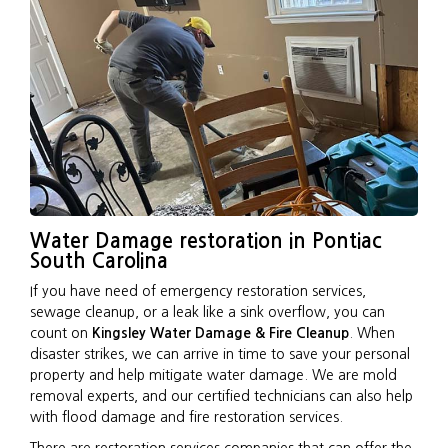
Water Damage restoration in Pontiac
South Carolina
If you have need of emergency restoration services,
sewage cleanup, or a leak like a sink overflow, you can
count on
Kingsley Water Damage & Fire Cleanup
. When
disaster strikes, we can arrive in time to save your personal
property and help mitigate water damage. We are mold
removal experts, and our certified technicians can also help
with flood damage and fire restoration services.