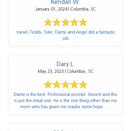
Kendall W.
January 01, 2024 | Columbia, SC
Yaniel, Teddy, Tyler, Dante and Angel did a fantastic
job
Dary L.
May 23, 2023 | Columbia , SC
Dante is the best. Professional prompt. Honest and this
is just the initial visit. He is the one thing other than my
mom who has given me maybe some hope... ...