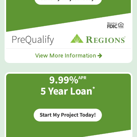
View More Information