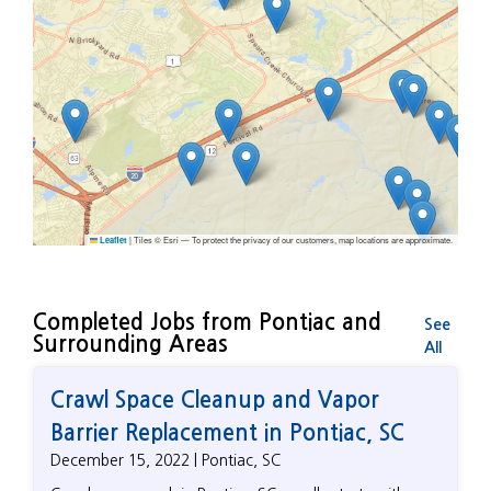
|
Tiles © Esri — To protect the privacy of our customers, map locations are approximate.
Leaflet
Completed Jobs from Pontiac and
See
Surrounding Areas
All
Crawl Space Cleanup and Vapor
Barrier Replacement in Pontiac, SC
December 15, 2022 | Pontiac, SC