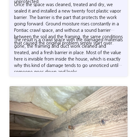
unprotected.
Once the space was cleaned, treated and dry, we
sealed it and installed a new twenty foot plastic vapor
barrier. The barrier is the part that protects the work
going forward. Ground moisture rises constantly in a
Pontiac crawl space, and without a sound barrier
between the soil and the framing, the same conditions
The result is a crawl space with the damaged materials
that caused the original problem simply start over.
gone, the framing and duct work cleaned and
treated, and a fresh barrier in place. Most of the value
here is invisible from inside the house, which is exactly
why this kind of damage tends to go unnoticed until
someone goes down and looks.