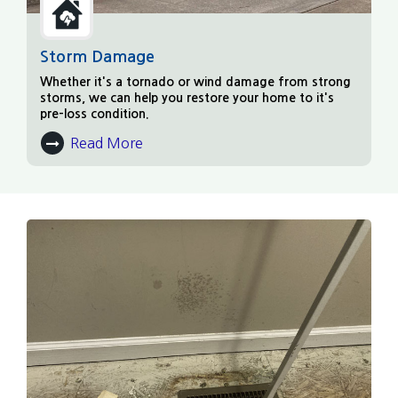
Storm Damage
Whether it's a tornado or wind damage from strong
storms, we can help you restore your home to it's
pre-loss condition.
Read More
About Storm Damage