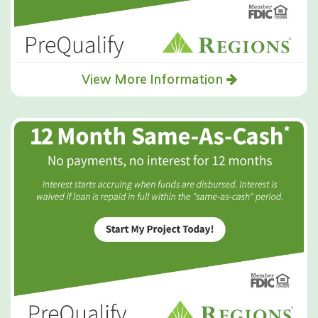
View More Information