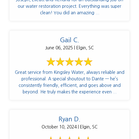
our water restoration project. Everything was super
clean! You did an amazing ...
Gail C.
June 06, 2025 | Elgin, SC
Great service from Kingsley Water, always reliable and
professional. A special shoutout to Dante — he’s
consistently friendly, efficient, and goes above and
beyond. He truly makes the experience even ...
Ryan D.
October 10, 2024 | Elgin, SC