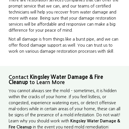
There are restoration services companies that can offer the
prompt service that we can, and our teams of certified
technicians will help you recover from water damage and
more with ease. Being sure that your damage restoration
services will be affordable and responsive can make a big
difference for your peace of mind.
Not all damage is from things like a burst pipe, and we can
offer flood damage support as well. You can trust us to
work on various damage restoration processes with skill.
Contact
Kingsley Water Damage & Fire
Cleanup
to Learn More
You cannot always see the mold – sometimes, it is hidden
within the cracks of your home. If you feel listless, or
congested, experience watering eyes, or detect offensive
mal-odors while in certain areas of your home, these can all
be signs of the presence of a mold infestation. Do not wait!
Learn why you should work with
Kingsley Water Damage &
Fire Cleanup
in the event you need mold remediation: