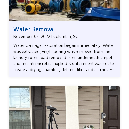
Water Removal
November 02, 2022 | Columbia, SC
Water damage restoration began immediately. Water
was extracted, vinyl flooring was removed from the
laundry room, pad removed from underneath carpet
and an anti microbial applied. Containment was set to
create a drying chamber, dehumidifier and air movers
setup to dry the area back to it’s dry standard.
Kingsley billed State Farm directly and the customer
paid nothing upfront.