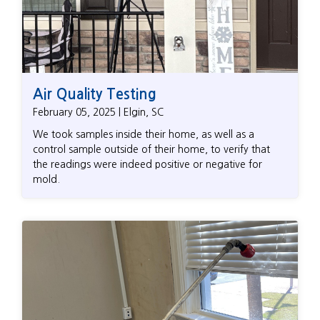
Air Quality Testing
February 05, 2025 | Elgin, SC
We took samples inside their home, as well as a
control sample outside of their home, to verify that
the readings were indeed positive or negative for
mold.