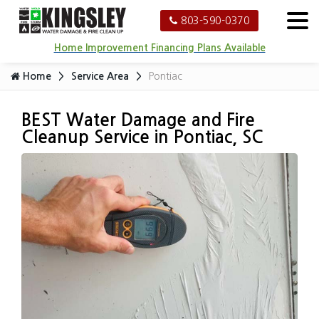
803-590-0370
Home Improvement Financing Plans Available
Home
Service Area
Pontiac
BEST Water Damage and Fire
Cleanup Service in Pontiac, SC