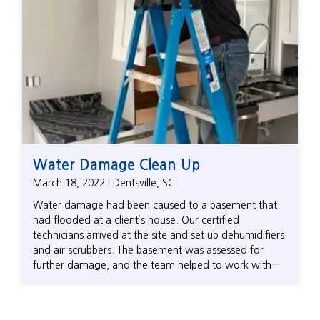
Water Damage Clean Up
March 18, 2022 | Dentsville, SC
Water damage had been caused to a basement that
had flooded at a client’s house. Our certified
technicians arrived at the site and set up dehumidifiers
and air scrubbers. The basement was assessed for
further damage, and the team helped to work with
the homeowner’s insurance company to get the claims
process started. It took a few days for the basement
to dry out, allowing the homeowner to progress to