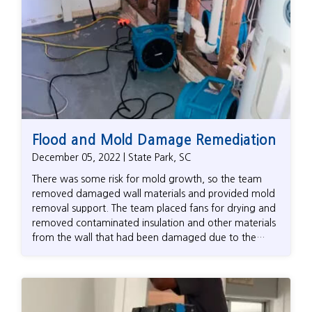
Flood and Mold Damage Remediation
December 05, 2022 | State Park, SC
There was some risk for mold growth, so the team
removed damaged wall materials and provided mold
removal support. The team placed fans for drying and
removed contaminated insulation and other materials
from the wall that had been damaged due to the
failed water heater. When the team returned to pick
up their fans and drying tools, they helped the
homeowner contact insurance about the work that
had been done related to the leak.