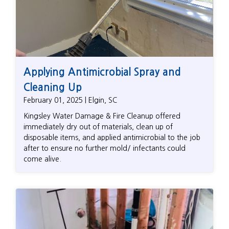
Applying Antimicrobial Spray and
Cleaning Up
February 01, 2025 | Elgin, SC
Kingsley Water Damage & Fire Cleanup offered
immediately dry out of materials, clean up of
disposable items, and applied antimicrobial to the job
after to ensure no further mold/ infectants could
come alive.