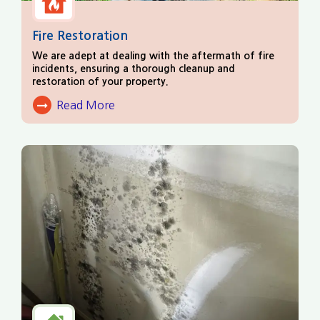
Fire Restoration
We are adept at dealing with the aftermath of fire
incidents, ensuring a thorough cleanup and
restoration of your property.
Read More
About Fire Damage