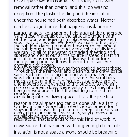
Crawl space work in Pontiac, SC usually starts with
removal rather than drying, and this job was no
exception. The plastic sheeting and the insulation
under the house had both absorbed water. Neither
can be salvaged once that happens. Insulation in
particular acts like a sponge held against the underside
With those materials out, the structure underneath
of the floor, and leaving it in place would have kept
was finally accessible. We HEPA vacuumed the joists,
the subfloor damp no matter how much equipment
the subflooring and the duct work, which pulls loose
we ran. So all of the water-damaged sheeting and
spores and debris out at the source instead of letting
insulation was removed and disposed of before
the cleaning process throw them into the air. An
anything else began.
antimicrobial treatment was then applied across those
Throughout the removal and cleaning, the crawl space
same surfaces. Treating the duct work matters as
was held under negative air pressure. Air scrubbers
much as treating the framing, because ducts are the
and blowers were vented to the outside, so the air
one component down there with a direct line into the
being moved around left the building rather than
rooms above.
circulating into the living space. This is the practical
reason a crawl space job can be done while a family
Our technicians wore full protective equipment for
stays in the house: the pressure differential means air
every phase, including Tyvek suits, vinyl gloves and
travels down and out, not up.
respirators. That is standard for this kind of work. A
crawl space that has been wet long enough to ruin its
insulation is not a space anyone should be breathing in