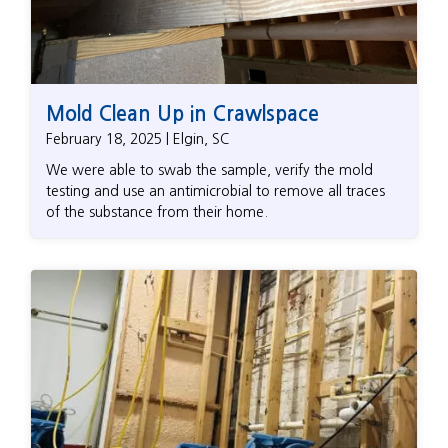
Mold Clean Up in Crawlspace
February 18, 2025 | Elgin, SC
We were able to swab the sample, verify the mold
testing and use an antimicrobial to remove all traces
of the substance from their home.