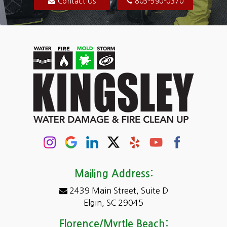
Blythewood
Contact Us
803-590-0370
Camden
Carolina Forest
Cassatt
Cayce
Chapin
Columbia
Conway
Darlington
Mailing Address:
2439 Main Street, Suite D
Dentsville
Elgin, SC 29045
Eastover
Florence/Myrtle Beach: