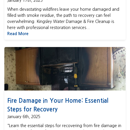
January 17th, 2025
When devastating wildfires leave your home damaged and
filled with smoke residue, the path to recovery can feel
overwhelming. Kingsley Water Damage & Fire Cleanup is
here with professional restoration services...
Read More
Fire Damage in Your Home: Essential Steps for Recovery
Fire Damage in Your Home: Essential
Steps for Recovery
January 6th, 2025
"Learn the essential steps for recovering from fire damage in