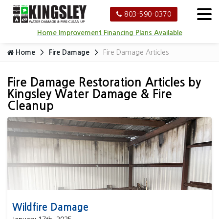
803-590-0370
Home Improvement Financing Plans Available
Home
Fire Damage
Fire Damage Articles
Fire Damage Restoration Articles by
Kingsley Water Damage & Fire
Cleanup
Wildfire Damage
Wildfire Damage