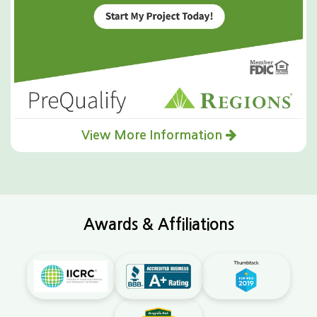
View More Information
Awards & Affiliations