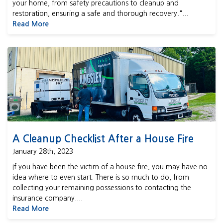
your home, from safety precautions to cleanup and
restoration, ensuring a safe and thorough recovery."...
Read More
A Cleanup Checklist After a House Fire
A Cleanup Checklist After a House Fire
January 28th, 2023
If you have been the victim of a house fire, you may have no
idea where to even start. There is so much to do, from
collecting your remaining possessions to contacting the
insurance company....
Read More