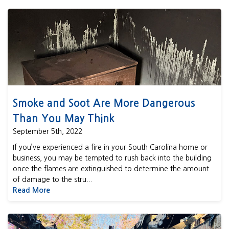
Smoke and Soot Are More Dangerous Than You May Think
Smoke and Soot Are More Dangerous
Than You May Think
September 5th, 2022
If you’ve experienced a fire in your South Carolina home or
business, you may be tempted to rush back into the building
once the flames are extinguished to determine the amount
of damage to the stru...
Read More
Should You Buy a Fire Damaged Home