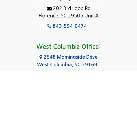
Elgin
202 3rd Loop Rd
Florence, SC 29505 Unit A
Fairfield
843-594-0474
Florence, SC
Forest Acres
West Columbia Office:
Gadsden
2548 Morningside Drive
West Columbia, SC 29169
Gaston
803-590-8510
Georgetown
Gilbert
Columbia Office:
3031 Scotsman Rd Suite 16
Goose Creek
Columbia, SC 29223
Greenville
803-590-0370
Greer