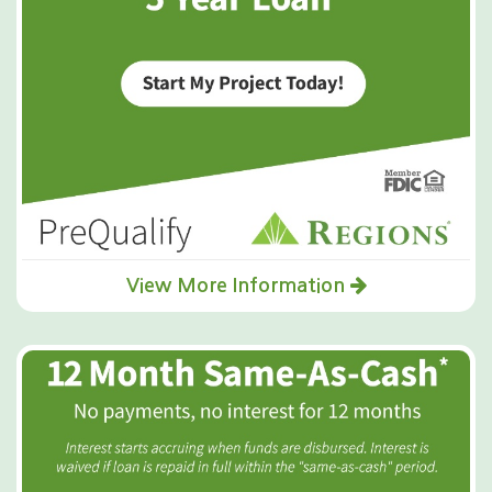
View More Information