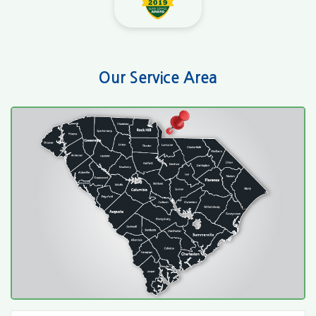
Our Service Area