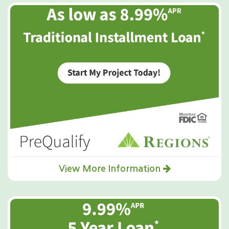
View More Information