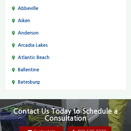
Abbeville
Aiken
Anderson
Arcadia Lakes
Atlantic Beach
Ballentine
Batesburg
Bethune
Blair
Contact Us Today to Schedule a
Consultation
Bluftton