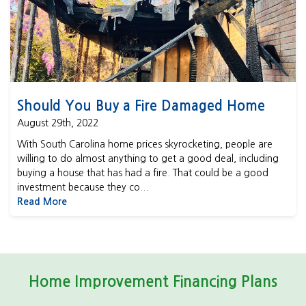
Should You Buy a Fire Damaged Home
August 29th, 2022
With South Carolina home prices skyrocketing, people are
willing to do almost anything to get a good deal, including
buying a house that has had a fire. That could be a good
investment because they co...
Read More
Home Improvement Financing Plans