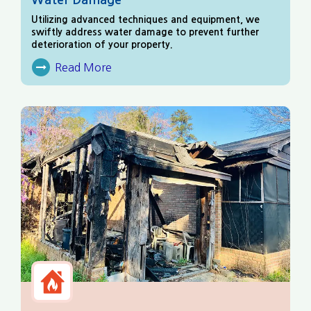
Utilizing advanced techniques and equipment, we
swiftly address water damage to prevent further
deterioration of your property.
Read More
About Water Damage