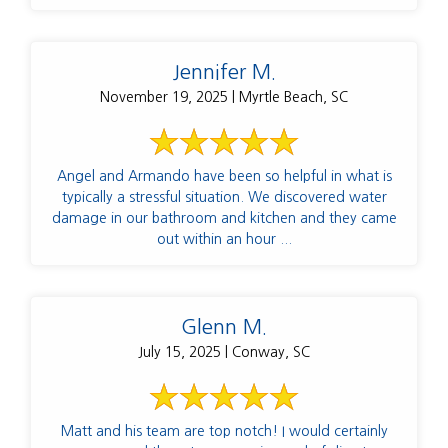
Jennifer M.
November 19, 2025 | Myrtle Beach, SC
Angel and Armando have been so helpful in what is
typically a stressful situation. We discovered water
damage in our bathroom and kitchen and they came
out within an hour ...
Glenn M.
July 15, 2025 | Conway, SC
Matt and his team are top notch! I would certainly