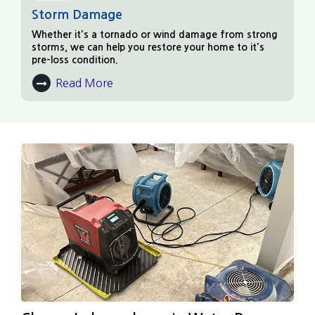
Storm Damage
Whether it's a tornado or wind damage from strong
storms, we can help you restore your home to it's
pre-loss condition.
Read More
About Storm Damage