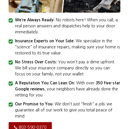
We’re Always Ready:
No robots here! When you call, a
real person answers and dispatches help to your door
immediately.
Insurance Experts on Your Side:
We specialize in the
"science" of insurance repairs, making sure your home is
restored to its true value.
No Stress Over Costs:
You won’t pay a dime upfront.
We bill your insurance company directly so you can
focus on your family, not your wallet.
A Reputation You Can Lean On:
With over
350 five-star
Google reviews
, your neighbors have already done the
vetting for you.
Our Promise to You:
We don’t just "finish" a job; we
guarantee all of our work to give you total peace of
mind.
803-590-0370