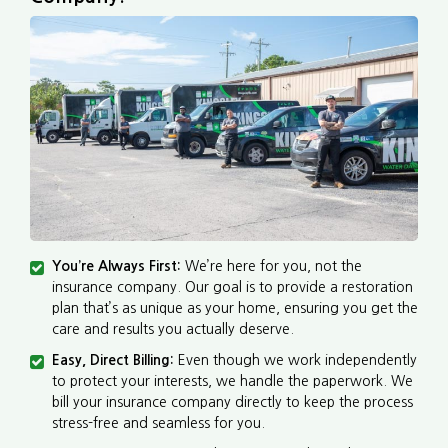
You’re Always First:
We’re here for you, not the
insurance company. Our goal is to provide a restoration
plan that’s as unique as your home, ensuring you get the
care and results you actually deserve.
Easy, Direct Billing:
Even though we work independently
to protect your interests, we handle the paperwork. We
bill your insurance company directly to keep the process
stress-free and seamless for you.