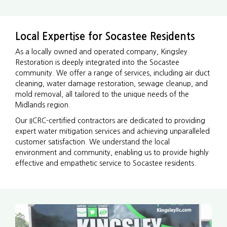
Local Expertise for Socastee Residents
As a locally owned and operated company, Kingsley
Restoration is deeply integrated into the Socastee
community. We offer a range of services, including air duct
cleaning, water damage restoration, sewage cleanup, and
mold removal, all tailored to the unique needs of the
Midlands region.
Our IICRC-certified contractors are dedicated to providing
expert water mitigation services and achieving unparalleled
customer satisfaction. We understand the local
environment and community, enabling us to provide highly
effective and empathetic service to Socastee residents.