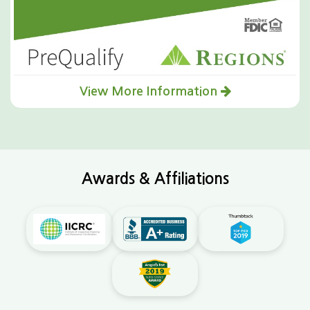
View More Information
Awards & Affiliations