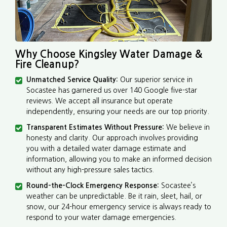
Why Choose Kingsley Water Damage &
Fire Cleanup?
Unmatched Service Quality:
Our superior service in
Socastee has garnered us over 140 Google five-star
reviews. We accept all insurance but operate
independently, ensuring your needs are our top priority.
Transparent Estimates Without Pressure:
We believe in
honesty and clarity. Our approach involves providing
you with a detailed water damage estimate and
information, allowing you to make an informed decision
without any high-pressure sales tactics.
Round-the-Clock Emergency Response:
Socastee’s
weather can be unpredictable. Be it rain, sleet, hail, or
snow, our 24-hour emergency service is always ready to
respond to your water damage emergencies.