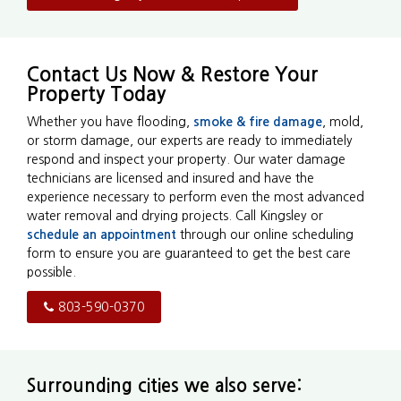
Contact Us Now & Restore Your
Property Today
Whether you have flooding,
smoke & fire damage
, mold,
or storm damage, our experts are ready to immediately
respond and inspect your property. Our water damage
technicians are licensed and insured and have the
experience necessary to perform even the most advanced
water removal and drying projects. Call Kingsley or
schedule an appointment
through our online scheduling
form to ensure you are guaranteed to get the best care
possible.
803-590-0370
Surrounding cities we also serve: