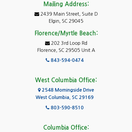
Mailing Address:
2439 Main Street, Suite D
Elgin, SC 29045
Florence/Myrtle Beach:
202 3rd Loop Rd
Florence, SC 29505 Unit A
843-594-0474
West Columbia Office:
2548 Morningside Drive
West Columbia, SC 29169
803-590-8510
Columbia Office: