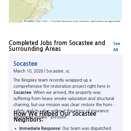
|
Tiles © Esri — To protect the privacy of our customers, map locations are approximate.
Leaflet
Completed Jobs from Socastee and
See
Surrounding Areas
All
Socastee
March 10, 2026 | Socastee, sc
The Kingsley team recently wrapped up a
comprehensive fire restoration project right here in
Socastee
. When we arrived, the property was
suffering from heavy smoke saturation and structural
charring, but our mission was clear: restore the home’s
safety and its value without the stress of insurance
How We Helped Our Socastee
"preferred vendor" pressure.
Neighbors:
Immediate Response:
Our team was dispatched