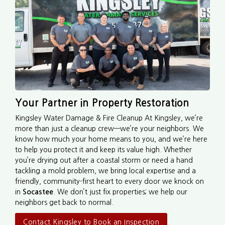
Your Partner in Property Restoration
Kingsley Water Damage & Fire Cleanup At Kingsley, we’re
more than just a cleanup crew—we’re your neighbors. We
know how much your home means to you, and we’re here
to help you protect it and keep its value high. Whether
you’re drying out after a coastal storm or need a hand
tackling a mold problem, we bring local expertise and a
friendly, community-first heart to every door we knock on
in
Socastee
. We don’t just fix properties; we help our
neighbors get back to normal.
Contact Kingsley to Book an Inspection