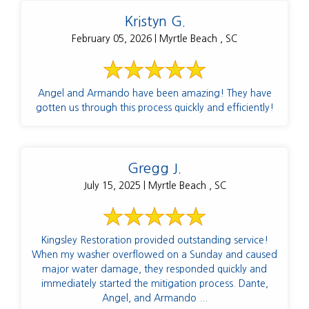
Kristyn G.
February 05, 2026 | Myrtle Beach , SC
Angel and Armando have been amazing! They have
gotten us through this process quickly and efficiently!
Gregg J.
July 15, 2025 | Myrtle Beach , SC
Kingsley Restoration provided outstanding service!
When my washer overflowed on a Sunday and caused
major water damage, they responded quickly and
immediately started the mitigation process. Dante,
Angel, and Armando ...