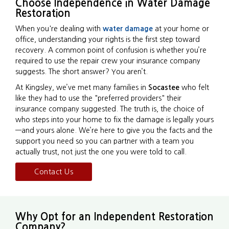
Choose Independence in Water Damage
Restoration
When you're dealing with
water damage
at your home or
office, understanding your rights is the first step toward
recovery. A common point of confusion is whether you’re
required to use the repair crew your insurance company
suggests. The short answer? You aren’t.
At Kingsley, we’ve met many families in
Socastee
who felt
like they had to use the "preferred providers" their
insurance company suggested. The truth is, the choice of
who steps into your home to fix the damage is legally yours
—and yours alone. We’re here to give you the facts and the
support you need so you can partner with a team you
actually trust, not just the one you were told to call.
Contact Us
Why Opt for an Independent Restoration
Company?