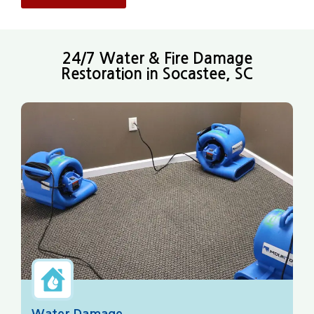
24/7 Water & Fire Damage
Restoration in Socastee, SC
Water Damage