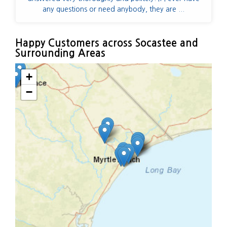
any questions or need anybody, they are ...
Happy Customers across Socastee and
Surrounding Areas
+
−