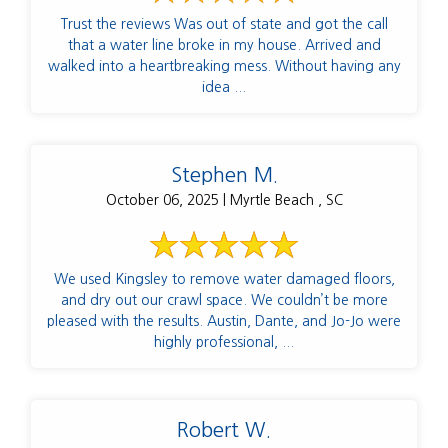
Trust the reviews Was out of state and got the call
that a water line broke in my house. Arrived and
walked into a heartbreaking mess. Without having any
idea ...
Stephen M.
October 06, 2025 | Myrtle Beach , SC
We used Kingsley to remove water damaged floors,
and dry out our crawl space. We couldn’t be more
pleased with the results. Austin, Dante, and Jo-Jo were
highly professional, ...
Robert W.