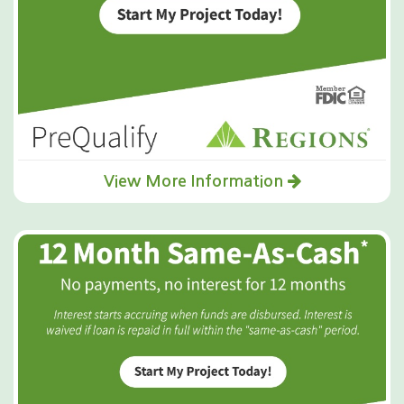
View More Information