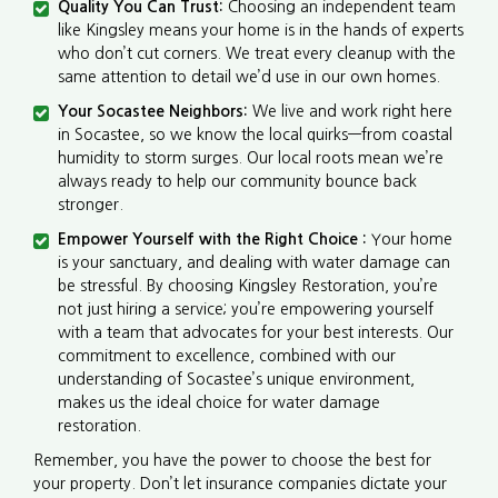
Quality You Can Trust:
Choosing an independent team
like Kingsley means your home is in the hands of experts
who don’t cut corners. We treat every cleanup with the
same attention to detail we’d use in our own homes.
Your Socastee Neighbors:
We live and work right here
in Socastee, so we know the local quirks—from coastal
humidity to storm surges. Our local roots mean we’re
always ready to help our community bounce back
stronger.
Empower Yourself with the Right Choice :
Your home
is your sanctuary, and dealing with water damage can
be stressful. By choosing Kingsley Restoration, you’re
not just hiring a service; you’re empowering yourself
with a team that advocates for your best interests. Our
commitment to excellence, combined with our
understanding of Socastee’s unique environment,
makes us the ideal choice for water damage
restoration.
Remember, you have the power to choose the best for
your property. Don’t let insurance companies dictate your