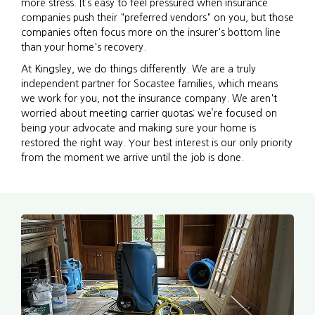
more stress. It’s easy to feel pressured when insurance
companies push their "preferred vendors" on you, but those
companies often focus more on the insurer's bottom line
than your home's recovery.
At Kingsley, we do things differently. We are a truly
independent partner for Socastee families, which means
we work for you, not the insurance company. We aren't
worried about meeting carrier quotas; we’re focused on
being your advocate and making sure your home is
restored the right way. Your best interest is our only priority
from the moment we arrive until the job is done.