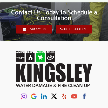
Contact Us Today to Schedule a
Consultation
Contact Us
803-590-0370