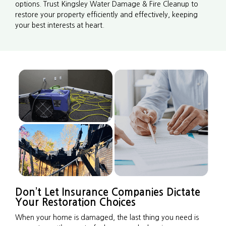
options. Trust Kingsley Water Damage & Fire Cleanup to
restore your property efficiently and effectively, keeping
your best interests at heart.
Don’t Let Insurance Companies Dictate
Your Restoration Choices
When your home is damaged, the last thing you need is