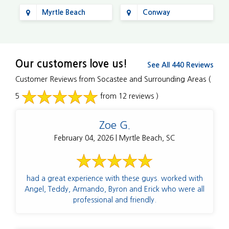
Myrtle Beach
Conway
Our customers love us!
See All 440 Reviews
Customer Reviews from Socastee and Surrounding Areas
(
5
from 12 reviews )
Zoe G.
February 04, 2026 | Myrtle Beach, SC
had a great experience with these guys. worked with
Angel, Teddy, Armando, Byron and Erick who were all
professional and friendly.