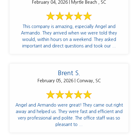
February 04, 2026 | Myrtle Beach , SC
This company is amazing, especially Angel and
Armando. They arrived when we were told they
would, within hours on a weekend. They asked
important and direct questions and took our ...
Brent S.
February 05, 2026 | Conway, SC
Angel and Armando were great! They came out right
away and helped us. They were fast and efficient and
very professional and polite. The office staff was so
pleasant to ...