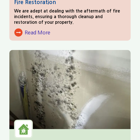
Fire Restoration
We are adept at dealing with the aftermath of fire
incidents, ensuring a thorough cleanup and
restoration of your property.
Read More
About Fire Damage