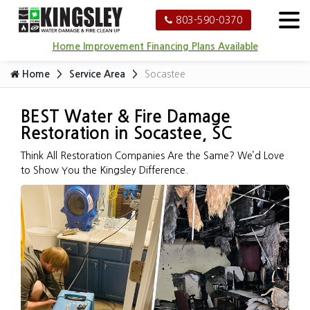
803-590-0370
Home Improvement Financing Plans Available
Home
Service Area
Socastee
BEST Water & Fire Damage
Restoration in Socastee, SC
Think All Restoration Companies Are the Same? We’d Love
to Show You the Kingsley Difference.