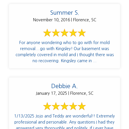
Summer S.
November 10, 2016 | Florence, SC
For anyone wondering who to go with for mold
removal....go with Kingsley! Our basement was
completely covered in mold and I thought there was
no recovering. Kingsley came in ...
Debbie A.
January 17, 2025 | Florence, SC
1/13/2025 Jojo and Teddy are wonderful!! Extremely
professional and personable. Any questions I had they
answered very thoroughly and politely. If I ever have