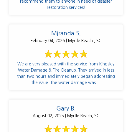
recommend them to anyone in need of disaster
restoration services!
Miranda S.
February 04, 2026 | Myrtle Beach , SC
We are very pleased with the service from Kingsley
Water Damage & Fire Cleanup. They arrived in less
than two hours and immediately began addressing
the issue. The water damage was ...
Gary B.
August 02, 2025 | Myrtle Beach, SC