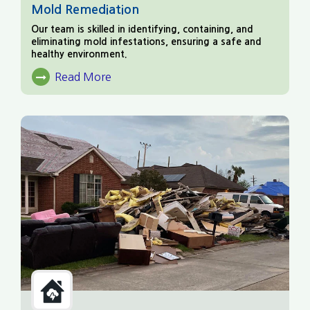
Mold Remediation
Our team is skilled in identifying, containing, and
eliminating mold infestations, ensuring a safe and
healthy environment.
Read More
About Mold Remediation