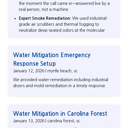
the moment the call came in—answered live by a
real person, not a machine.
Expert Smoke Remediation:
We used industrial-
grade air scrubbers and thermal fogging to
neutralize deep-seated odors at the molecular
level, ensuring the "burnt" smell didn't return.
Structural Cleaning:
From the kitchen to the living
areas, we meticulously removed acidic soot that
Water Mitigation Emergency
can corroded surfaces and ruin finishes if left
Response Setup
untreated.
January 12, 2026 | myrtle beach, sc
Advocating for the Homeowner:
We worked
directly as an independent partner, ensuring the
We provided water remediation including industrial
restoration was done to the highest standards, not
dryers and mold remediation in a timely response.
just the "quickest" insurance-mandated fix.
Water Mitigation in Carolina Forest
January 13, 2026 | carolina forest, sc