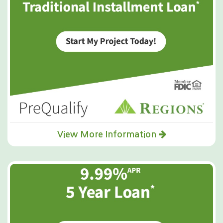
View More Information