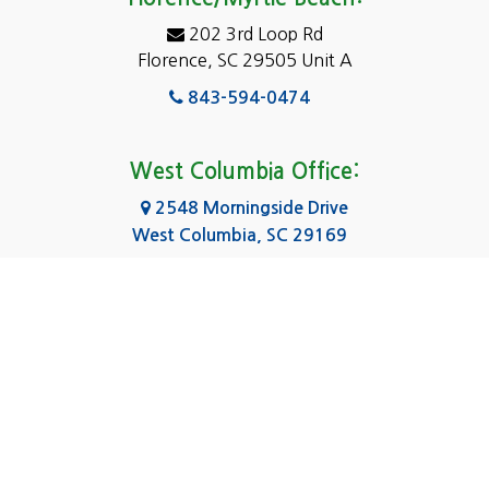
Elgin
202 3rd Loop Rd
Florence, SC 29505 Unit A
Fairfield
843-594-0474
Florence, SC
Forest Acres
West Columbia Office:
Gadsden
2548 Morningside Drive
West Columbia, SC 29169
Gaston
803-590-8510
Georgetown
Gilbert
Columbia Office:
3031 Scotsman Rd Suite 16
Goose Creek
Columbia, SC 29223
Greenville
803-590-0370
Greer