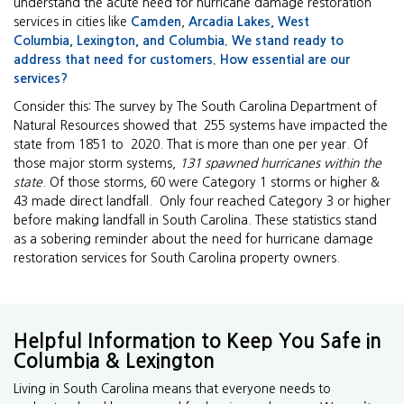
understand the acute need for hurricane damage restoration
services in cities like
Camden
,
Arcadia Lakes,
West
Columbia
,
Lexington, and
Columbia
. We stand ready to
address that need for customers. How essential are our
services?
Consider this: The survey by The South Carolina Department of
Natural Resources showed that 255 systems have impacted the
state from 1851 to 2020. That is more than one per year. Of
those major storm systems,
131 spawned hurricanes within the
state
. Of those storms, 60 were Category 1 storms or higher &
43 made direct landfall. Only four reached Category 3 or higher
before making landfall in South Carolina. These statistics stand
as a sobering reminder about the need for hurricane damage
restoration services for South Carolina property owners.
Helpful Information to Keep You Safe in
Columbia & Lexington
Living in South Carolina means that everyone needs to