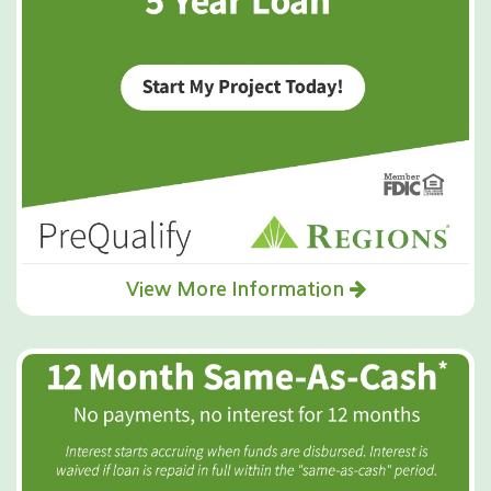
View More Information