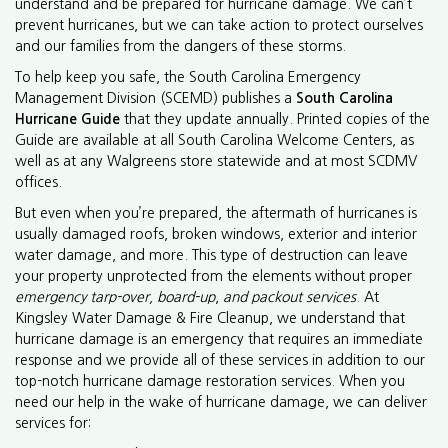
understand and be prepared for hurricane damage. We can’t
prevent hurricanes, but we can take action to protect ourselves
and our families from the dangers of these storms.
To help keep you safe, the South Carolina Emergency
Management Division (SCEMD) publishes a
South Carolina
Hurricane Guide
that they update annually. Printed copies of the
Guide are available at all South Carolina Welcome Centers, as
well as at any Walgreens store statewide and at most SCDMV
offices.
But even when you’re prepared, the aftermath of hurricanes is
usually damaged roofs, broken windows, exterior and interior
water damage, and more. This type of destruction can leave
your property unprotected from the elements without proper
emergency tarp-over, board-up
,
and
packout services
. At
Kingsley Water Damage & Fire Cleanup, we understand that
hurricane damage is an emergency that requires an immediate
response and we provide all of these services in addition to our
top-notch hurricane damage restoration services. When you
need our help in the wake of hurricane damage, we can deliver
services for: