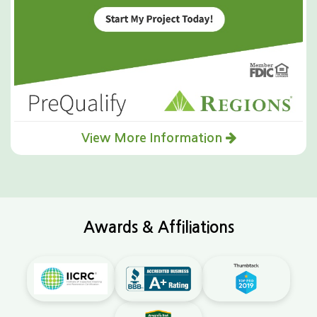
View More Information
Awards & Affiliations