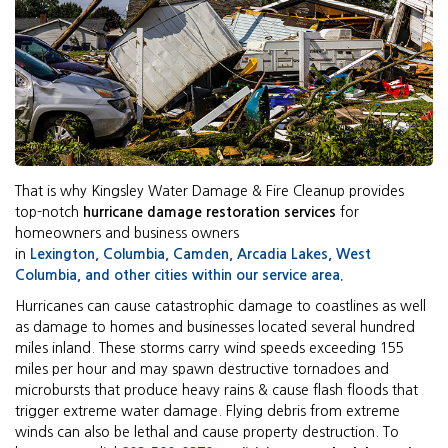
That is why Kingsley Water Damage & Fire Cleanup provides
top-notch
hurricane damage restoration services
for
homeowners and business owners
in
Lexington,
Columbia
,
Camden,
Arcadia Lakes
,
West
Columbia
, and other cities within
our service area.
Hurricanes can cause catastrophic damage to coastlines as well
as damage to homes and businesses located several hundred
miles inland. These storms carry wind speeds exceeding 155
miles per hour and may spawn destructive tornadoes and
microbursts that produce heavy rains & cause flash floods that
trigger extreme water damage. Flying debris from extreme
winds can also be lethal and cause property destruction. To