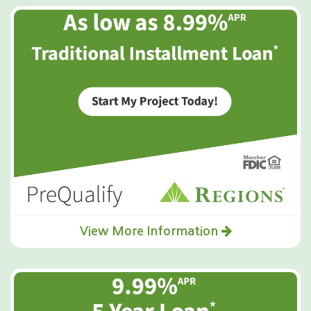
View More Information