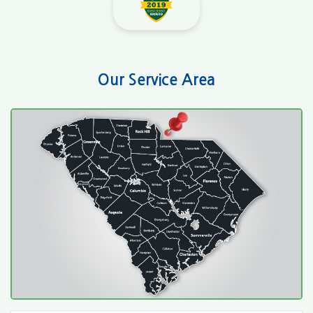
Our Service Area