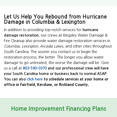
Let Us Help You Rebound from Hurricane
Damage in Columbia & Lexington
In addition to providing top-notch services for
hurricane
damage restoration
, our crews at Kingsley Water Damage &
Fire Cleanup also provide water damage restoration services in
Columbia, Lexington, Arcadia Lakes
, and other cities throughout
South Carolina. The sooner you contact us to begin the
restoration process, the better. The longer you allow water
damage to go untreated, the worse the damage will be. Give
us a call at
803-590-0370
and our professional crew will have
your South Carolina home or business back to normal ASAP.
You can also
click here
to schedule services at your home or
office in Fairfield, Kershaw, or Richland County.
Home Improvement Financing Plans