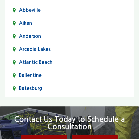
Abbeville
Aiken
Anderson
Arcadia Lakes
Atlantic Beach
Ballentine
Batesburg
Bethune
Blair
Contact Us Today to Schedule a
Consultation
Bluftton