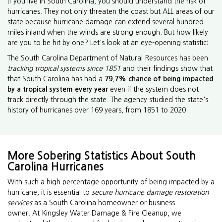
If you live in South Carolina, you should understand the risk of
hurricanes. They not only threaten the coast but ALL areas of our
state because hurricane damage can extend several hundred
miles inland when the winds are strong enough. But how likely
are you to be hit by one? Let's look at an eye-opening statistic:
The South Carolina Department of Natural Resources has been
tracking tropical systems since 1851
and their findings show that
that South Carolina has had a
79.7% chance of being impacted
by a tropical system every year
even if the system does not
track directly through the state. The agency studied the state's
history of hurricanes over 169 years, from 1851 to 2020.
More Sobering Statistics About South
Carolina Hurricanes
With such a high percentage opportunity of being impacted by a
hurricane, it is essential to
secure hurricane damage restoration
services
as a South Carolina homeowner or business
owner. At Kingsley Water Damage & Fire Cleanup, we