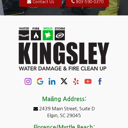
Blythewood
Contact Us
803-590-0370
Camden
Carolina Forest
Cassatt
Cayce
Chapin
Columbia
Conway
Darlington
Mailing Address:
2439 Main Street, Suite D
Dentsville
Elgin, SC 29045
Eastover
Florence/Myrtle Beach: