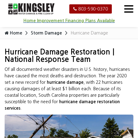
803-590-0370
Home Improvement Financing Plans Available
Home
Storm Damage
Hurricane Damage
Hurricane Damage Restoration |
National Response Team
Of all documented weather disasters in U.S. history, hurricanes
have caused the most deaths and destruction. The year 2020
set a new record for
hurricane damage
, with 22 hurricanes
causing damages of at least $1 billion each. Because of its
coastal location, South Carolina properties are particularly
susceptible to the need for
hurricane damage restoration
services
.