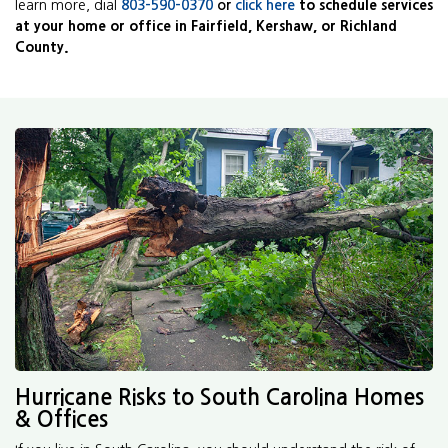
learn more, dial
803-590-0370
or
click here
to schedule services
at your home or office in Fairfield, Kershaw, or Richland
County.
Hurricane Risks to South Carolina Homes
& Offices