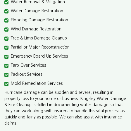
Water Removal & Mitigation
Water Damage Restoration
Flooding Damage Restoration
Wind Damage Restoration
Tree & Limb Damage Cleanup
Partial or Major Reconstruction
Emergency Board-Up Services
Tarp-Over Services
Packout Services
Mold Remediation Services
Hurricane damage can be sudden and severe, resulting in
property loss to your home or business. Kingsley Water Damage
& Fire Cleanup is skilled in documenting water damage so that
they can work along with insurers to handle this vital process as
quickly and fairly as possible. We can also assist with insurance
claims.