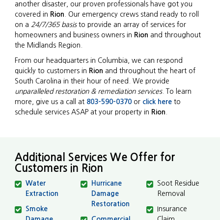
another disaster, our proven professionals have got you
covered in
Rion
. Our emergency crews stand ready to roll
on a
24/7/365 basis
to provide an array of services for
homeowners and business owners in
Rion
and throughout
the Midlands Region.
From our headquarters in Columbia, we can respond
quickly to customers in
Rion
and throughout the heart of
South Carolina in their hour of need. We provide
unparalleled restoration & remediation services
. To learn
more, give us a call at
803-590-0370
or
click here
to
schedule services ASAP at your property in
Rion
.
Additional Services We Offer for
Customers in Rion
Water
Hurricane
Soot Residue
Extraction
Damage
Removal
Restoration
Smoke
Insurance
Damage
Commercial
Claim