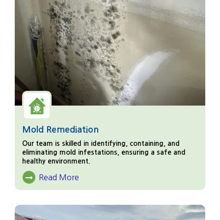
Mold Remediation
Our team is skilled in identifying, containing, and
eliminating mold infestations, ensuring a safe and
healthy environment.
Read More
About Mold Remediation