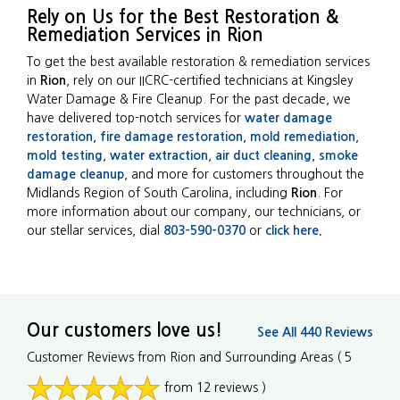
Rely on Us for the Best Restoration &
Remediation Services in Rion
To get the best available restoration & remediation services
in
Rion
, rely on our IICRC-certified technicians at Kingsley
Water Damage & Fire Cleanup. For the past decade, we
have delivered top-notch services for
water damage
restoration
,
fire damage restoration
,
mold remediation
,
mold testing
,
water extraction
,
air duct cleaning
,
smoke
damage cleanup
, and more for customers throughout the
Midlands Region of South Carolina, including
Rion
. For
more information about our company, our technicians, or
our stellar services, dial
803-590-0370
or
click here
.
Our customers love us!
See All 440 Reviews
Customer Reviews from Rion and Surrounding Areas
( 5
from 12 reviews )