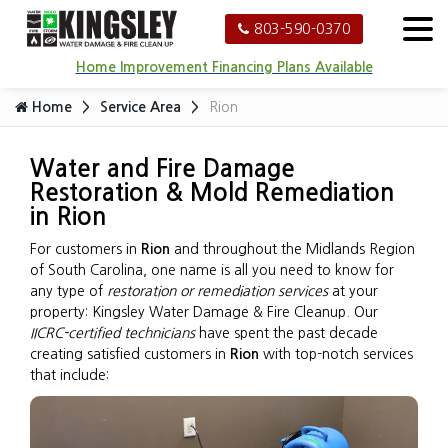
803-590-0370
Home Improvement Financing Plans Available
Home
Service Area
Rion
Water and Fire Damage
Restoration & Mold Remediation
in Rion
For customers in
Rion
and throughout the Midlands Region
of South Carolina, one name is all you need to know for
any type of
restoration or remediation services
at your
property: Kingsley Water Damage & Fire Cleanup. Our
IICRC-certified technicians
have spent the past decade
creating satisfied customers in
Rion
with top-notch services
that include: