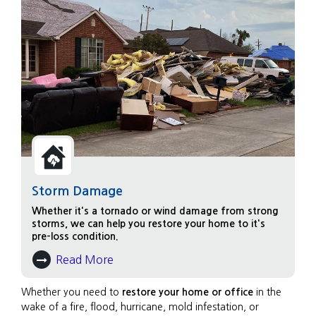
Storm Damage
Whether it's a tornado or wind damage from strong
storms, we can help you restore your home to it's
pre-loss condition.
Read More
About Storm Damage
Whether you need to
restore your home or office
in the
wake of a fire, flood, hurricane, mold infestation, or