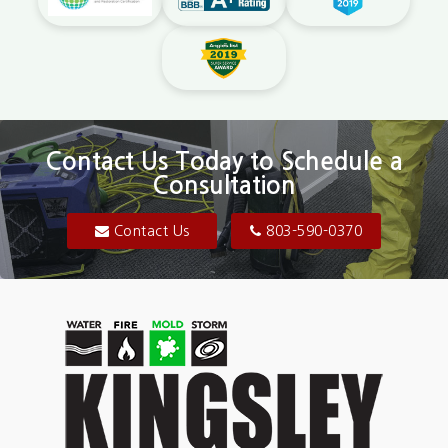
Contact Us Today to Schedule a
Consultation
Contact Us
803-590-0370