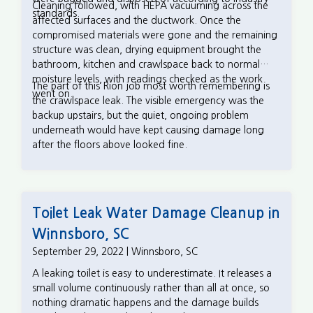
Cleaning followed, with HEPA vacuuming across the
standards.
affected surfaces and the ductwork. Once the
compromised materials were gone and the remaining
structure was clean, drying equipment brought the
bathroom, kitchen and crawlspace back to normal
moisture levels, with readings checked as the work
The part of this Rion job most worth remembering is
went on.
the crawlspace leak. The visible emergency was the
backup upstairs, but the quiet, ongoing problem
underneath would have kept causing damage long
after the floors above looked fine.
Toilet Leak Water Damage Cleanup in
Winnsboro, SC
September 29, 2022 | Winnsboro, SC
A leaking toilet is easy to underestimate. It releases a
small volume continuously rather than all at once, so
nothing dramatic happens and the damage builds