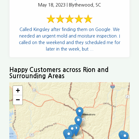
May 18, 2023 | Blythewood, SC
Called Kingsley after finding them on Google. We
needed an urgent mold and moisture inspection. I
called on the weekend and they scheduled me for
later in the week, but ...
Happy Customers across Rion and
Surrounding Areas
+
−