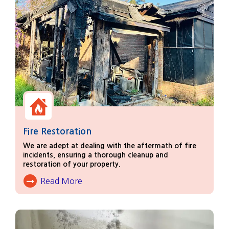
Fire Restoration
We are adept at dealing with the aftermath of fire
incidents, ensuring a thorough cleanup and
restoration of your property.
Read More
About Fire Damage