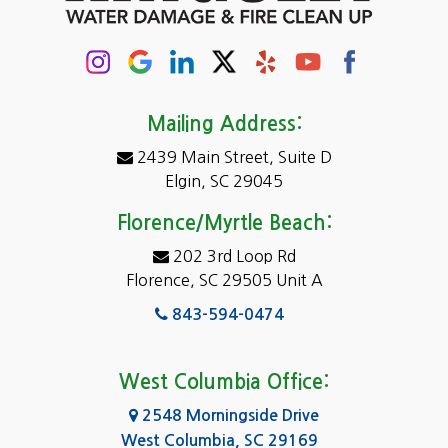
Mailing Address:
2439 Main Street, Suite D
Elgin, SC 29045
Florence/Myrtle Beach:
202 3rd Loop Rd
Florence, SC 29505 Unit A
843-594-0474
West Columbia Office:
2548 Morningside Drive
West Columbia, SC 29169