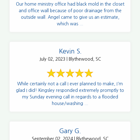
Our home ministry office had black mold in the closet
and office wall because of poor drainage from the
outside wall. Angel came to give us an estimate,
which was ...
Kevin S.
July 02, 2023 | Blythewood, SC
While certainly not a call I ever planned to make, I'm
glad I did! Kingsley responded extremely promptly to
my Sunday evening call in regards to a flooded
house/washing ...
Gary G.
September 02, 2024 | Blythewood, SC