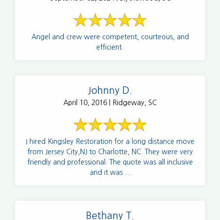
Angel and crew were competent, courteous, and
efficient.
Johnny D.
April 10, 2016 | Ridgeway, SC
I hired Kingsley Restoration for a long distance move
from Jersey City,NJ to Charlotte, NC. They were very
friendly and professional. The quote was all inclusive
and it was ...
Bethany T.