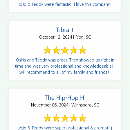
JoJo & Teddy were fantastic! I love this company!
Tibra J.
October 12, 2024 | Rion, SC
Osiris and Teddy was great. They showed up right in
time and was very professional and knowledgeable! I
will recommend to all of my family and friends!!
The Hip-Hop H.
November 06, 2024 | Winnsboro, SC
JoJo & Teddy were super professional & prompt! I