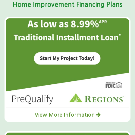
Home Improvement Financing Plans
View More Information