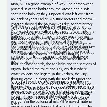
Rion, SC is a good example of why. The homeowner
pointed us at the bathroom, the kitchen and a soft
spot in the hallway they suspected was left over from
an incident years earlier. Moisture meters and thermal
imaging showed the hallway was dry, so that history
With the source handled, we set up containment.
could be set aside. The same walkthrough found an
Door-sized barriers with plastic sheeting went into the
active leak in the crawlspace beneath the bathroom
bathroom, the kitchen and the crawlspace, sealing
that nobody had spotted. Restoration could not start
each work area off from the rest of the home.
until that was addressed, because drying a structure
Containment keeps a controlled environment during
while water is still entering it accomplishes nothing.
the messy parts of the job and stops moisture and
Then came the removal of materials that could not be
contaminants from tracking into rooms that were
dried in place. In the bathroom that meant the tile
never affected.
floor, the baseboards, the toe kicks and the sections of
drywall behind the toilet and sink, which is where
water collects and lingers. In the kitchen, the vinyl
flooring came up along with the toe kicks under the
One detail worth noting: before removing the vinyl
cabinets, and the dishwasher and stove were pulled
flooring, testing was carried out to determine whether
out so we could reach and dry the floor beneath and
asbestos was present. Older vinyl and its adhesive can
behind them. Appliances get overlooked constantly,
contain it, and tearing it out without checking puts
and the space under them is exactly where water
everyone in the building at risk. All removed materials
hides.
were bagged and disposed of according to industry