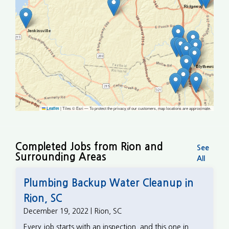
|
Tiles © Esri — To protect the privacy of our customers, map locations are approximate.
Leaflet
Completed Jobs from Rion and
See
Surrounding Areas
All
Plumbing Backup Water Cleanup in
Rion, SC
December 19, 2022 | Rion, SC
Every job starts with an inspection, and this one in