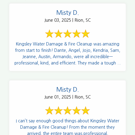
Misty D.
June 03, 2025 | Rion, SC
Kingsley Water Damage & Fire Cleanup was amazing
from start to finish! Dante, Angel, Jojo, Kendria, Sam,
Jeanne, Austin, Armando, were all incredible—
professional, kind, and efficient. They made a tough ...
Misty D.
June 01, 2025 | Rion, SC
I can’t say enough good things about Kingsley Water
Damage & Fire Cleanup! From the moment they
arrived, the entire team was professional,