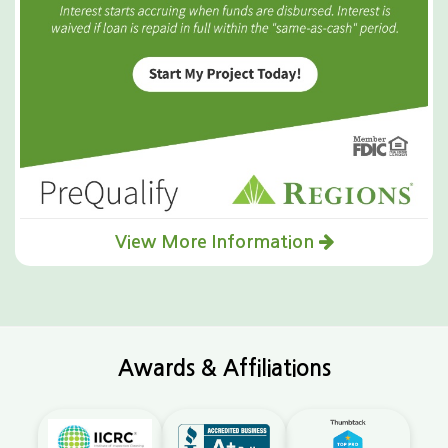
View More Information
Awards & Affiliations