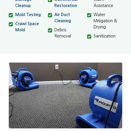
Cleanup
Restoration
Assistance
Mold Testing
Air Duct
Water
Cleaning
Mitigation &
Crawl Space
Drying
Mold
Debris
Removal
Sanitization