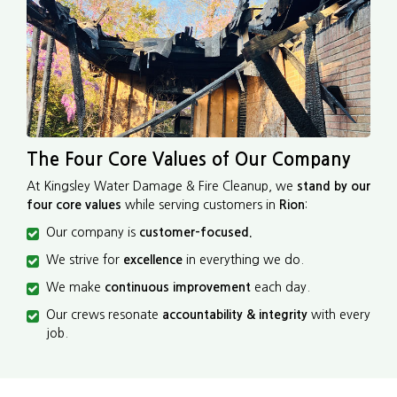
The Four Core Values of Our Company
At Kingsley Water Damage & Fire Cleanup, we
stand by our
four core values
while serving customers in
Rion
:
Our company is
customer-focused.
We strive for
excellence
in everything we do.
We make
continuous improvement
each day.
Our crews resonate
accountability & integrity
with every
job.