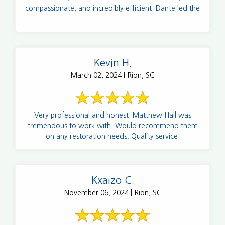
compassionate, and incredibly efficient. Dante led the
...
Kevin H.
March 02, 2024 | Rion, SC
Very professional and honest. Matthew Hall was
tremendous to work with. Would recommend them
on any restoration needs. Quality service.
Kxaizo C.
November 06, 2024 | Rion, SC