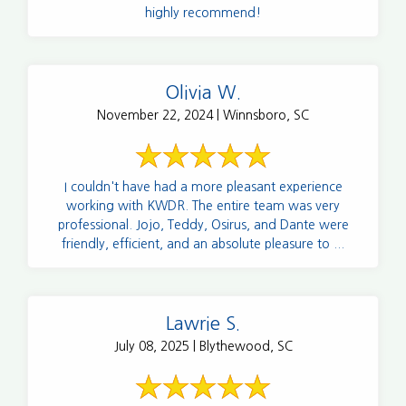
highly recommend!
Olivia W.
November 22, 2024 | Winnsboro, SC
I couldn't have had a more pleasant experience
working with KWDR. The entire team was very
professional. Jojo, Teddy, Osirus, and Dante were
friendly, efficient, and an absolute pleasure to ...
Lawrie S.
July 08, 2025 | Blythewood, SC