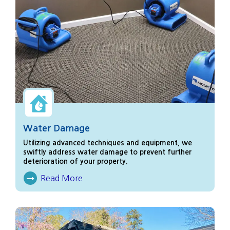
Water Damage
Utilizing advanced techniques and equipment, we
swiftly address water damage to prevent further
deterioration of your property.
Read More
About Water Damage