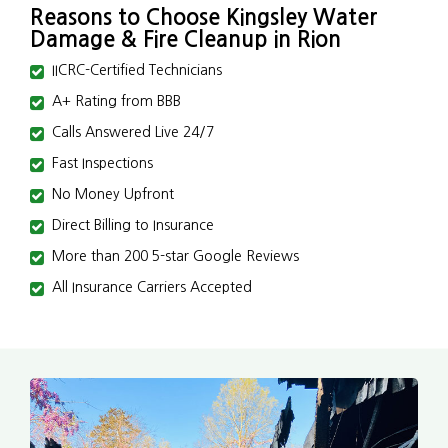
Reasons to Choose Kingsley Water
Damage & Fire Cleanup in Rion
IICRC-Certified Technicians
A+ Rating from BBB
Calls Answered Live 24/7
Fast Inspections
No Money Upfront
Direct Billing to Insurance
More than 200 5-star Google Reviews
All Insurance Carriers Accepted