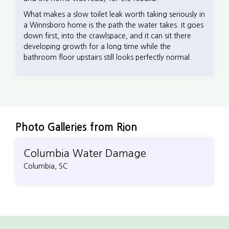
What makes a slow toilet leak worth taking seriously in
a Winnsboro home is the path the water takes. It goes
down first, into the crawlspace, and it can sit there
developing growth for a long time while the
bathroom floor upstairs still looks perfectly normal.
Photo Galleries from Rion
Columbia Water Damage
Columbia, SC