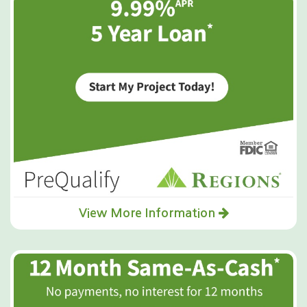
View More Information