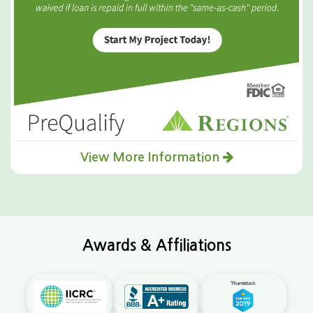
View More Information
Awards & Affiliations