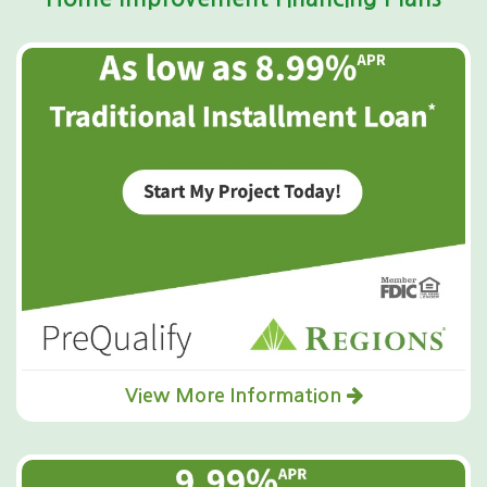
View More Information