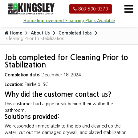
803-590-0370
Home Improvement Financing Plans Available
Home
About Us
Completed Jobs
Cleaning Prior to Stabilization
Job completed for Cleaning Prior to
Stabilization
Completion date:
December 18, 2024
Location:
Fairfield, SC
Why did the customer contact us?
This customer had a pipe break behind their wall in the
bathroom.
Solutions provided:
We responded immediately to the job and cleaned up the
water, cut out the damaged drywall, and placed stabilization