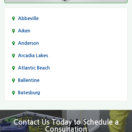
Abbeville
Aiken
Anderson
Arcadia Lakes
Atlantic Beach
Ballentine
Batesburg
Bethune
Blair
Contact Us Today to Schedule a
Consultation
Bluftton