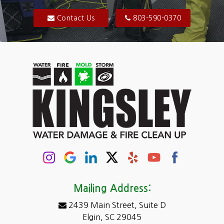
Blythewood
Contact Us
803-590-0370
Camden
Carolina Forest
Cassatt
Cayce
Chapin
Columbia
Conway
Darlington
Mailing Address:
2439 Main Street, Suite D
Dentsville
Elgin, SC 29045