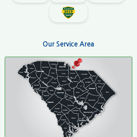
Our Service Area