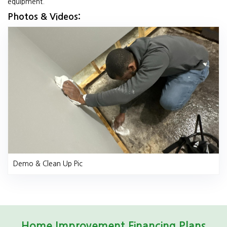
equipment.
Photos & Videos:
Demo & Clean Up Pic
Home Improvement Financing Plans