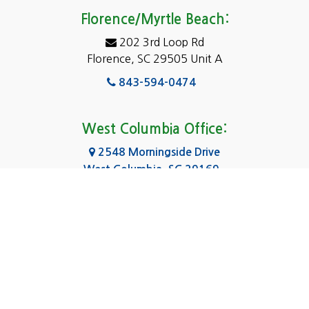
Eastover
Florence/Myrtle Beach:
Elgin
202 3rd Loop Rd
Florence, SC 29505 Unit A
Fairfield
843-594-0474
Florence, SC
Forest Acres
West Columbia Office:
Gadsden
2548 Morningside Drive
West Columbia, SC 29169
Gaston
803-590-8510
Georgetown
Gilbert
Columbia Office:
3031 Scotsman Rd Suite 16
Goose Creek
Columbia, SC 29223
Greenville
803-590-0370