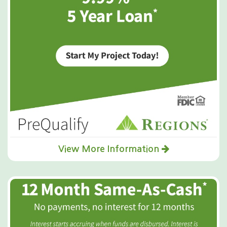
View More Information