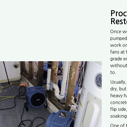
Proc
Rest
Once we
pumped 
work on
fans at
grade e
without
to.
Usually,
dry, but
heavy h
concrete
flip sid
soaking
One of 