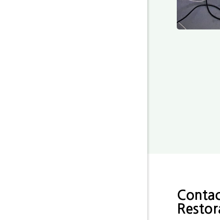
Contac
Restor