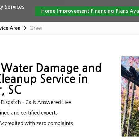
y Services
Home Improvement Financing Plans Ava
Greer
vice Area
 Water Damage and
Cleanup Service in
, SC
Dispatch – Calls Answered Live
ined and certified experts
ccredited with zero complaints