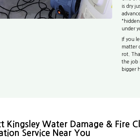
is dry j
advance
"hidden
under y
If you l
matter 
rot. Th
the job 
bigger 
t Kingsley Water Damage & Fire C
ation Service Near You