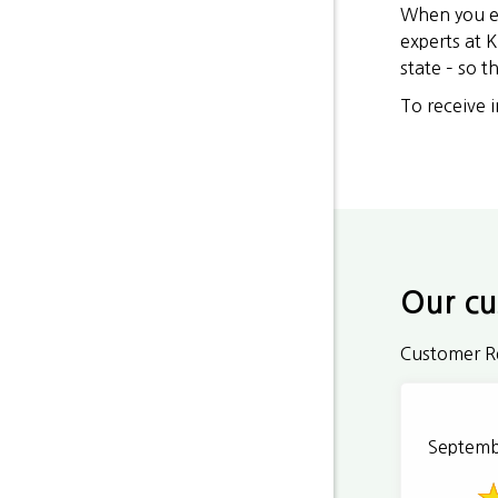
When you ex
experts at K
state – so 
To receive 
Our cu
Customer R
Septemb