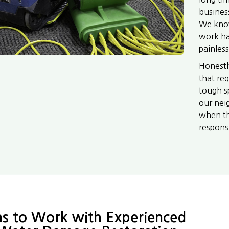
busines
We know
work ha
painless
Honestl
that req
tough sp
our neig
when th
responsib
s to Work with Experienced