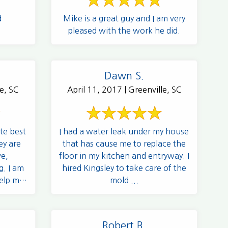
d
Mike is a great guy and I am very
pleased with the work he did.
Dawn S.
e, SC
April 11, 2017 | Greenville, SC
te best
I had a water leak under my house
ey are
that has cause me to replace the
ve,
floor in my kitchen and entryway. I
g. I am
hired Kingsley to take care of the
elp me,
mold ...
Robert B.