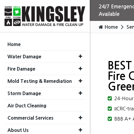
24/7 Emergenc
Available
Home
Ser
Home
Water Damage
BEST
Fire Damage
Fire 
Mold Testing & Remediation
Greer
Storm Damage
24-Hour 
Air Duct Cleaning
IICRC-tra
Commercial Services
BBB A+ A
About Us