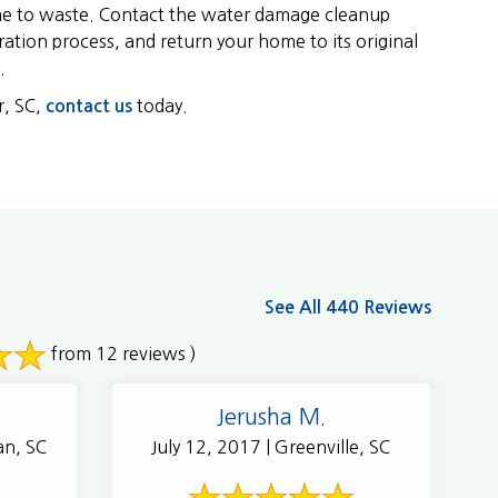
ime to waste. Contact the water damage cleanup
ration process, and return your home to its original
.
r, SC,
today.
contact us
See All 440 Reviews
from 12 reviews )
Jerusha M.
an, SC
July 12, 2017 | Greenville, SC