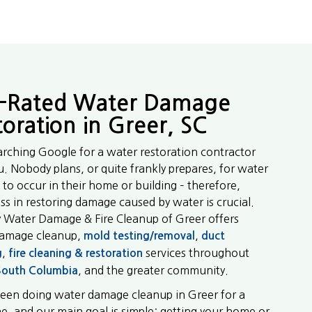
-Rated Water Damage
toration in Greer, SC
arching Google for a water restoration contractor
u. Nobody plans, or quite frankly prepares, for water
to occur in their home or building – therefore,
ss in restoring damage caused by water is crucial.
y Water Damage & Fire Cleanup of Greer offers
damage cleanup,
,
mold testing/removal
duct
,
services throughout
g
fire cleaning & restoration
, and the greater community.
South Columbia
een doing water damage cleanup in Greer for a
me, and our main goal is simple: getting your home or