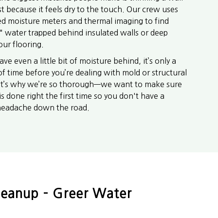
ust because it feels dry to the touch. Our crew uses
d moisture meters and thermal imaging to find
" water trapped behind insulated walls or deep
our flooring.
eave even a little bit of moisture behind, it’s only a
of time before you’re dealing with mold or structural
at’s why we’re so thorough—we want to make sure
is done right the first time so you don't have a
headache down the road.
leanup – Greer Water