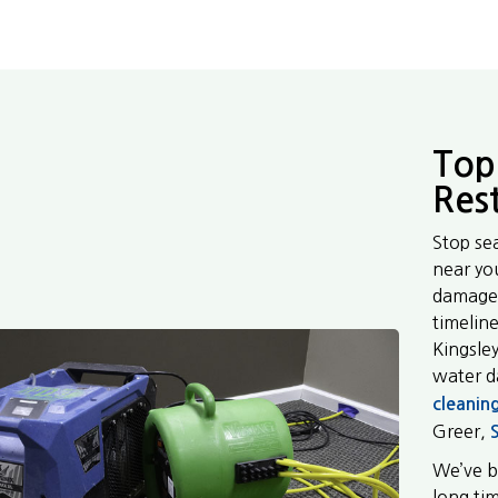
Top
Res
Stop se
near yo
damage 
timeline
Kingsle
water 
cleanin
Greer,
We’ve b
long ti