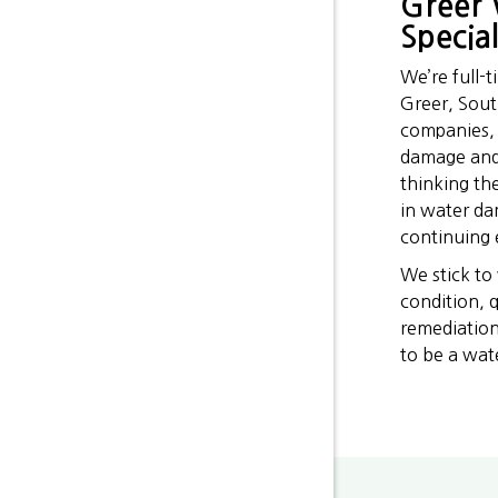
Greer 
Special
We’re full-
Greer, Sout
companies, 
damage and 
thinking th
in water da
continuing e
We stick to
condition, 
remediation
to be a wat