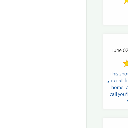
June 02
This sho
you call f
home. An
call you