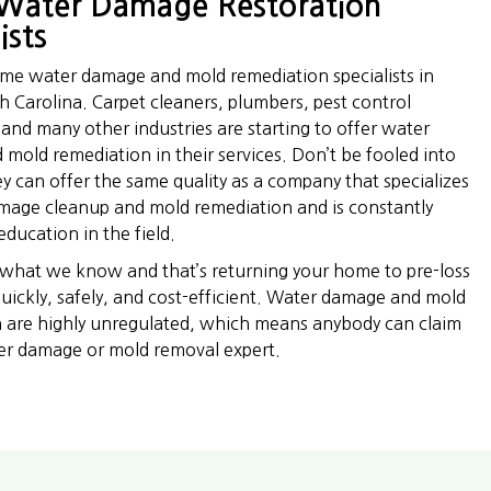
Water Damage Restoration
ists
time water damage and mold remediation specialists in
h Carolina. Carpet cleaners, plumbers, pest control
and many other industries are starting to offer water
mold remediation in their services. Don’t be fooled into
ey can offer the same quality as a company that specializes
mage cleanup and mold remediation and is constantly
ducation in the field.
 what we know and that’s returning your home to pre-loss
quickly, safely, and cost-efficient. Water damage and mold
 are highly unregulated, which means anybody can claim
er damage or mold removal expert.