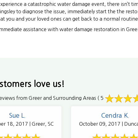
perience a catastrophic water damage event, there isn’t t
ingsley to diagnose the issue, immediately start the the resto
that you and your loved ones can get back to a normal routine
immediate assistance with water damage restoration in Gree
stomers love us!
eviews from Greer and Surrounding Areas
( 5
Sue L.
Cendra K.
er 18, 2017 | Greer, SC
October 09, 2017 | Dunc