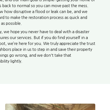
s back to normal so you can move past the mess.
 how disruptive a flood or leak can be, and we
rd to make the restoration process as quick and
 as possible.
y, we hope you never have to deal with a disaster
uires our services. But if you do find yourself in a
ot, we’re here for you. We truly appreciate the trust
hbors place in us to step in and save their property
ings go wrong, and we don't take that
ility lightly.