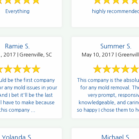
Everything
highly recommende
Ramie S.
Summer S.
, 2017 | Greenville, SC
May 10, 2017 | Greenvill
uld be the first company
This company is the absolu
or any mold issues in your
for any mold removal. Th
d I bet it'll be the last
very prompt, responsi
'll have to make because
knowledgeable, and carin
this company ...
so happy I chose them to h
and you ...
Yolanda S.
Michael S.