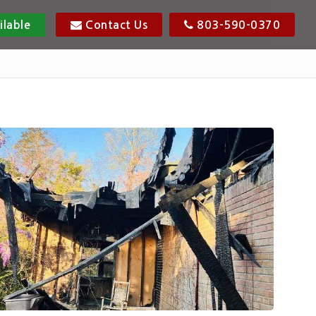
ilable
Contact Us
803-590-0370