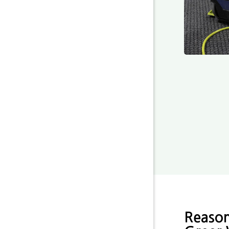
Reason