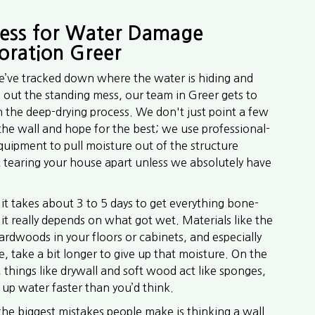
ess for Water Damage
oration Greer
’ve tracked down where the water is hiding and
out the standing mess, our team in Greer gets to
 the deep-drying process. We don't just point a few
 the wall and hope for the best; we use professional-
quipment to pull moisture out of the structure
 tearing your house apart unless we absolutely have
 it takes about 3 to 5 days to get everything bone-
 it really depends on what got wet. Materials like the
ardwoods in your floors or cabinets, and especially
, take a bit longer to give up that moisture. On the
e, things like drywall and soft wood act like sponges,
 up water faster than you’d think.
the biggest mistakes people make is thinking a wall