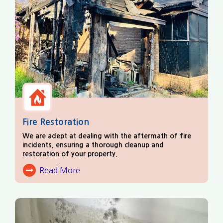
Fire Restoration
We are adept at dealing with the aftermath of fire
incidents, ensuring a thorough cleanup and
restoration of your property.
Read More
About Fire Damage