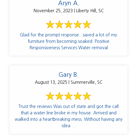
Aryn A.
November 25, 2023 | Liberty Hill, SC
Glad for the prompt response.. saved a lot of my
furniture from becoming soaked. Positive
Responsiveness Services Water removal
Gary B.
August 13, 2025 | Summerville, SC
Trust the reviews Was out of state and got the call
that a water line broke in my house. Arrived and
walked into a heartbreaking mess. Without having any
idea ...