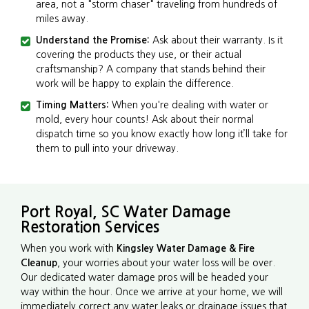
area, not a "storm chaser" traveling from hundreds of
miles away.
Understand the Promise:
Ask about their warranty. Is it
covering the products they use, or their actual
craftsmanship? A company that stands behind their
work will be happy to explain the difference.
Timing Matters:
When you're dealing with water or
mold, every hour counts! Ask about their normal
dispatch time so you know exactly how long it’ll take for
them to pull into your driveway.
Port Royal, SC Water Damage
Restoration Services
When you work with
Kingsley Water Damage & Fire
Cleanup
, your worries about your water loss will be over.
Our dedicated water damage pros will be headed your
way within the hour. Once we arrive at your home, we will
immediately correct any water leaks or drainage issues that