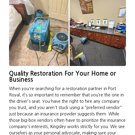
Quality Restoration For Your Home or
Business
When you're searching for a restoration partner in Port
Royal, it’s so important to remember that you’re the one in
the driver’s seat. You have the right to hire any company
you trust, and you aren't stuck using a "preferred vendor"
just because an insurance provider suggests them. While
those big-box vendors often have to prioritize the insurance
company's interests, Kingsley works strictly for you. We see
ourselves as your personal advocate, making sure your