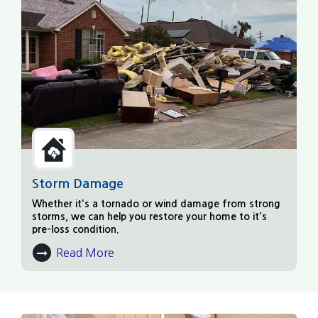
Storm Damage
Whether it's a tornado or wind damage from strong
storms, we can help you restore your home to it's
pre-loss condition.
Read More
About Storm Damage