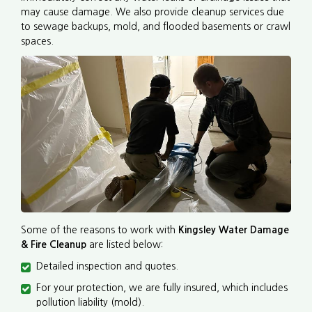
may cause damage. We also provide cleanup services due
to sewage backups, mold, and flooded basements or crawl
spaces.
Some of the reasons to work with
Kingsley Water Damage
& Fire Cleanup
are listed below:
Detailed inspection and quotes.
For your protection, we are fully insured, which includes
pollution liability (mold).