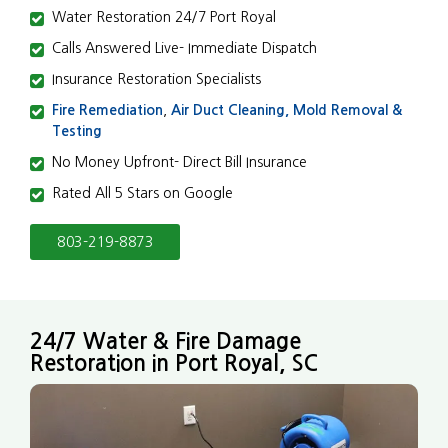
Water Restoration 24/7 Port Royal
Calls Answered Live- Immediate Dispatch
Insurance Restoration Specialists
Fire Remediation
,
Air Duct Cleaning,
Mold Removal &
Testing
No Money Upfront- Direct Bill Insurance
Rated All 5 Stars on Google
803-219-8873
24/7 Water & Fire Damage
Restoration in Port Royal, SC