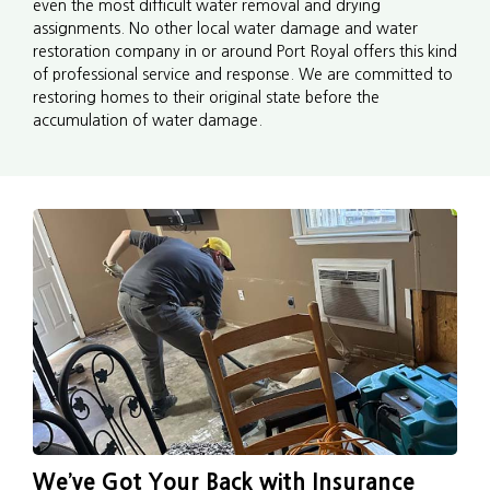
even the most difficult water removal and drying
assignments. No other local water damage and water
restoration company in or around Port Royal offers this kind
of professional service and response. We are committed to
restoring homes to their original state before the
accumulation of water damage.
We’ve Got Your Back with Insurance