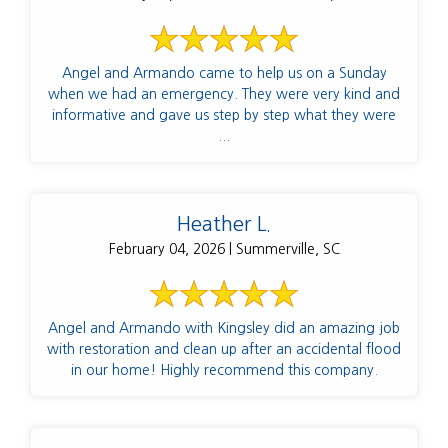
Angel and Armando came to help us on a Sunday
when we had an emergency. They were very kind and
informative and gave us step by step what they were
...
Heather L.
February 04, 2026 | Summerville, SC
Angel and Armando with Kingsley did an amazing job
with restoration and clean up after an accidental flood
in our home! Highly recommend this company.