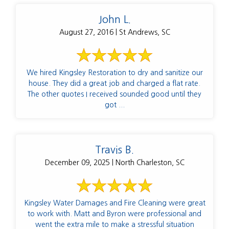
John L.
August 27, 2016 | St Andrews, SC
We hired Kingsley Restoration to dry and sanitize our
house. They did a great job and charged a flat rate.
The other quotes I received sounded good until they
got ...
Travis B.
December 09, 2025 | North Charleston, SC
Kingsley Water Damages and Fire Cleaning were great
to work with. Matt and Byron were professional and
went the extra mile to make a stressful situation