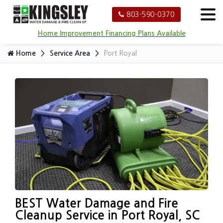
803-590-0370
Home Improvement Financing Plans Available
Home
Service Area
Port Royal
BEST Water Damage and Fire
Cleanup Service in Port Royal, SC