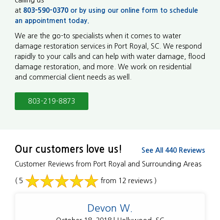
at
803-590-0370
or by using our online form to
schedule
an appointment today.
We are the go-to specialists when it comes to water
damage restoration services in Port Royal, SC. We respond
rapidly to your calls and can help with water damage, flood
damage restoration, and more. We work on residential
and commercial client needs as well.
803-219-8873
Our customers love us!
See All 440 Reviews
Customer Reviews from Port Royal and Surrounding Areas
( 5
from 12 reviews )
Devon W.