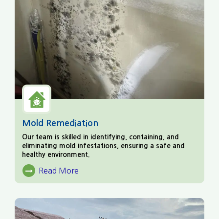
Mold Remediation
Our team is skilled in identifying, containing, and
eliminating mold infestations, ensuring a safe and
healthy environment.
Read More
About Mold Remediation