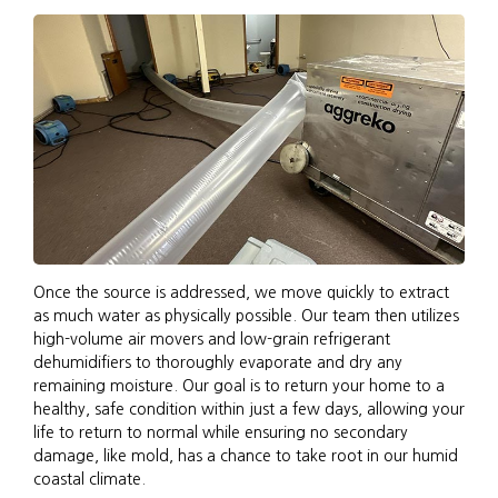
Once the source is addressed, we move quickly to extract
as much water as physically possible. Our team then utilizes
high-volume air movers and low-grain refrigerant
dehumidifiers to thoroughly evaporate and dry any
remaining moisture. Our goal is to return your home to a
healthy, safe condition within just a few days, allowing your
life to return to normal while ensuring no secondary
damage, like mold, has a chance to take root in our humid
coastal climate.