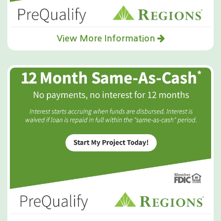
View More Information