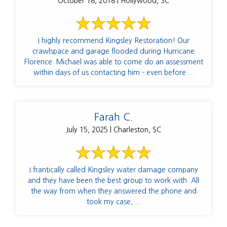
October 18, 2018 | Hollywood, SC
I highly recommend Kingsley Restoration! Our
crawlspace and garage flooded during Hurricane
Florence. Michael was able to come do an assessment
within days of us contacting him - even before ...
Farah C.
July 15, 2025 | Charleston, SC
I frantically called Kingsley water damage company
and they have been the best group to work with. All
the way from when they answered the phone and
took my case, ...