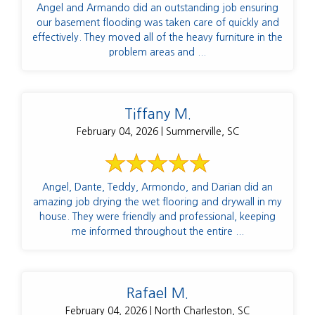
Angel and Armando did an outstanding job ensuring
our basement flooding was taken care of quickly and
effectively. They moved all of the heavy furniture in the
problem areas and ...
Tiffany M.
February 04, 2026 | Summerville, SC
Angel, Dante, Teddy, Armondo, and Darian did an
amazing job drying the wet flooring and drywall in my
house. They were friendly and professional, keeping
me informed throughout the entire ...
Rafael M.
February 04, 2026 | North Charleston, SC