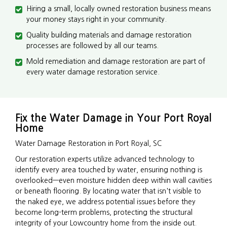
Hiring a small, locally owned restoration business means
your money stays right in your community.
Quality building materials and damage restoration
processes are followed by all our teams.
Mold remediation and damage restoration are part of
every water damage restoration service.
Fix the Water Damage in Your Port Royal
Home
Water Damage Restoration in Port Royal, SC
Our restoration experts utilize advanced technology to
identify every area touched by water, ensuring nothing is
overlooked—even moisture hidden deep within wall cavities
or beneath flooring. By locating water that isn't visible to
the naked eye, we address potential issues before they
become long-term problems, protecting the structural
integrity of your Lowcountry home from the inside out.