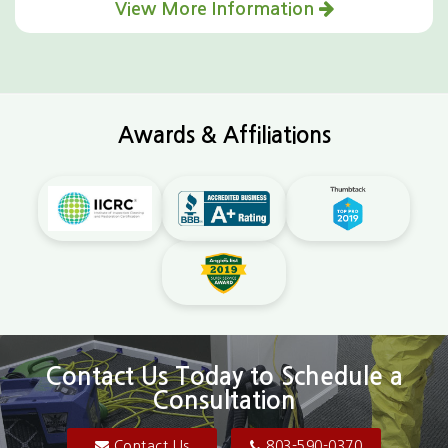
View More Information
Awards & Affiliations
Contact Us Today to Schedule a
Consultation
Contact Us
803-590-0370