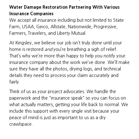
Water Damage Restoration Partnering With Various
Insurance Companies
We accept all insurance including but not limited to State
Farm, USAA, Geico, Allstate, Nationwide, Progressive,
Farmers, Travelers, and Liberty Mutual.
At Kingsley, we believe our job isn’t truly done until your
home is restored
and
you’re breathing a sigh of relief.
That’s why we’re more than happy to help you notify your
insurance company about the work we’ve done. We’ll make
sure they have all the photos, drying logs, and technical
details they need to process your claim accurately and
fairly.
Think of us as your project advocates. We handle the
paperwork and the "insurance speak" so you can focus on
what actually matters, getting your life back to normal. We
include this support with every single visit because your
peace of mind is just as important to us as a dry
crawlspace.