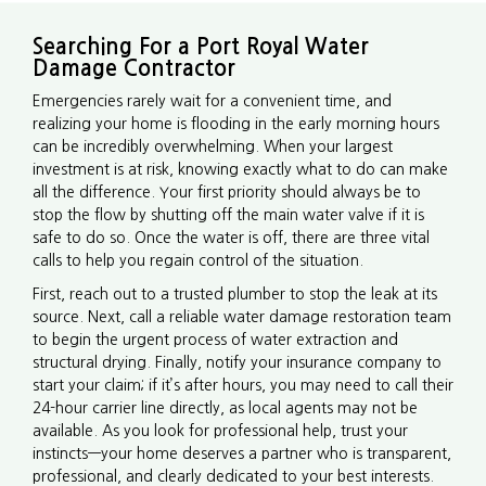
Searching For a Port Royal Water
Damage Contractor
Emergencies rarely wait for a convenient time, and
realizing your home is flooding in the early morning hours
can be incredibly overwhelming. When your largest
investment is at risk, knowing exactly what to do can make
all the difference. Your first priority should always be to
stop the flow by shutting off the main water valve if it is
safe to do so. Once the water is off, there are three vital
calls to help you regain control of the situation.
First, reach out to a trusted plumber to stop the leak at its
source. Next, call a reliable water damage restoration team
to begin the urgent process of water extraction and
structural drying. Finally, notify your insurance company to
start your claim; if it’s after hours, you may need to call their
24-hour carrier line directly, as local agents may not be
available. As you look for professional help, trust your
instincts—your home deserves a partner who is transparent,
professional, and clearly dedicated to your best interests.