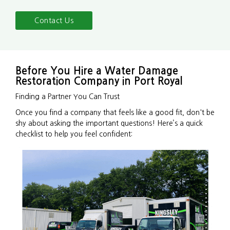
Contact Us
Before You Hire a Water Damage
Restoration Company in Port Royal
Finding a Partner You Can Trust
Once you find a company that feels like a good fit, don't be
shy about asking the important questions! Here’s a quick
checklist to help you feel confident: