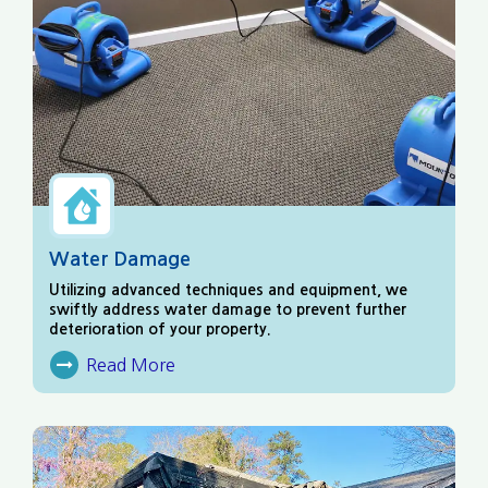
Water Damage
Utilizing advanced techniques and equipment, we
swiftly address water damage to prevent further
deterioration of your property.
Read More
About Water Damage