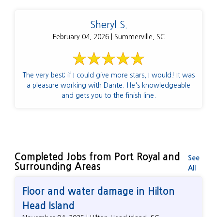
Sheryl S.
February 04, 2026 | Summerville, SC
The very best; if I could give more stars, I would! It was
a pleasure working with Dante. He's knowledgeable
and gets you to the finish line.
Completed Jobs from Port Royal and
See
Surrounding Areas
All
Floor and water damage in Hilton
Head Island