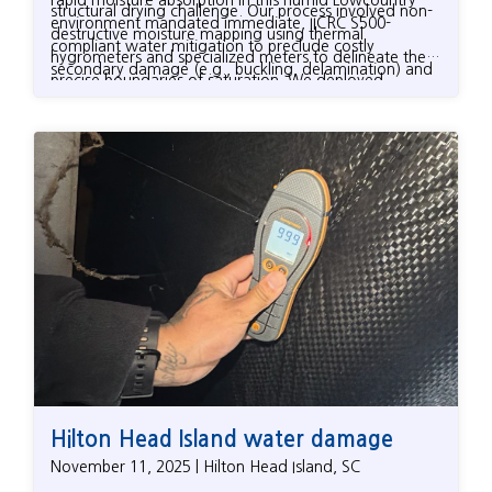
structural drying challenge. Our process involved non-
environment mandated immediate, IICRC S500-
destructive moisture mapping using thermal
compliant water mitigation to preclude costly
hygrometers and specialized meters to delineate the
secondary damage (e.g., buckling, delamination) and
precise boundaries of saturation. We deployed
elevated microbial growth.
targeted drying protocols, utilizing commercial-grade
LGR (Low-Grain Refrigerant) dehumidifiers and
positive pressure drying systems (including specialized
floor mats) for controlled moisture extraction from
dense structural components like hardwood. As an
independent firm, we meticulously documented all
drying metrics and protocols, providing the
homeowner with the necessary data to ensure their
insurance claim fully covered the technical scope of
work, guaranteeing the Hilton Head Island property
was efficiently returned to safe, equilibrium moisture
content (EMC) levels.
Hilton Head Island water damage
November 11, 2025 | Hilton Head Island, SC