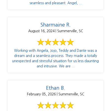
seamless and pleasant. Angel, ...
Sharmaine R.
August 16, 2024 | Summerville, SC
Working with Angela, Jojo, Teddy and Dante was a
dream and a seamless process. They made a totally
unexpected and stressful situation for us less daunting
and intrusive. We are ...
Ethan B.
February 05, 2026 | Summerville, SC