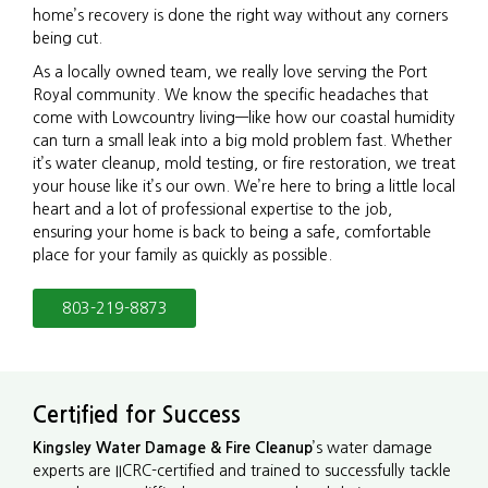
home’s recovery is done the right way without any corners
being cut.
As a locally owned team, we really love serving the Port
Royal community. We know the specific headaches that
come with Lowcountry living—like how our coastal humidity
can turn a small leak into a big mold problem fast. Whether
it’s water cleanup, mold testing, or fire restoration, we treat
your house like it’s our own. We’re here to bring a little local
heart and a lot of professional expertise to the job,
ensuring your home is back to being a safe, comfortable
place for your family as quickly as possible.
803-219-8873
Certified for Success
Kingsley Water Damage & Fire Cleanup
’s water damage
experts are IICRC-certified and trained to successfully tackle