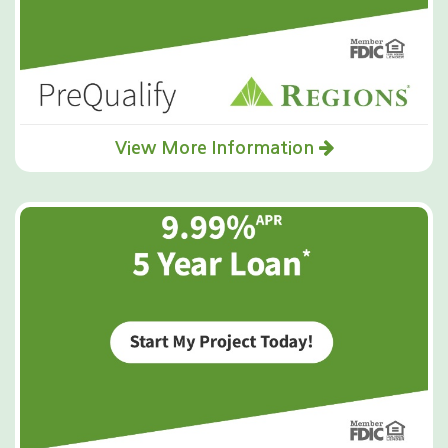
safely draw trapped moisture out of the wood grain,
often saving the floors from complete replacement.
Simultaneously, our IICRC-certified technicians tackled
the saturated crawl space, utilizing commercial-grade
LGR dehumidifiers to aggressively remove moisture
from the subfloor and soil. As an independent
company, we meticulously documented all protocols,
View More Information
successfully advocating with the insurance carrier to
ensure the scope of work covered the highly technical
drying of the hardwood and the full remediation of
the crawl space. The result was the efficient
restoration of the Hilton Head Island property,
guaranteeing a complete and correct outcome with
the homeowner's interests prioritized.