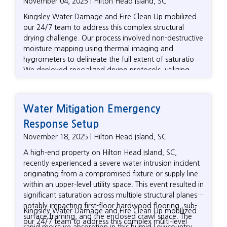
November 04, 2025 | Hilton Head Island, SC
Kingsley Water Damage and Fire Clean Up mobilized
our 24/7 team to address this complex structural
drying challenge. Our process involved non-destructive
moisture mapping using thermal imaging and
hygrometers to delineate the full extent of saturation.
We deployed specialized drying protocols, utilizing
LGR (Low-Grain Refrigerant) dehumidifiers and
positive pressure systems (including floor drying mats)
for targeted moisture removal from dense materials
Water Mitigation Emergency
like hardwood. As an independent firm, we
Response Setup
meticulously documented all drying metrics and
protocols to guarantee that the homeowner's
November 18, 2025 | Hilton Head Island, SC
insurance claim fully covered the technical scope of
A high-end property on Hilton Head Island, SC,
work, ensuring the Hilton Head Island property was
recently experienced a severe water intrusion incident
efficiently returned to safe, pre-loss moisture content
originating from a compromised fixture or supply line
levels.
within an upper-level utility space. This event resulted in
significant saturation across multiple structural planes,
notably impacting first-floor hardwood flooring, sub-
Kingsley Water Damage and Fire Clean Up mobilized
surface framing, and the enclosed crawl space. The
our 24/7 team to address this complex multi-level
rapid moisture absorption in this humid Lowcountry