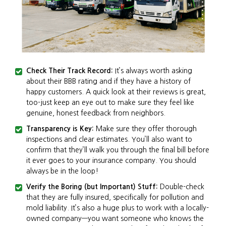
Check Their Track Record:
It’s always worth asking
about their BBB rating and if they have a history of
happy customers. A quick look at their reviews is great,
too-just keep an eye out to make sure they feel like
genuine, honest feedback from neighbors.
Transparency is Key:
Make sure they offer thorough
inspections and clear estimates. You’ll also want to
confirm that they’ll walk you through the final bill before
it ever goes to your insurance company. You should
always be in the loop!
Verify the Boring (but Important) Stuff:
Double-check
that they are fully insured, specifically for pollution and
mold liability. It’s also a huge plus to work with a locally-
owned company—you want someone who knows the