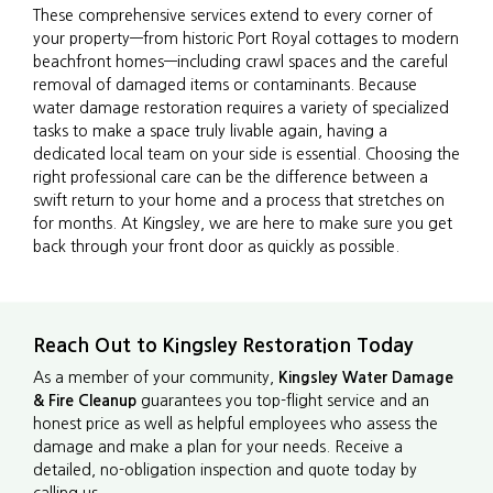
These comprehensive services extend to every corner of
your property—from historic Port Royal cottages to modern
beachfront homes—including crawl spaces and the careful
removal of damaged items or contaminants. Because
water damage restoration requires a variety of specialized
tasks to make a space truly livable again, having a
dedicated local team on your side is essential. Choosing the
right professional care can be the difference between a
swift return to your home and a process that stretches on
for months. At Kingsley, we are here to make sure you get
back through your front door as quickly as possible.
Reach Out to Kingsley Restoration Today
As a member of your community,
Kingsley Water Damage
& Fire Cleanup
guarantees you top-flight service and an
honest price as well as helpful employees who assess the
damage and make a plan for your needs. Receive a
detailed, no-obligation inspection and quote today by
calling us