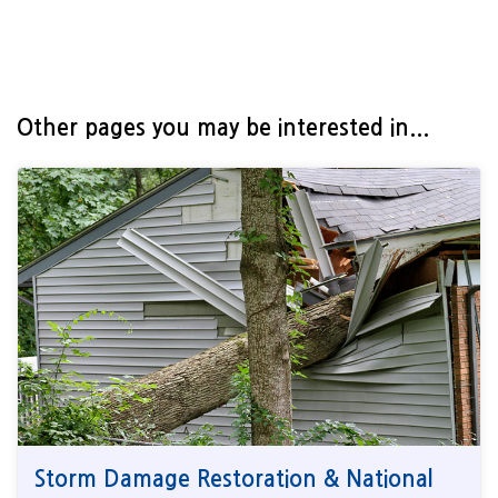
Other pages you may be interested in...
Storm Damage Restoration & National