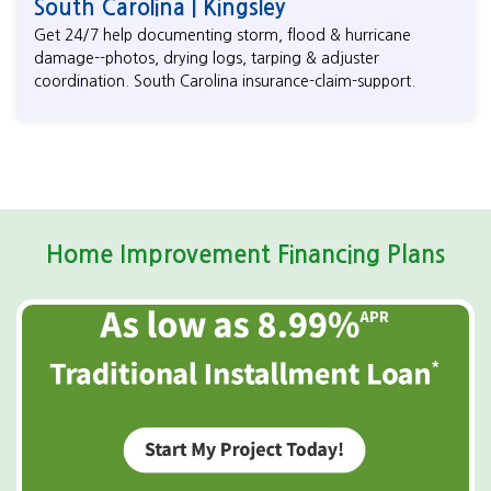
South Carolina | Kingsley
Get 24/7 help documenting storm, flood & hurricane
damage--photos, drying logs, tarping & adjuster
coordination. South Carolina insurance-claim-support.
Home Improvement Financing Plans