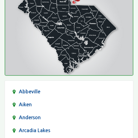
Abbeville
Aiken
Anderson
Arcadia Lakes