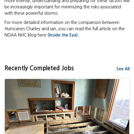
more intense, understanding and preparing for these factors will
be increasingly important for minimizing the risks associated
with these powerful storms.
For more detailed information on the comparison between
Hurricanes Charley and Ian, you can read the full article on the
NOAA NHC blog here
(Inside the Eye).
Recently Completed Jobs
See All