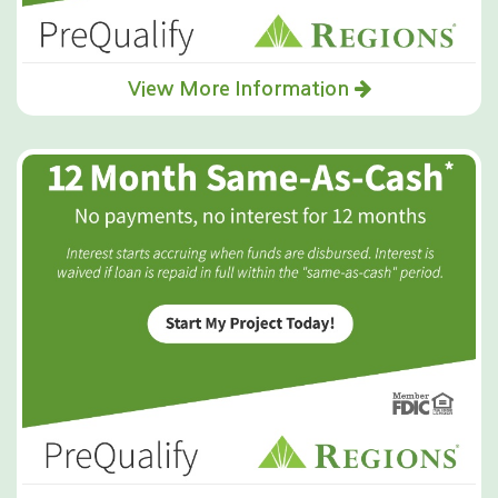
View More Information