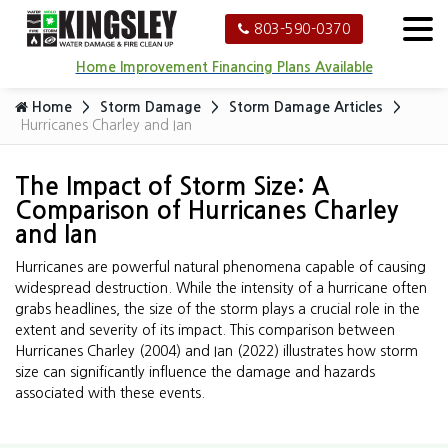
803-590-0370
Home Improvement Financing Plans Available
Home
Storm Damage
Storm Damage Articles
Hurricanes Charley and Ian
The Impact of Storm Size: A
Comparison of Hurricanes Charley
and Ian
Hurricanes are powerful natural phenomena capable of causing
widespread destruction. While the intensity of a hurricane often
grabs headlines, the size of the storm plays a crucial role in the
extent and severity of its impact. This comparison between
Hurricanes Charley (2004) and Ian (2022) illustrates how storm
size can significantly influence the damage and hazards
associated with these events.