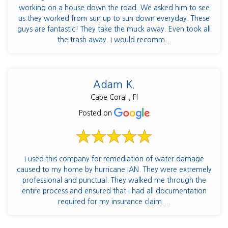
working on a house down the road. We asked him to see
us.they worked from sun up to sun down everyday. These
guys are fantastic! They take the muck away. Even took all
the trash away. I would recomm...
Adam K.
Cape Coral , Fl
Posted on
I used this company for remediation of water damage
caused to my home by hurricane IAN. They were extremely
professional and punctual. They walked me through the
entire process and ensured that I had all documentation
required for my insurance claim....