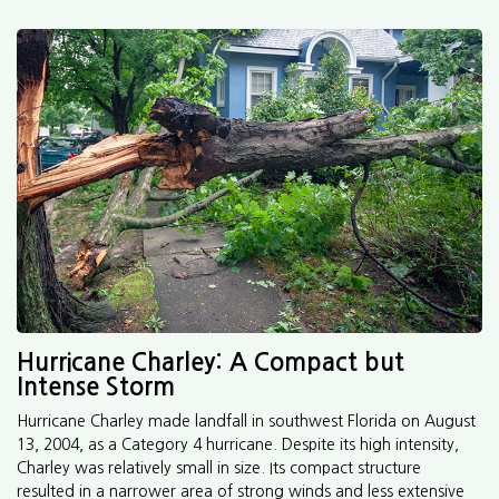
Hurricane Charley: A Compact but
Intense Storm
Hurricane Charley made landfall in southwest Florida on August
13, 2004, as a Category 4 hurricane. Despite its high intensity,
Charley was relatively small in size. Its compact structure
resulted in a narrower area of strong winds and less extensive