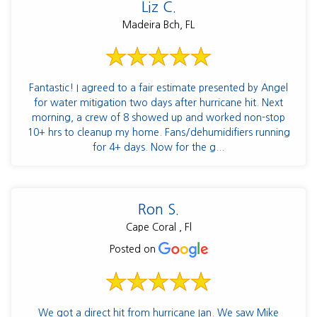
Liz C.
Madeira Bch, FL
Fantastic! I agreed to a fair estimate presented by Angel
for water mitigation two days after hurricane hit. Next
morning, a crew of 8 showed up and worked non-stop
10+ hrs to cleanup my home. Fans/dehumidifiers running
for 4+ days. Now for the g...
Ron S.
Cape Coral , Fl
Posted on
We got a direct hit from hurricane Ian. We saw Mike