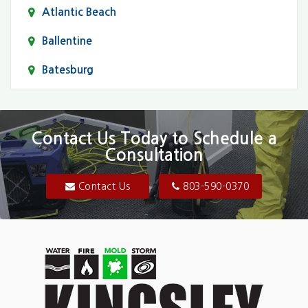
Atlantic Beach
Ballentine
Batesburg
Bethune
Blair
Contact Us Today to Schedule a
Consultation
Bluftton
Blythewood
Contact Us
803-590-0370
Camden
Carolina Forest
Cassatt
Cayce