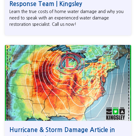
Response Team | Kingsley
Learn the true costs of home water damage and why you
need to speak with an experienced water damage
restoration specialist. Call us now!
Hurricane & Storm Damage Article in