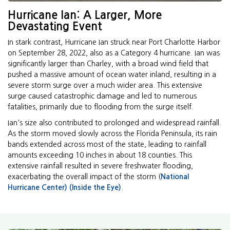
Hurricane Ian: A Larger, More
Devastating Event
In stark contrast, Hurricane Ian struck near Port Charlotte Harbor
on September 28, 2022, also as a Category 4 hurricane. Ian was
significantly larger than Charley, with a broad wind field that
pushed a massive amount of ocean water inland, resulting in a
severe storm surge over a much wider area. This extensive
surge caused catastrophic damage and led to numerous
fatalities, primarily due to flooding from the surge itself.
Ian's size also contributed to prolonged and widespread rainfall.
As the storm moved slowly across the Florida Peninsula, its rain
bands extended across most of the state, leading to rainfall
amounts exceeding 10 inches in about 18 counties. This
extensive rainfall resulted in severe freshwater flooding,
exacerbating the overall impact of the storm (
National
Hurricane Center)
(Inside the Eye)
.