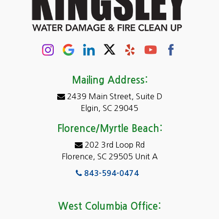
Chapin
Columbia
Conway
Darlington
Mailing Address:
2439 Main Street, Suite D
Dentsville
Elgin, SC 29045
Eastover
Florence/Myrtle Beach:
Elgin
202 3rd Loop Rd
Florence, SC 29505 Unit A
Fairfield
843-594-0474
Florence, SC
Forest Acres
West Columbia Office: