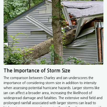
The Importance of Storm Size
The comparison between Charley and Ian underscores the
importance of considering storm size in addition to intensity
when assessing potential hurricane hazards. Larger storms like
Ian can affect a broader area, increasing the likelihood of
widespread damage and fatalities. The extensive wind field and
prolonged rainfall associated with larger storms can lead to