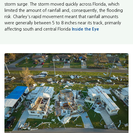
storm surge. The storm moved quickly across Florida, which
limited the amount of rainfall and, consequently, the flooding
risk. Charley's rapid movement meant that rainfall amounts
were generally between 5 to 8 inches near its track, primarily
affecting south and central Florida
Inside the Eye