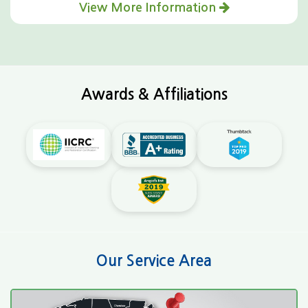
View More Information
Awards & Affiliations
Our Service Area