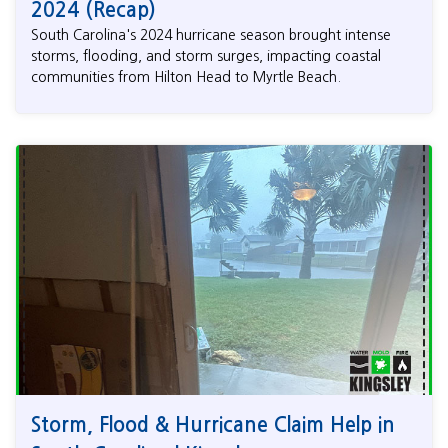
2024 (Recap)
South Carolina's 2024 hurricane season brought intense
storms, flooding, and storm surges, impacting coastal
communities from Hilton Head to Myrtle Beach.
Storm, Flood & Hurricane Claim Help in