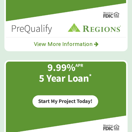
View More Information