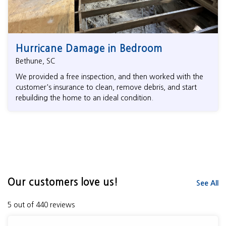
Hurricane Damage in Bedroom
Bethune, SC
We provided a free inspection, and then worked with the
customer's insurance to clean, remove debris, and start
rebuilding the home to an ideal condition.
Our customers love us!
See All
5 out of 440 reviews