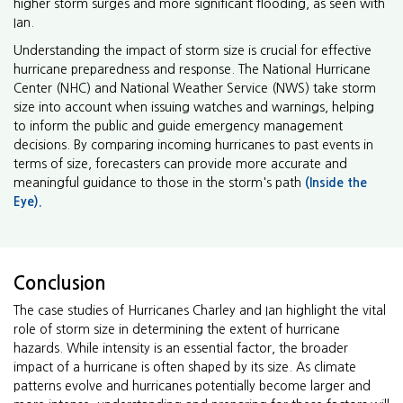
higher storm surges and more significant flooding, as seen with
Ian.
Understanding the impact of storm size is crucial for effective
hurricane preparedness and response. The National Hurricane
Center (NHC) and National Weather Service (NWS) take storm
size into account when issuing watches and warnings, helping
to inform the public and guide emergency management
decisions. By comparing incoming hurricanes to past events in
terms of size, forecasters can provide more accurate and
meaningful guidance to those in the storm's path
(Inside the
Eye).
Conclusion
The case studies of Hurricanes Charley and Ian highlight the vital
role of storm size in determining the extent of hurricane
hazards. While intensity is an essential factor, the broader
impact of a hurricane is often shaped by its size. As climate
patterns evolve and hurricanes potentially become larger and