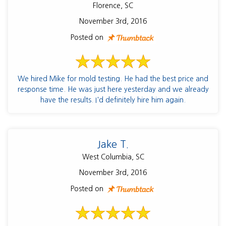
Florence, SC
November 3rd, 2016
Posted on
We hired Mike for mold testing. He had the best price and
response time. He was just here yesterday and we already
have the results. I'd definitely hire him again.
Jake T.
West Columbia, SC
November 3rd, 2016
Posted on