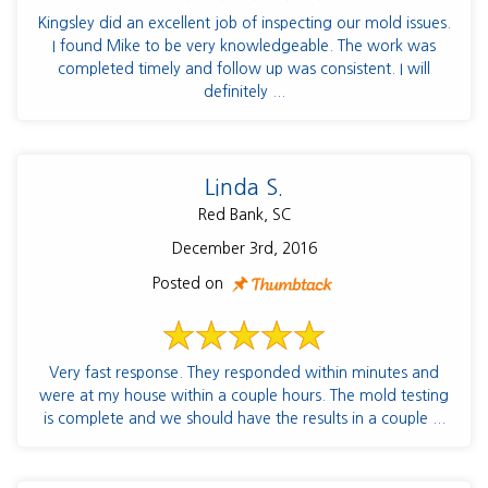
Kingsley did an excellent job of inspecting our mold issues.
I found Mike to be very knowledgeable. The work was
completed timely and follow up was consistent. I will
definitely ...
Linda S.
Red Bank, SC
December 3rd, 2016
Posted on
Very fast response. They responded within minutes and
were at my house within a couple hours. The mold testing
is complete and we should have the results in a couple ...