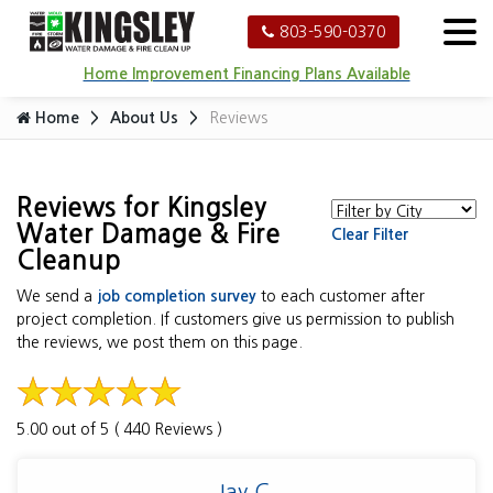
803-590-0370
Home Improvement Financing Plans Available
Home
About Us
Reviews
Reviews for Kingsley
Water Damage & Fire
Clear Filter
Cleanup
We send a
job completion survey
to each customer after
project completion. If customers give us permission to publish
the reviews, we post them on this page.
5.00 out of 5 ( 440 Reviews )
Jay C.