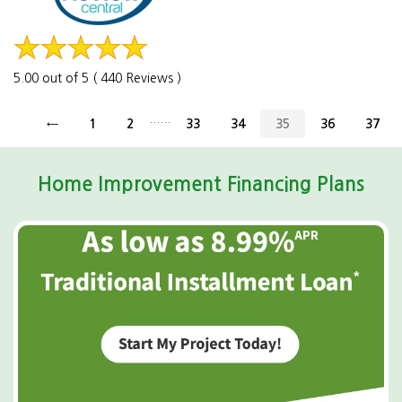
5.00 out of 5 ( 440 Reviews )
......
←
1
2
33
34
35
36
37
Home Improvement Financing Plans