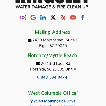
Chapin
Columbia
Conway
Darlington
Mailing Address:
2439 Main Street, Suite D
Dentsville
Elgin, SC 29045
Eastover
Florence/Myrtle Beach:
Elgin
202 3rd Loop Rd
Florence, SC 29505 Unit A
Fairfield
843-594-0474
Florence, SC
Forest Acres
West Columbia Office:
Gadsden
2548 Morningside Drive