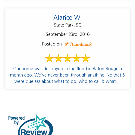
Alarice W.
State Park, SC
September 23rd, 2016
Posted on
Our home was destroyed in the flood in Baton Rouge a
month ago. We've never been through anything like that &
were clueless about what to do, who to call & what ...