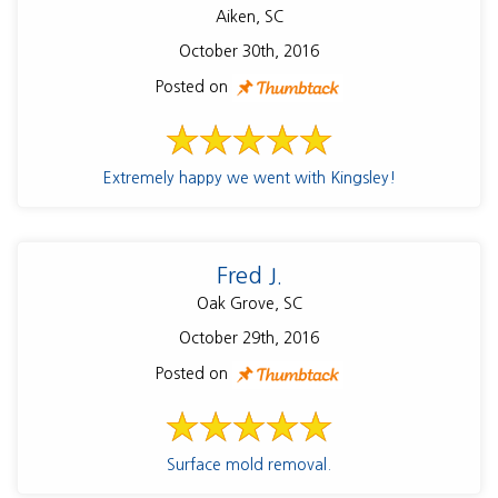
Aiken, SC
October 30th, 2016
Posted on
Extremely happy we went with Kingsley!
Fred J.
Oak Grove, SC
October 29th, 2016
Posted on
Surface mold removal.