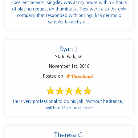
Excellent service, Kingsley was at my house within 2 hours
of placing request on thumbtack. They were also the only
company that responded with pricing. $49 per mold
sample, taken by a ...
Ryan J.
State Park, SC
November 1st, 2016
Posted on
He is very professional to do his job. Without hesitance, I
will hire Mike next time!
Theresa G.