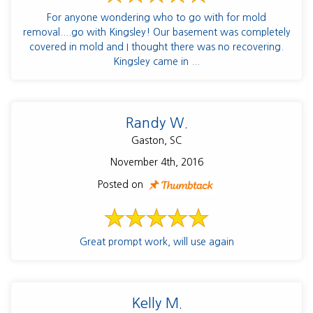
For anyone wondering who to go with for mold
removal....go with Kingsley! Our basement was completely
covered in mold and I thought there was no recovering.
Kingsley came in ...
Randy W.
Gaston, SC
November 4th, 2016
Posted on
Great prompt work, will use again
Kelly M.