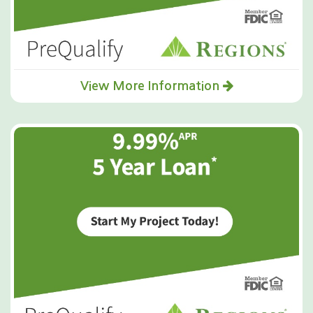
View More Information