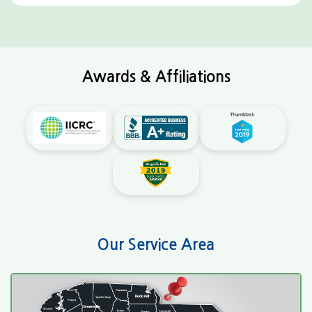
Awards & Affiliations
Our Service Area