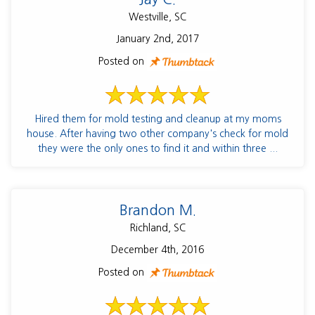
Westville, SC
January 2nd, 2017
Posted on
Hired them for mold testing and cleanup at my moms
house. After having two other company's check for mold
they were the only ones to find it and within three ...
Brandon M.
Richland, SC
December 4th, 2016
Posted on