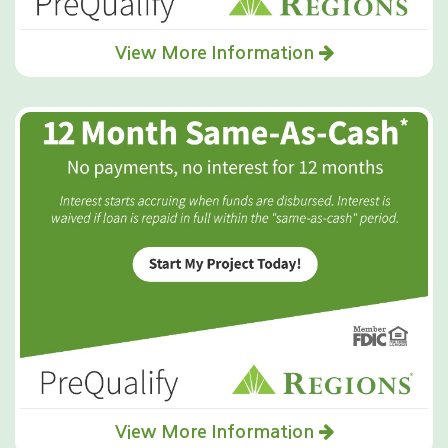
View More Information
View More Information