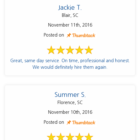
Jackie T.
Blair, SC
November 11th, 2016
Posted on
Great, same day service. On time, professional and honest.
We would definitely hire them again.
Summer S.
Florence, SC
November 10th, 2016
Posted on