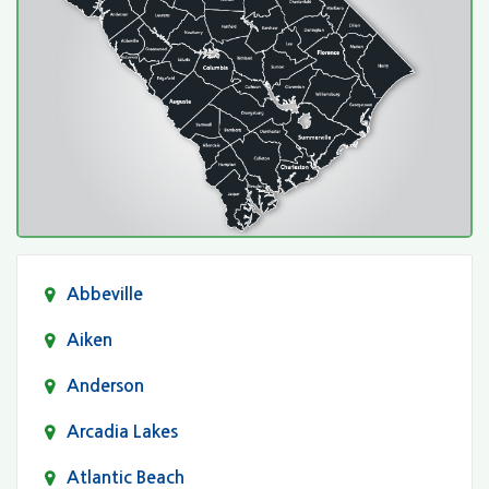
Abbeville
Aiken
Anderson
Arcadia Lakes
Atlantic Beach