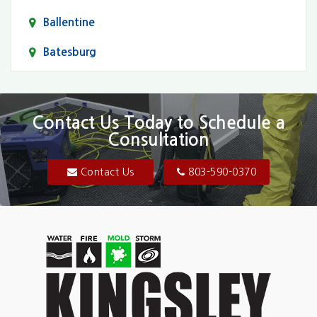
Ballentine
Batesburg
Bethune
Blair
Contact Us Today to Schedule a
Consultation
Bluftton
Blythewood
Contact Us
803-590-0370
Camden
Carolina Forest
Cassatt
Cayce