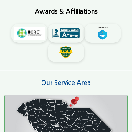
Awards & Affiliations
Our Service Area