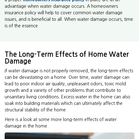
advantage when water damage occurs. A homeowners
insurance policy will help to cover common water damage
issues, and is beneficial to all. When water damage occurs, time
is of the essence.
The Long-Term Effects of Home Water
Damage
If water damage is not properly removed, the long-term effects
can be devastating on a home. Over time, water damage can
lead to poor indoor air quality, unpleasant odors, toxic mold
growth and a variety of other problems that contribute to
unsanitary living conditions. Excess water in the home can also
soak into building materials which can ultimately affect the
structural stability of the home.
Here is a look at some more long-term effects of water
damage in the home.