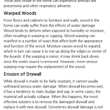
Those who reside in the home can experience illnesses like
pneumonia and other respiratory ailments.
Warped Woods
From floors and cabinets to furniture and walls, wood in the
home can really suffer from the effects of water damage.
Wood tends to deform when exposed to humidity or moisture,
often resulting in warping or cupping. Wood warping can
manifest in a number of ways that affect both the appearance
and function of the wood. Moisture causes wood to expand,
which in turn can cause it to rise up along the edges or center of
the boards. If the warping is minor, it may shrink back down
once the water source is removed. However, more serious
warping may require the replacement of the wood.
Erosion of Drywall
While drywall is made to be fairly resistant, it cannot usually
withstand serious water damage. When drywall becomes wet,
it has a tendency to stain, budge and sag. In some cases, the
material will actually collapse. When this happens, the most
effective solution is to remove the damaged drywall and
replace it with new drywall. Sometimes drywall damage is not