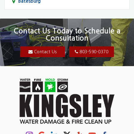
Batesburg
Bethune
Blair
Contact Us Today to Schedule a
Consultation
Bluftton
Blythewood
Contact Us
803-590-0370
Camden
Carolina Forest
Cassatt
Cayce
Chapin
Columbia