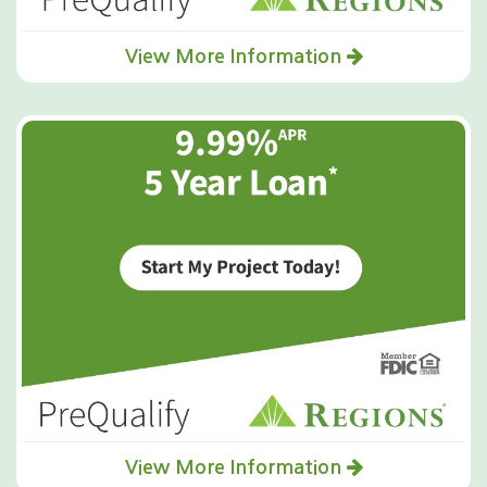
View More Information
View More Information