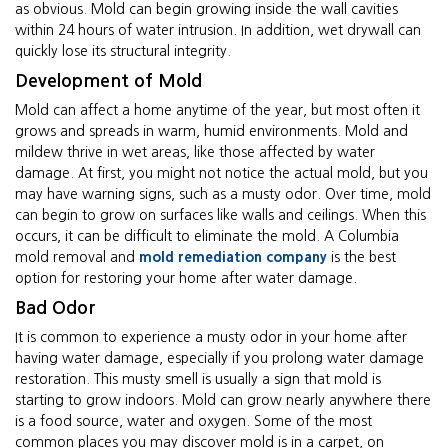
as obvious. Mold can begin growing inside the wall cavities
within 24 hours of water intrusion. In addition, wet drywall can
quickly lose its structural integrity.
Development of Mold
Mold can affect a home anytime of the year, but most often it
grows and spreads in warm, humid environments. Mold and
mildew thrive in wet areas, like those affected by water
damage. At first, you might not notice the actual mold, but you
may have warning signs, such as a musty odor. Over time, mold
can begin to grow on surfaces like walls and ceilings. When this
occurs, it can be difficult to eliminate the mold. A Columbia
mold removal and
mold remediation company
is the best
option for restoring your home after water damage.
Bad Odor
It is common to experience a musty odor in your home after
having water damage, especially if you prolong water damage
restoration. This musty smell is usually a sign that mold is
starting to grow indoors. Mold can grow nearly anywhere there
is a food source, water and oxygen. Some of the most
common places you may discover mold is in a carpet, on