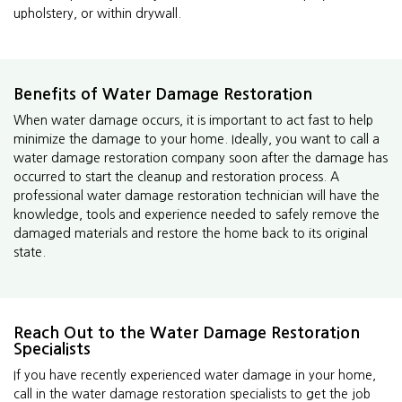
upholstery, or within drywall.
Benefits of Water Damage Restoration
When water damage occurs, it is important to act fast to help
minimize the damage to your home. Ideally, you want to call a
water damage restoration company soon after the damage has
occurred to start the cleanup and restoration process. A
professional water damage restoration technician will have the
knowledge, tools and experience needed to safely remove the
damaged materials and restore the home back to its original
state.
Reach Out to the Water Damage Restoration
Specialists
If you have recently experienced water damage in your home,
call in the water damage restoration specialists to get the job