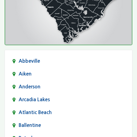
Abbeville
Aiken
Anderson
Arcadia Lakes
Atlantic Beach
Ballentine