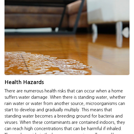
Health Hazards
There are numerous health risks that can occur when a home
suffers water damage. When there is standing water, whether
rain water or water from another source, microorganisms can
start to develop and gradually multiply. This means that
standing water becomes a breeding ground for bacteria and
viruses. When these contaminants are contained indoors, they
can reach high concentrations that can be harmful if inhaled.