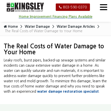
803-590-0370
Home Improvement Financing Plans Available
Home
Water Damage
Water Damage Articles
The Real Costs of Water Damage to Your Home
The Real Costs of Water Damage to
Your Home
Leaky roofs, burst pipes, backed-up sewage systems and similar
incidents can cause extensive water damage in a home. As
water can quickly saturate and ruin materials, it is important to
address water damage quickly to prevent further problems like
water rot and mold growth. To minimize this damage, learn the
true costs of home water damage and why you need to speak
with an experienced
water damage restoration specialist
.