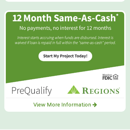
View More Information