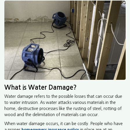
What is Water Damage?
Water damage refers to the possible losses that can occur due
to water intrusion. As water attacks various materials in the
home, destructive processes like the rusting of steel, rotting of
wood and the delimitation of materials can occur.
When water damage occurs, it can be costly. People who have
a proper
homeowners insurance policy
in place are at an