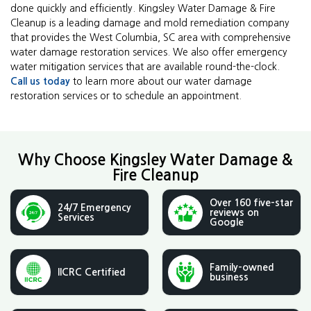
done quickly and efficiently. Kingsley Water Damage & Fire
Cleanup is a leading damage and mold remediation company
that provides the West Columbia, SC area with comprehensive
water damage restoration services. We also offer emergency
water mitigation services that are available round-the-clock.
Call us today
to learn more about our water damage
restoration services or to schedule an appointment.
Why Choose Kingsley Water Damage &
Fire Cleanup
Over 160 five-star
24/7 Emergency
reviews on
Services
Google
Family-owned
IICRC Certified
business