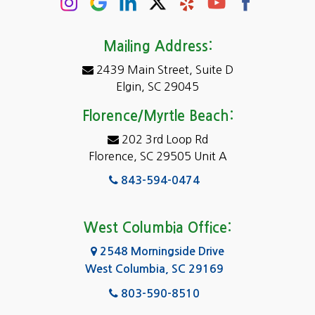
Conway
Darlington
Mailing Address:
2439 Main Street, Suite D
Dentsville
Elgin, SC 29045
Eastover
Florence/Myrtle Beach:
Elgin
202 3rd Loop Rd
Florence, SC 29505 Unit A
Fairfield
843-594-0474
Florence, SC
Forest Acres
West Columbia Office:
Gadsden
2548 Morningside Drive
West Columbia, SC 29169
Gaston
803-590-8510
Georgetown