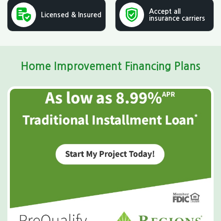
Accept all
Licensed & Insured
insurance carriers
Home Improvement Financing Plans