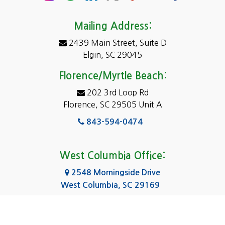
Conway
Darlington
Mailing Address:
2439 Main Street, Suite D
Dentsville
Elgin, SC 29045
Eastover
Florence/Myrtle Beach:
Elgin
202 3rd Loop Rd
Florence, SC 29505 Unit A
Fairfield
843-594-0474
Florence, SC
Forest Acres
West Columbia Office:
Gadsden
2548 Morningside Drive
West Columbia, SC 29169
Gaston
803-590-8510
Georgetown