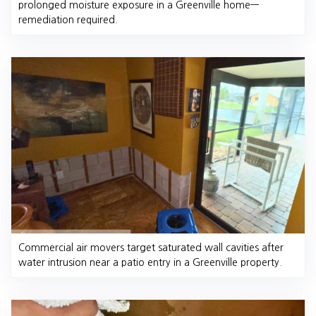
prolonged moisture exposure in a Greenville home—
remediation required.
Commercial air movers target saturated wall cavities after
water intrusion near a patio entry in a Greenville property.