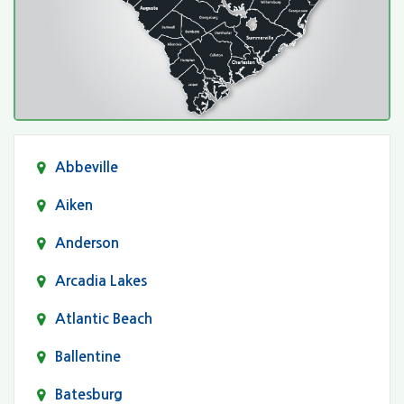
Abbeville
Aiken
Anderson
Arcadia Lakes
Atlantic Beach
Ballentine
Batesburg