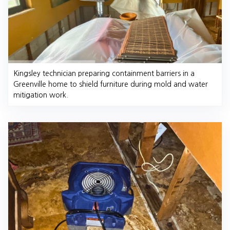
Kingsley technician preparing containment barriers in a
Greenville home to shield furniture during mold and water
mitigation work.