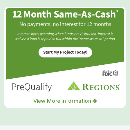
View More Information