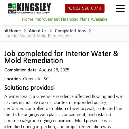
803-590-0370
Home Improvement Financing Plans Available
Home
About Us
Completed Jobs
Interior Water & Mold Remediation
Job completed for Interior Water &
Mold Remediation
Completion date:
August 28, 2025
Location:
Greenville, SC
Solutions provided:
A water loss in a Greenville residence affected flooring and wall
cavities in multiple rooms. Our team responded quickly,
performed controlled demolition of wet drywall, protected the
client's belongings with plastic containment, and installed
commercial-grade drying equipment. Mold presence was
identified during inspection, and proper remediation was