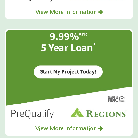
View More Information
View More Information