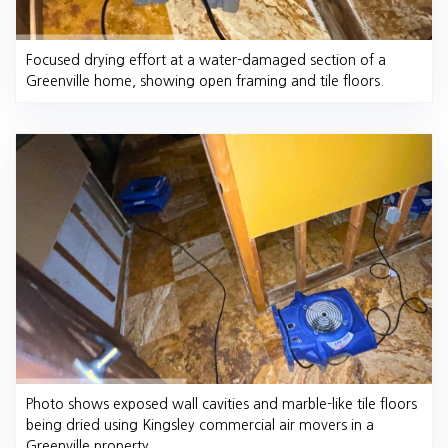
Focused drying effort at a water-damaged section of a
Greenville home, showing open framing and tile floors.
Photo shows exposed wall cavities and marble-like tile floors
being dried using Kingsley commercial air movers in a
Greenville property.