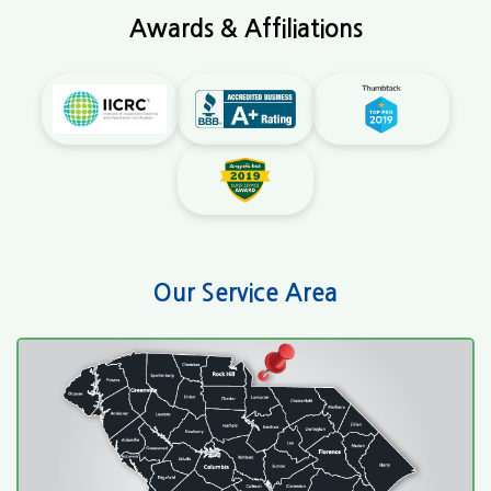
Awards & Affiliations
Our Service Area