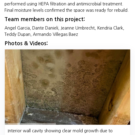
performed using HEPA filtration and antimicrobial treatment.
Final moisture levels confirmed the space was ready for rebuild.
Team members on this project:
Angel Garcia, Dante Danieli, Jeanne Umbrecht, Kendria Clark,
Teddy Dupan, Armando Villegas Baez
Photos & Videos:
Interior wall cavity showing clear mold growth due to