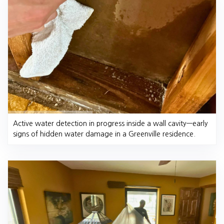
Active water detection in progress inside a wall cavity—early
signs of hidden water damage in a Greenville residence.