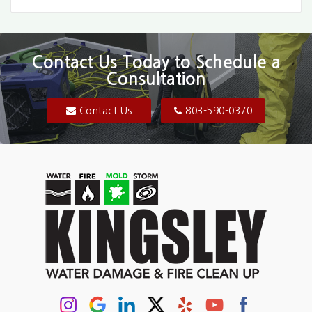
Bethune
Blair
Contact Us Today to Schedule a
Consultation
Bluftton
Blythewood
Contact Us
803-590-0370
Camden
Carolina Forest
Cassatt
Cayce
Chapin
Columbia