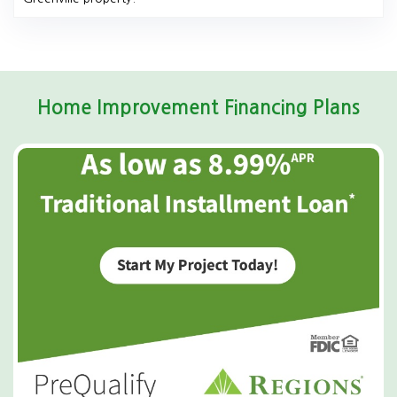
Home Improvement Financing Plans