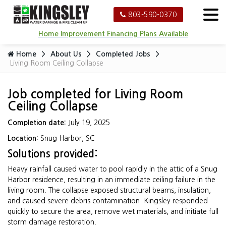
803-590-0370
Home Improvement Financing Plans Available
Home
About Us
Completed Jobs
Living Room Ceiling Collapse
Job completed for Living Room
Ceiling Collapse
Completion date:
July 19, 2025
Location:
Snug Harbor, SC
Solutions provided:
Heavy rainfall caused water to pool rapidly in the attic of a Snug
Harbor residence, resulting in an immediate ceiling failure in the
living room. The collapse exposed structural beams, insulation,
and caused severe debris contamination. Kingsley responded
quickly to secure the area, remove wet materials, and initiate full
storm damage restoration.