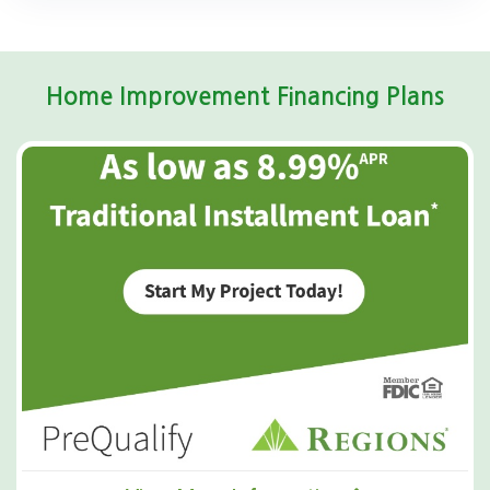
Home Improvement Financing Plans