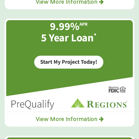
View More Information
View More Information