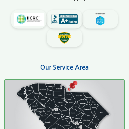
Our Service Area