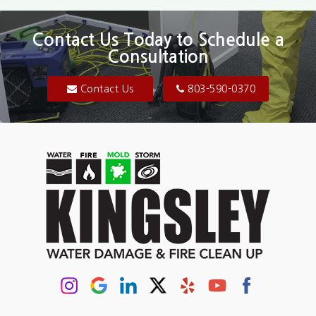
Blair
Contact Us Today to Schedule a
Consultation
Bluftton
Blythewood
Contact Us
803-590-0370
Camden
Carolina Forest
Cassatt
Cayce
Chapin
Columbia
Conway