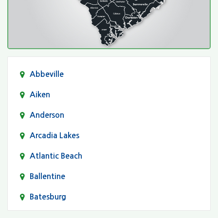
Abbeville
Aiken
Anderson
Arcadia Lakes
Atlantic Beach
Ballentine
Batesburg
Bethune