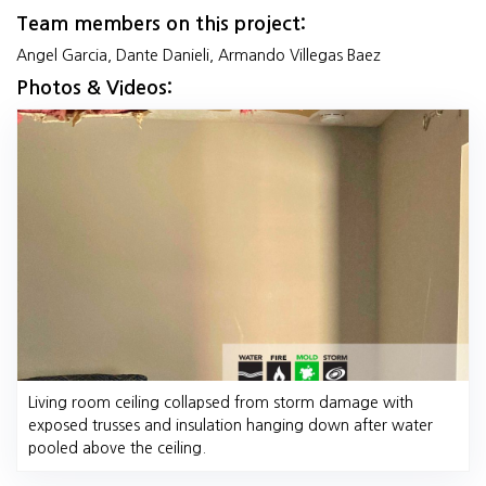
Team members on this project:
Angel Garcia, Dante Danieli, Armando Villegas Baez
Photos & Videos:
Living room ceiling collapsed from storm damage with
exposed trusses and insulation hanging down after water
pooled above the ceiling.