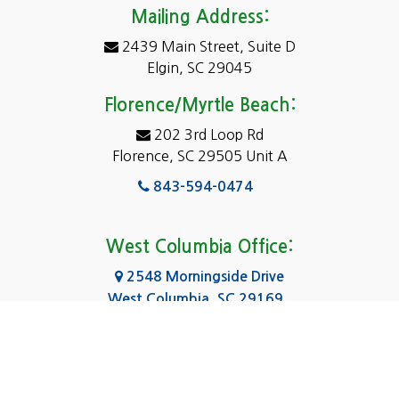
Darlington
Mailing Address:
2439 Main Street, Suite D
Dentsville
Elgin, SC 29045
Eastover
Florence/Myrtle Beach:
Elgin
202 3rd Loop Rd
Florence, SC 29505 Unit A
Fairfield
843-594-0474
Florence, SC
Forest Acres
West Columbia Office:
Gadsden
2548 Morningside Drive
West Columbia, SC 29169
Gaston
803-590-8510
Georgetown
Gilbert
Columbia Office: