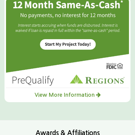
View More Information
Awards & Affiliations