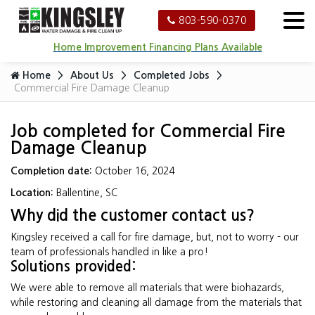
803-590-0370
Home Improvement Financing Plans Available
Home
About Us
Completed Jobs
Commercial Fire Damage Cleanup
Job completed for Commercial Fire
Damage Cleanup
Completion date:
October 16, 2024
Location:
Ballentine, SC
Why did the customer contact us?
Kingsley received a call for fire damage, but, not to worry - our
team of professionals handled in like a pro!
Solutions provided:
We were able to remove all materials that were biohazards,
while restoring and cleaning all damage from the materials that