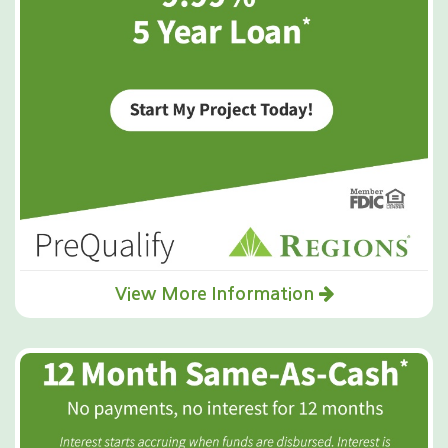
View More Information