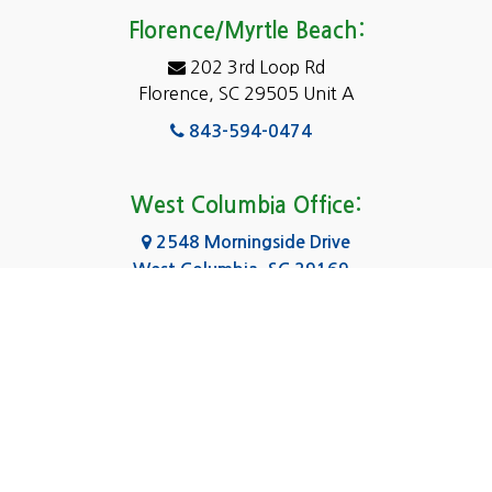
Eastover
Florence/Myrtle Beach:
Elgin
202 3rd Loop Rd
Florence, SC 29505 Unit A
Fairfield
843-594-0474
Florence, SC
Forest Acres
West Columbia Office:
Gadsden
2548 Morningside Drive
West Columbia, SC 29169
Gaston
803-590-8510
Georgetown
Gilbert
Columbia Office:
3031 Scotsman Rd Suite 16
Goose Creek
Columbia, SC 29223
Greenville
803-590-0370