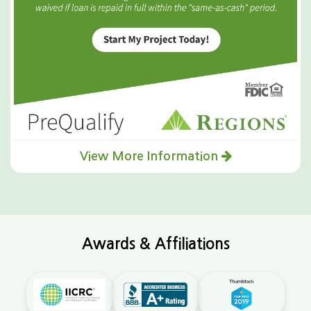
View More Information
Awards & Affiliations