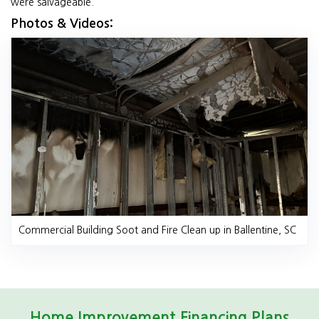
were salvageable.
Photos & Videos:
Commercial Building Soot and Fire Clean up in Ballentine, SC
Home Improvement Financing Plans