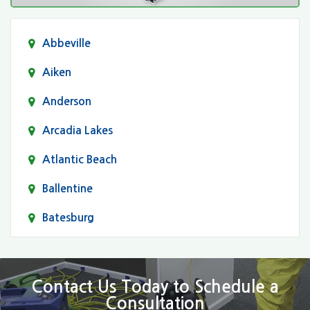
Abbeville
Aiken
Anderson
Arcadia Lakes
Atlantic Beach
Ballentine
Batesburg
Bethune
Blair
Contact Us Today to Schedule a
Consultation
Bluftton