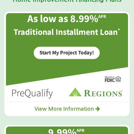
View More Information