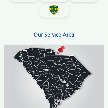
Our Service Area