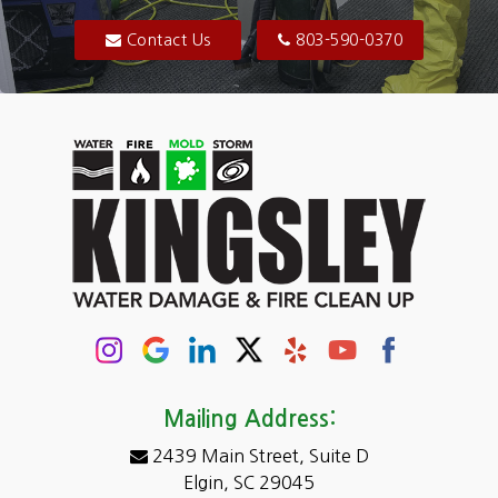
Blythewood
Contact Us
803-590-0370
Camden
Carolina Forest
Cassatt
Cayce
Chapin
Columbia
Conway
Darlington
Mailing Address:
2439 Main Street, Suite D
Dentsville
Elgin, SC 29045