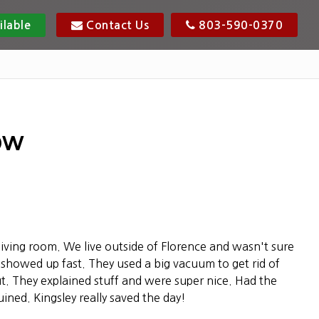
ilable
Contact Us
803-590-0370
ow
living room. We live outside of Florence and wasn't sure
showed up fast. They used a big vacuum to get rid of
out. They explained stuff and were super nice. Had the
ined. Kingsley really saved the day!