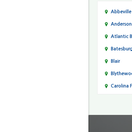
Abbeville
Anderson
Atlantic 
Batesbur
Blair
Blythewo
Carolina 
Cayce
Columbia
Darlingto