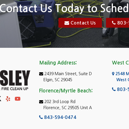
Elgin
Contact Us Today to Sched
Florence, SC
Contact Us
803-
res
Gadsden
Georgetown
Goose Creek
Mailing Address:
West C
e
Greer
2439 Main Street, Suite D
2548 Mo
Hartsville
Elgin, SC 29045
West 
ad Island
Hopkins
803-
Florence/Myrtle Beach:
Jenkinsville
202 3rd Loop Rd
Florence, SC 29505 Unit A
and
Johnsonville
843-594-0474
Ladies Island