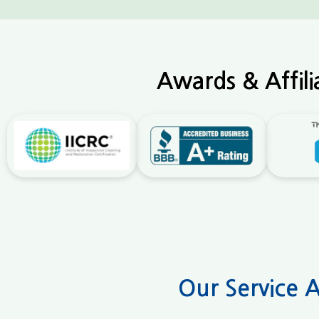
Awards & Affili
Our Service 