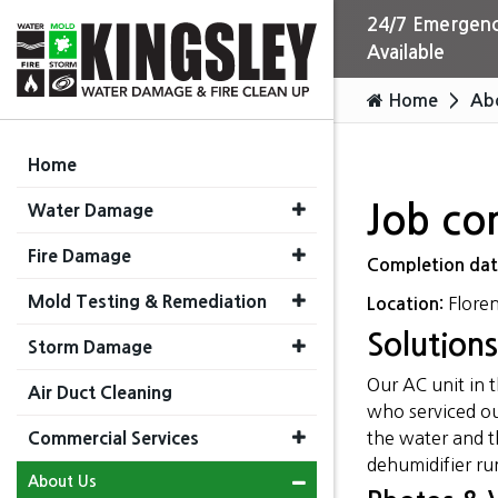
24/7 Emergenc
Available
Home
Ab
Home
Water Damage
Job co
Fire Damage
Completion da
Mold Testing & Remediation
Flore
Location:
Solutions
Storm Damage
Our AC unit in 
Air Duct Cleaning
who serviced ou
Commercial Services
the water and th
dehumidifier ru
About Us