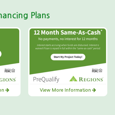
ancing Plans
ion
View More Information