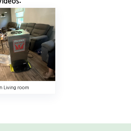
Videos:
n Living room