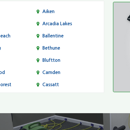
Aiken
Arcadia Lakes
Beach
Ballentine
g
Bethune
Bluftton
od
Camden
Forest
Cassatt
Chapin
Conway
n
Dentsville