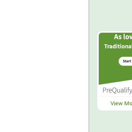
View Mo