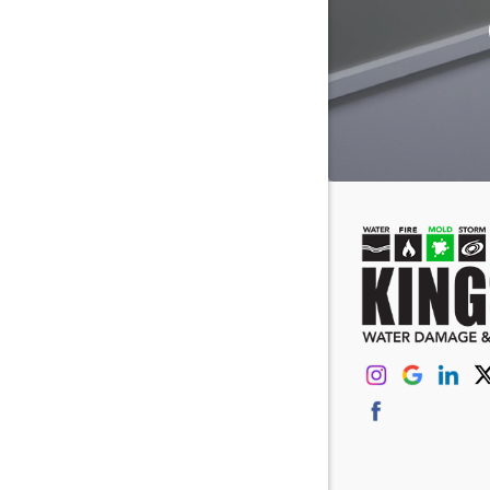
Eastover
Fairfield
Forest Ac
Gaston
Gilbert
Greenvill
Hanahan
Hilton He
Irmo
Johns Isl
Kershaw