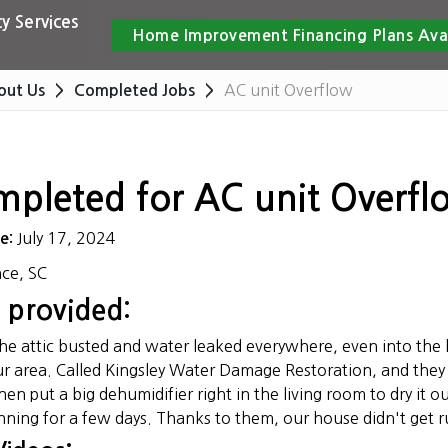
y Services
Home Improvement Financing Plans Ava
AC unit Overflow
out Us
Completed Jobs
mpleted for AC unit Overfl
July 17, 2024
te:
nce, SC
 provided:
the attic busted and water leaked everywhere, even into the 
r area. Called Kingsley Water Damage Restoration, and they 
en put a big dehumidifier right in the living room to dry it 
nning for a few days. Thanks to them, our house didn't get ru