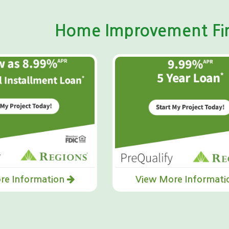
Home Improvement Fin
re Information
View More Informat