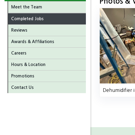
Photos & 
Meet the Team
Completed Jobs
Reviews
Awards & Affiliations
Careers
Hours & Location
Promotions
Contact Us
Dehumidifier i