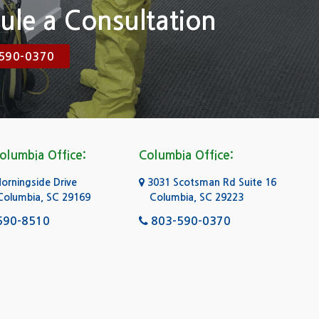
ule a Consultation
590-0370
olumbia Office:
Columbia Office:
rningside Drive
3031 Scotsman Rd Suite 16
Columbia, SC 29169
Columbia, SC 29223
590-8510
803-590-0370