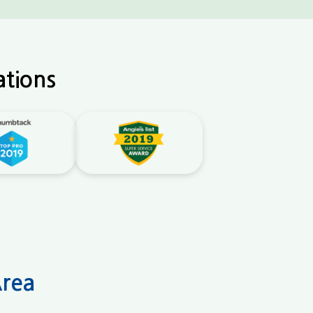
ations
Area