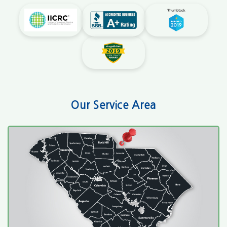
Our Service Area