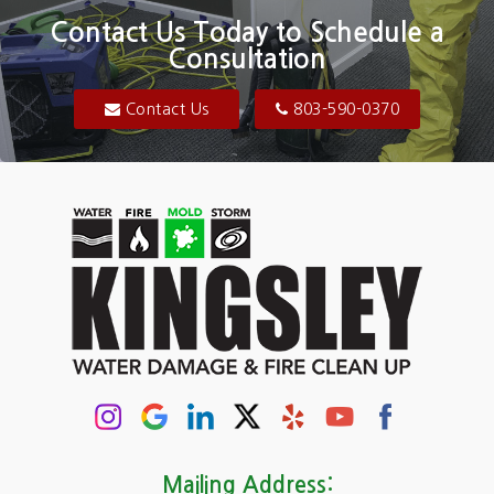
Blair
Contact Us Today to Schedule a
Consultation
Bluftton
Blythewood
Contact Us
803-590-0370
Camden
Carolina Forest
Cassatt
Cayce
Chapin
Columbia
Conway
Darlington
Mailing Address: