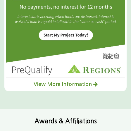
View More Information
Awards & Affiliations