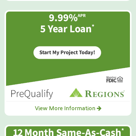
View More Information