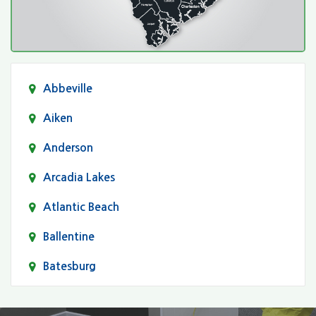
Abbeville
Aiken
Anderson
Arcadia Lakes
Atlantic Beach
Ballentine
Batesburg
Bethune