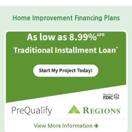
Home Improvement Financing Plans
View More Information