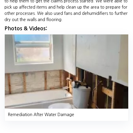
to help them to get the claims process started. We were able to
pick up affected items and help clean up the area to prepare for
other processes. We also used fans and dehumidifiers to further
dry out the walls and flooring.
Photos & Videos:
Remediation After Water Damage