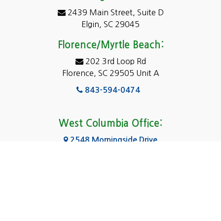
2439 Main Street, Suite D
Dentsville
Elgin, SC 29045
Eastover
Florence/Myrtle Beach:
Elgin
202 3rd Loop Rd
Florence, SC 29505 Unit A
Fairfield
843-594-0474
Florence, SC
Forest Acres
West Columbia Office:
Gadsden
2548 Morningside Drive
West Columbia, SC 29169
Gaston
803-590-8510
Georgetown
Gilbert
Columbia Office:
3031 Scotsman Rd Suite 16
Goose Creek