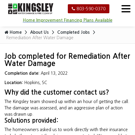
803-590-0370
Home Improvement Financing Plans Available
Home
About Us
Completed Jobs
Remediation After Water Damage
Job completed for Remediation After
Water Damage
Completion date:
April 13, 2022
Location:
Hopkins, SC
Why did the customer contact us?
The Kingsley team showed up within an hour of getting the call.
The damage was assessed, and an aggressive plan of action
was drawn up.
Solutions provided:
The homeowners asked us to work directly with their insurance