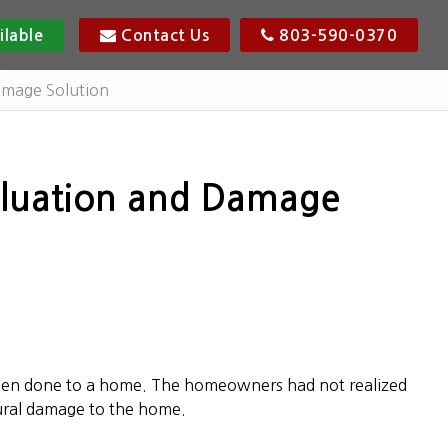
ilable
Contact Us
803-590-0370
amage Solution
aluation and Damage
been done to a home. The homeowners had not realized
tural damage to the home.