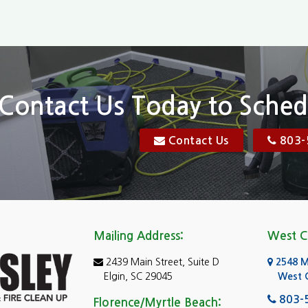
Chapin
Conway
n
Dentsville
Elgin
Contact Us Today to Sched
Florence, SC
Contact Us
803-
res
Gadsden
Georgetown
Goose Creek
Mailing Address:
West C
e
Greer
2439 Main Street, Suite D
2548 Mo
Hartsville
Elgin, SC 29045
West 
ad Island
Hopkins
803-
Florence/Myrtle Beach: