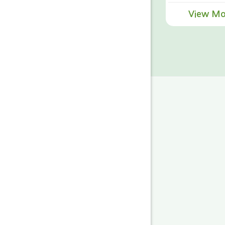
View Mo