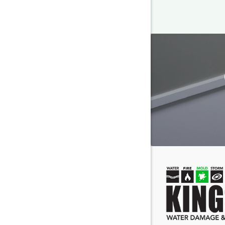
Cayce
Columbia
Darlingto
Eastover
Fairfield
Forest Ac
Gaston
Gilbert
Greenvill
Hanahan
Hilton He