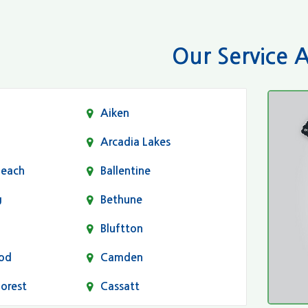
Our Service 
Aiken
Arcadia Lakes
Beach
Ballentine
g
Bethune
Bluftton
od
Camden
Forest
Cassatt