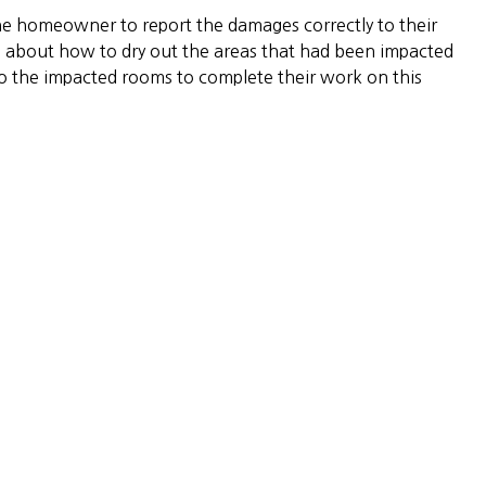
he homeowner to report the damages correctly to their
about how to dry out the areas that had been impacted
o the impacted rooms to complete their work on this