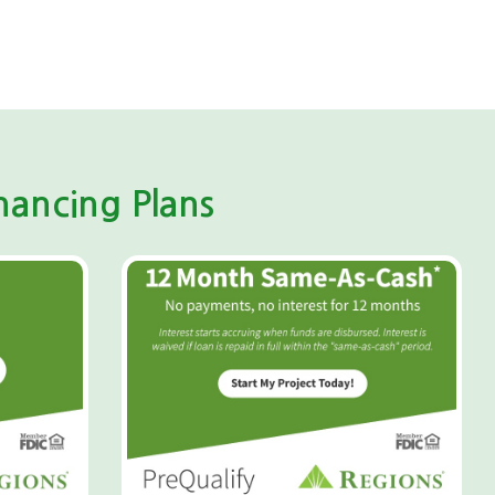
ancing Plans