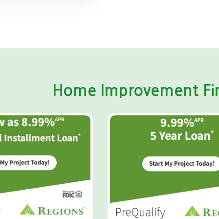
Home Improvement Fin