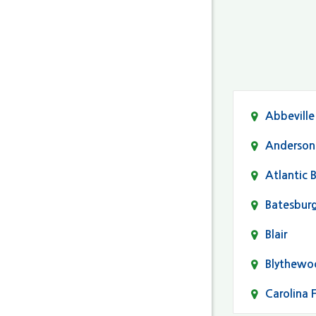
Abbeville
Anderson
Atlantic 
Batesbur
Blair
Blythewo
Carolina 