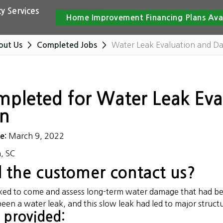
y Services
Home Improvement Financing Plans Ava
Water Leak Evaluation and D
out Us
Completed Jobs
mpleted for Water Leak Ev
on
March 9, 2022
te:
, SC
 the customer contact us?
sked to come and assess long-term water damage that had 
been a water leak, and this slow leak had led to major struc
 provided: