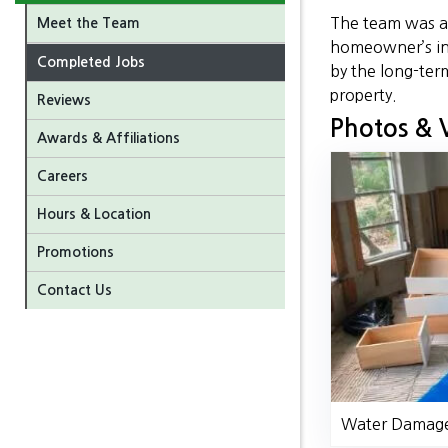
The team was ab
Meet the Team
homeowner’s in
Completed Jobs
by the long-ter
property.
Reviews
Photos & 
Awards & Affiliations
Careers
Hours & Location
Promotions
Contact Us
Water Damage