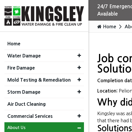
24/7 Emergenc
Available
Home
Ab
Home
Water Damage
Job co
Soluti
Fire Damage
Mold Testing & Remediation
Completion da
Pelion
Location:
Storm Damage
Why did
Air Duct Cleaning
Kingsley was a
Commercial Services
that there had 
Solutions
About Us