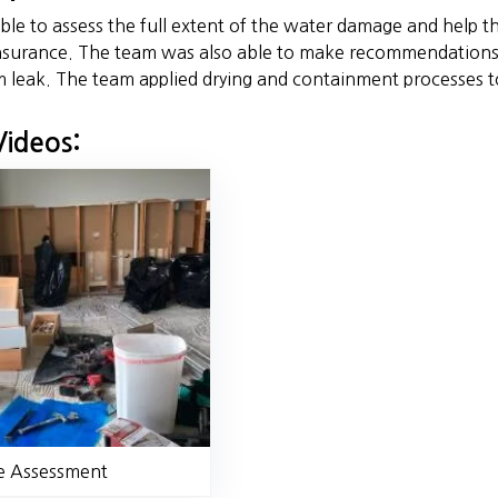
le to assess the full extent of the water damage and help t
surance. The team was also able to make recommendations 
m leak. The team applied drying and containment processes t
Videos:
 Assessment