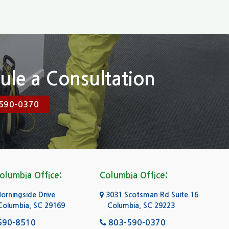
ule a Consultation
590-0370
olumbia Office:
Columbia Office:
rningside Drive
3031 Scotsman Rd Suite 16
Columbia, SC 29169
Columbia, SC 29223
590-8510
803-590-0370