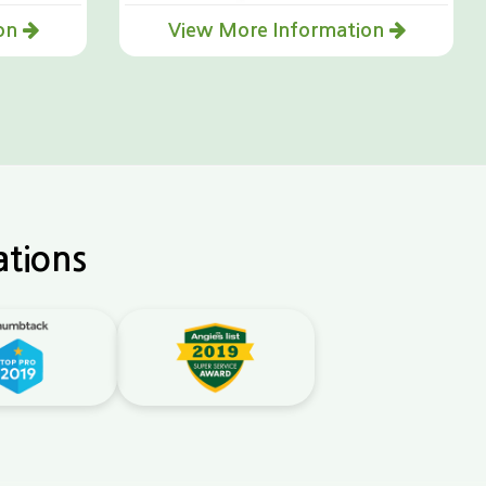
ion
View More Information
ations