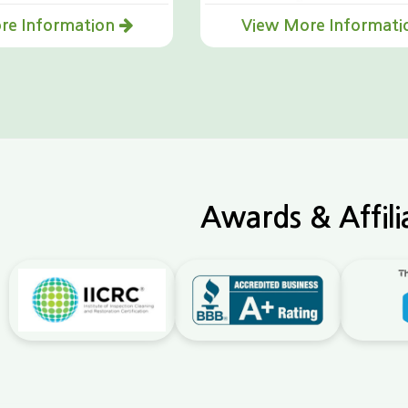
re Information
View More Informat
Awards & Affili