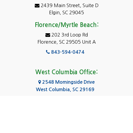
2439 Main Street, Suite D
Dentsville
Elgin, SC 29045
Eastover
Florence/Myrtle Beach:
Elgin
202 3rd Loop Rd
Florence, SC 29505 Unit A
Fairfield
843-594-0474
Florence, SC
Forest Acres
West Columbia Office:
Gadsden
2548 Morningside Drive
West Columbia, SC 29169
Gaston
803-590-8510
Georgetown
Gilbert
Columbia Office:
3031 Scotsman Rd Suite 16
Goose Creek