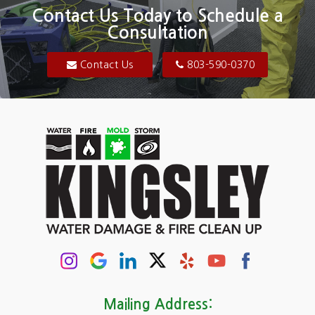
Blair
Contact Us Today to Schedule a
Consultation
Bluftton
Blythewood
Contact Us
803-590-0370
Camden
Carolina Forest
Cassatt
Cayce
Chapin
Columbia
Conway
Darlington
Mailing Address: