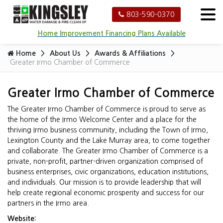
803-590-0370
Home Improvement Financing Plans Available
Home
About Us
Awards & Affiliations
Greater Irmo Chamber of Commerce
Greater Irmo Chamber of Commerce
The Greater Irmo Chamber of Commerce is proud to serve as
the home of the Irmo Welcome Center and a place for the
thriving Irmo business community, including the Town of Irmo,
Lexington County and the Lake Murray area, to come together
and collaborate. The Greater Irmo Chamber of Commerce is a
private, non-profit, partner-driven organization comprised of
business enterprises, civic organizations, education institutions,
and individuals. Our mission is to provide leadership that will
help create regional economic prosperity and success for our
partners in the Irmo area.
Website: