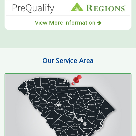
View More Information
Our Service Area