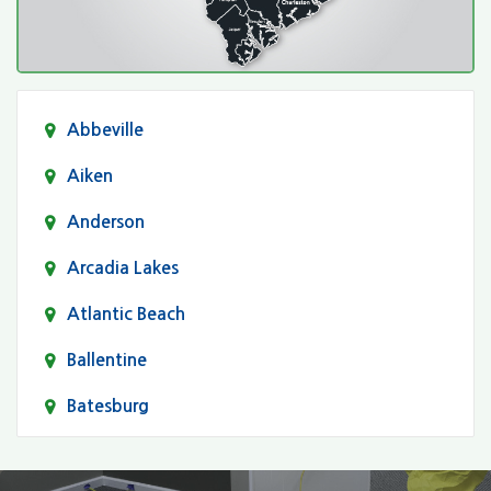
Abbeville
Aiken
Anderson
Arcadia Lakes
Atlantic Beach
Ballentine
Batesburg
Bethune