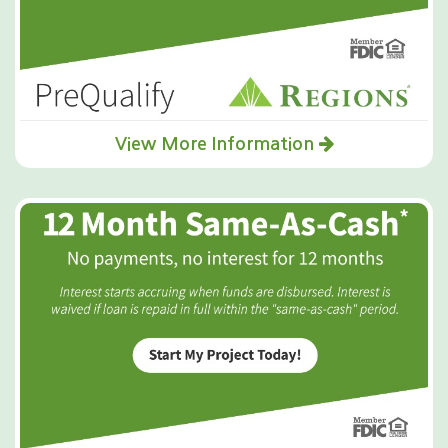
View More Information