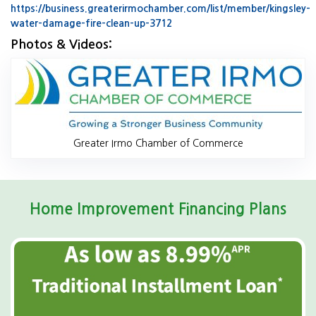
https://business.greaterirmochamber.com/list/member/kingsley-
water-damage-fire-clean-up-3712
Website Url
Photos & Videos:
Gr
Greater Irmo Chamber of Commerce
Home Improvement Financing Plans