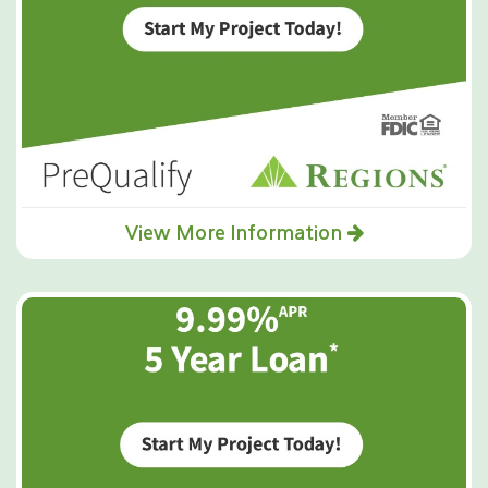
View More Information