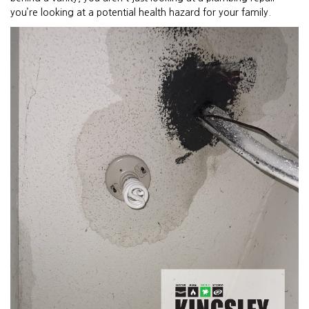
you’re looking at a potential health hazard for your family.