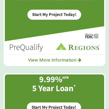
View More Information