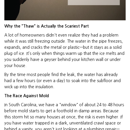
Why the "Thaw" is Actually the Scariest Part
A lot of homeowners didn't even realize they had a problem
while it was still freezing outside. The water in the pipe freezes,
expands, and cracks the metal or plastic—but it stays as a solid
plug of ice. It’s only when things warm up that the ice melts and
you suddenly have a geyser behind your kitchen wall or under
your house.
By the time most people find the leak, the water has already
had a few hours (or even a day) to soak into the subfloor and
wick up into the insulation.
The Race Against Mold
In South Carolina, we have a "window" of about 24 to 48 hours
before mold starts to get a foothold in damp areas. Because
this storm hit so many houses at once, the risk is even higher. If
you have water trapped in a dark, unventilated crawl space or
behind a vanity, you aren't just looking at a plumbing repair—