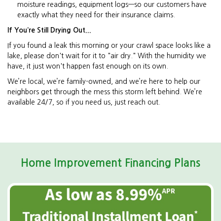
moisture readings, equipment logs—so our customers have
exactly what they need for their insurance claims.
If You’re Still Drying Out...
If you found a leak this morning or your crawl space looks like a
lake, please don't wait for it to "air dry." With the humidity we
have, it just won't happen fast enough on its own.
We’re local, we’re family-owned, and we’re here to help our
neighbors get through the mess this storm left behind. We’re
available 24/7, so if you need us, just reach out.
Home Improvement Financing Plans