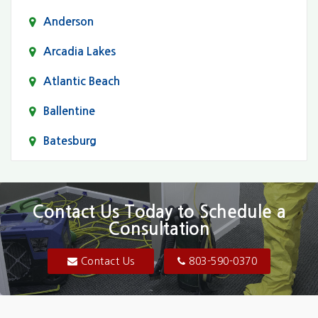
Anderson
Arcadia Lakes
Atlantic Beach
Ballentine
Batesburg
Bethune
Blair
Contact Us Today to Schedule a
Consultation
Bluftton
Blythewood
Contact Us
803-590-0370
Camden