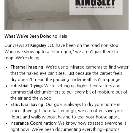
What We’ve Been Doing to Help
Our crews at
Kingsley LLC
have been on the road non-stop.
When we show up to a "storm job," we aren't just there to
mop. We’re doing:
Thermal Imaging:
We’re using infrared cameras to find water
that the naked eye can’t see. Just because the carpet feels
dry doesn't mean the padding underneath isn't a sponge.
Industrial Drying:
We’re setting up high-lift extractors and
commercial dehumidifiers to pull every bit of moisture out of
the air and the wood.
Structural Saving:
Our goal is always to dry your home in
place. If we get there fast enough, we can often save your
floors and walls without having to tear your house apart.
Insurance Coordination:
We know how stressed everyone is
right now. We’ve been documenting everything—photos,