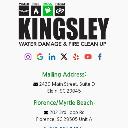
Carolina Forest
Cassatt
Cayce
Chapin
Columbia
Conway
Darlington
Mailing Address:
2439 Main Street, Suite D
Dentsville
Elgin, SC 29045
Eastover
Florence/Myrtle Beach:
Elgin
202 3rd Loop Rd
Florence, SC 29505 Unit A
Fairfield