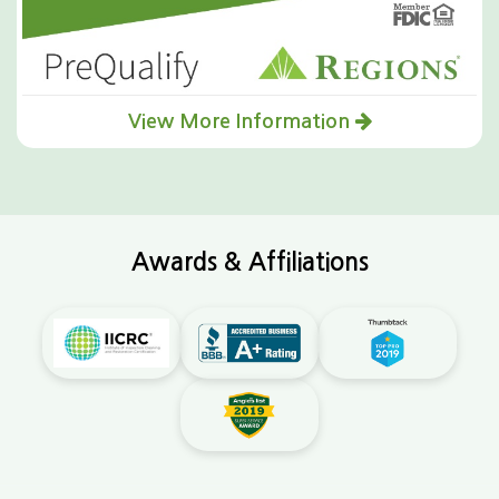
View More Information
Awards & Affiliations