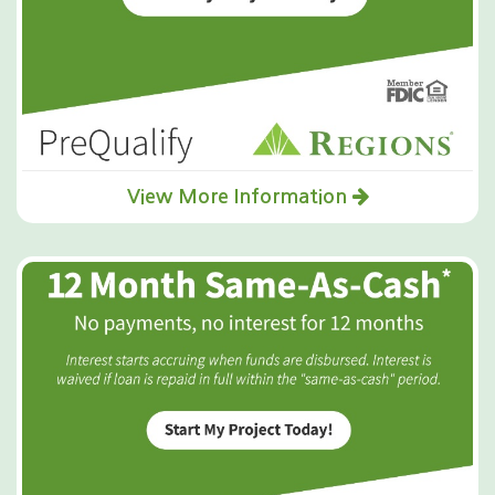
View More Information