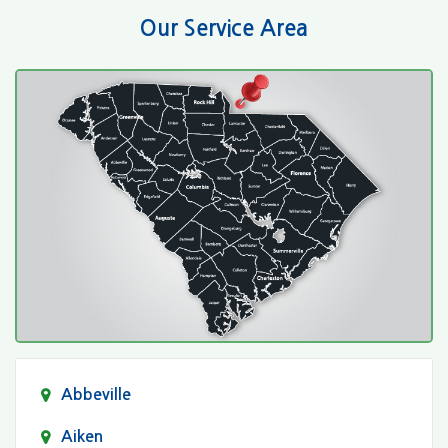
Our Service Area
Abbeville
Aiken