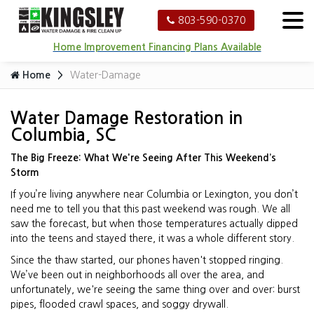
803-590-0370
Home Improvement Financing Plans Available
Home
Water-Damage
Water Damage Restoration in
Columbia, SC
The Big Freeze: What We're Seeing After This Weekend’s
Storm
If you’re living anywhere near Columbia or Lexington, you don’t
need me to tell you that this past weekend was rough. We all
saw the forecast, but when those temperatures actually dipped
into the teens and stayed there, it was a whole different story.
Since the thaw started, our phones haven't stopped ringing.
We’ve been out in neighborhoods all over the area, and
unfortunately, we're seeing the same thing over and over: burst
pipes, flooded crawl spaces, and soggy drywall.