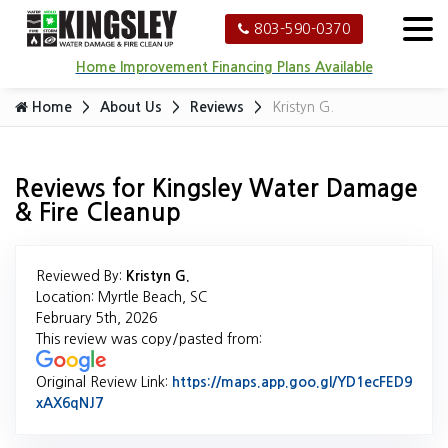
803-590-0370
Home Improvement Financing Plans Available
Home
About Us
Reviews
Kristyn G.
Reviews for Kingsley Water Damage
& Fire Cleanup
Reviewed By:
Kristyn G.
Location: Myrtle Beach, SC
February 5th, 2026
This review was copy/pasted from:
Original Review Link:
https://maps.app.goo.gl/YD1ecFED9
xAX6qNJ7
Link to Original Review Posted on Google