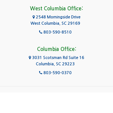
Forest Acres
West Columbia Office:
Gadsden
2548 Morningside Drive
West Columbia, SC 29169
Gaston
803-590-8510
Georgetown
Gilbert
Columbia Office:
3031 Scotsman Rd Suite 16
Goose Creek
Columbia, SC 29223
Greenville
803-590-0370
Greer
Hanahan
|
|
|
About Us
Service Area
Contact Us
Privacy Policy
Hartsville
Copyright © 2026 Kingsley Water Damage & Fire
Cleanup | All rights reserved.
Hilton Head Island