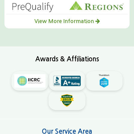
View More Information
Awards & Affiliations
Our Service Area