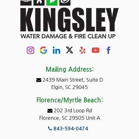
Cassatt
Cayce
Chapin
Columbia
Conway
Darlington
Mailing Address:
2439 Main Street, Suite D
Dentsville
Elgin, SC 29045
Eastover
Florence/Myrtle Beach:
Elgin
202 3rd Loop Rd
Florence, SC 29505 Unit A
Fairfield
843-594-0474
Florence, SC