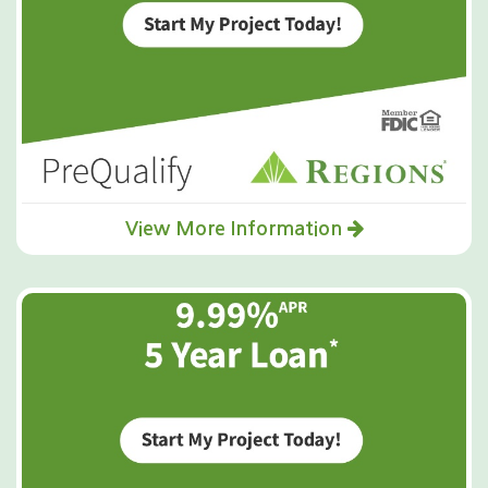
View More Information