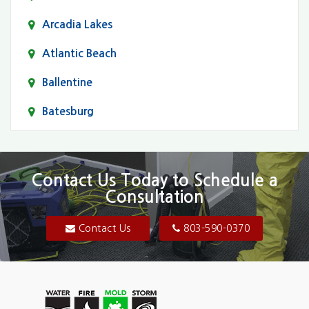
Arcadia Lakes
Atlantic Beach
Ballentine
Batesburg
Bethune
Blair
Contact Us Today to Schedule a
Consultation
Bluftton
Blythewood
Contact Us
803-590-0370
Camden
Carolina Forest