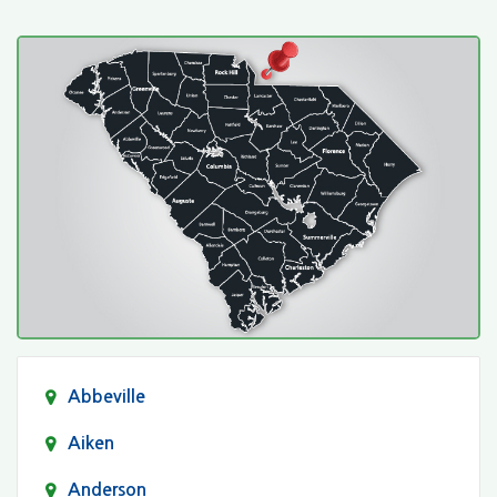
Abbeville
Aiken
Anderson