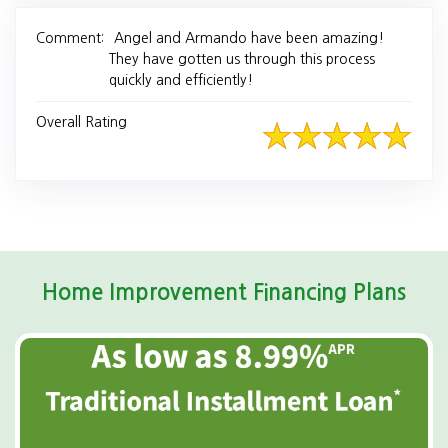
Comment:
Angel and Armando have been amazing!
They have gotten us through this process
quickly and efficiently!
Overall Rating
Home Improvement Financing Plans