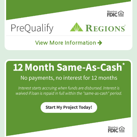
View More Information