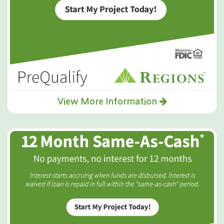
View More Information