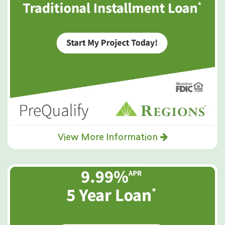
View More Information