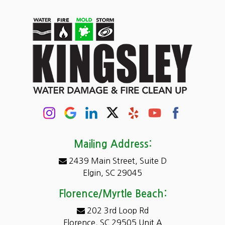
Carolina Forest
Cassatt
Cayce
Chapin
Columbia
Conway
Darlington
Mailing Address:
2439 Main Street, Suite D
Dentsville
Elgin, SC 29045
Eastover
Florence/Myrtle Beach:
Elgin
202 3rd Loop Rd
Florence, SC 29505 Unit A