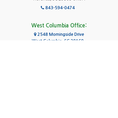
Fairfield
843-594-0474
Florence, SC
Forest Acres
West Columbia Office:
Gadsden
2548 Morningside Drive
West Columbia, SC 29169
Gaston
803-590-8510
Georgetown
Gilbert
Columbia Office:
3031 Scotsman Rd Suite 16
Goose Creek
Columbia, SC 29223
Greenville
803-590-0370
Greer
Hanahan
|
|
|
About Us
Service Area
Contact Us
Privacy Policy