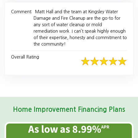
Comment:
Matt Hall and the team at Kingsley Water
Damage and Fire Cleanup are the go-to for
any sort of water cleanup or mold
remediation work. I can’t speak highly enough
of their expertise, honesty and commitment to
the community!
Overall Rating
Home Improvement Financing Plans