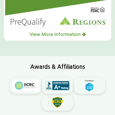
View More Information
Awards & Affiliations