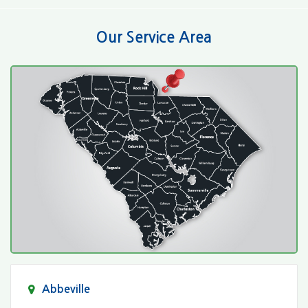
Our Service Area
Abbeville