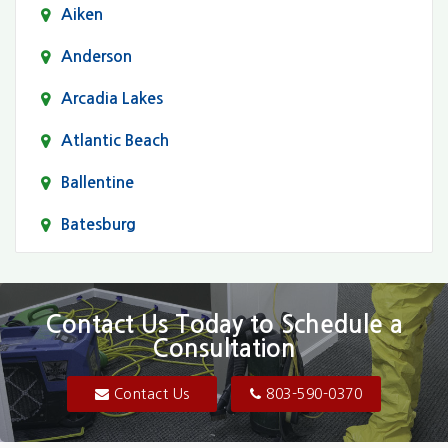
Aiken
Anderson
Arcadia Lakes
Atlantic Beach
Ballentine
Batesburg
Bethune
Blair
Contact Us Today to Schedule a
Consultation
Bluftton
Blythewood
Contact Us
803-590-0370
Camden