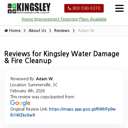
803-590-0370
Home Improvement Financing Plans Available
Home
About Us
Reviews
Adam W.
Reviews for Kingsley Water Damage
& Fire Cleanup
Reviewed By:
Adam W.
Location: Summerville, SC
February 4th, 2026
This review was copy/pasted from:
Original Review Link:
https://maps.app.goo.gl/RWHFp9w
Ri1WZkvXw9
Link to Original Review Posted on Google