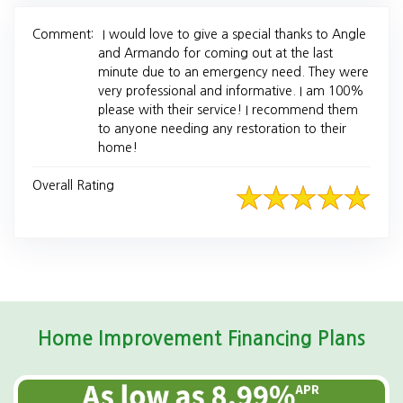
Comment:
I would love to give a special thanks to Angle
and Armando for coming out at the last
minute due to an emergency need. They were
very professional and informative. I am 100%
please with their service! I recommend them
to anyone needing any restoration to their
home!
Overall Rating
Home Improvement Financing Plans