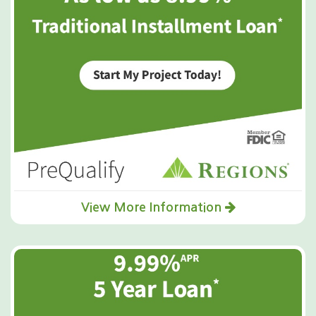
View More Information