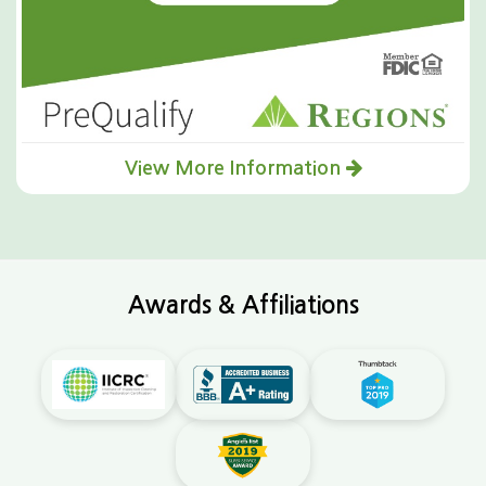
View More Information
Awards & Affiliations