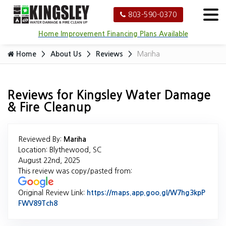
803-590-0370
Home Improvement Financing Plans Available
Home
About Us
Reviews
Mariha
Reviews for Kingsley Water Damage
& Fire Cleanup
Reviewed By:
Mariha
Location: Blythewood, SC
August 22nd, 2025
This review was copy/pasted from:
Original Review Link:
https://maps.app.goo.gl/W7hg3kpP
FWV89Tch8
Link to Original Review Posted on Google