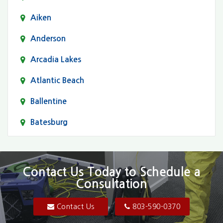
Aiken
Anderson
Arcadia Lakes
Atlantic Beach
Ballentine
Batesburg
Bethune
Blair
Contact Us Today to Schedule a
Consultation
Bluftton
Blythewood
Contact Us
803-590-0370