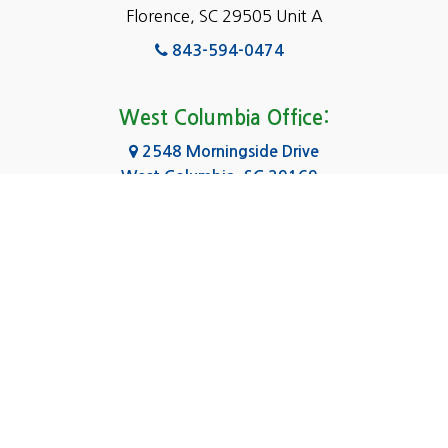
Florence, SC 29505 Unit A
Fairfield
843-594-0474
Florence, SC
Forest Acres
West Columbia Office:
Gadsden
2548 Morningside Drive
West Columbia, SC 29169
Gaston
803-590-8510
Georgetown
Gilbert
Columbia Office:
3031 Scotsman Rd Suite 16
Goose Creek
Columbia, SC 29223
Greenville
803-590-0370
Greer
Hanahan