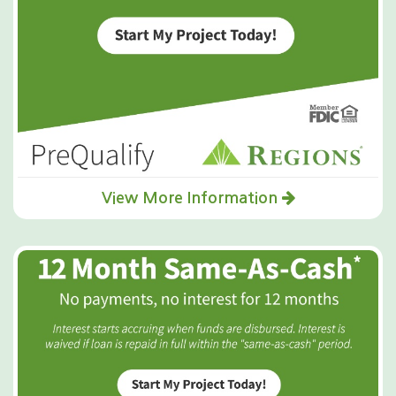
View More Information