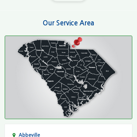
Our Service Area
Abbeville