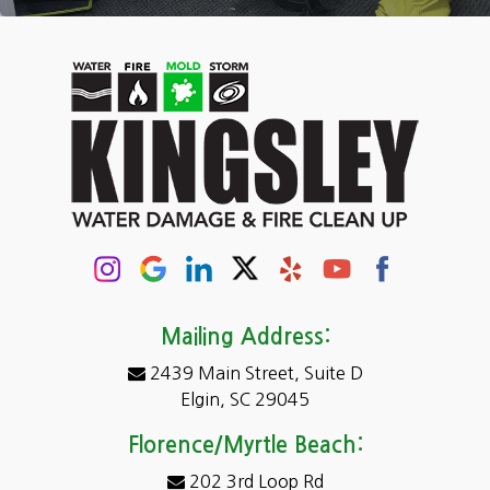
Camden
Carolina Forest
Cassatt
Cayce
Chapin
Columbia
Conway
Darlington
Mailing Address:
2439 Main Street, Suite D
Dentsville
Elgin, SC 29045
Eastover
Florence/Myrtle Beach:
Elgin
202 3rd Loop Rd