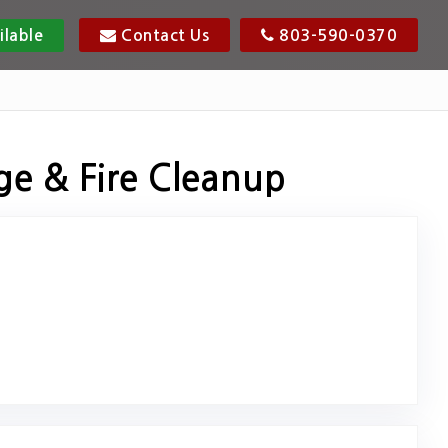
ilable
Contact Us
803-590-0370
ge & Fire Cleanup
riginal Review Posted on Google