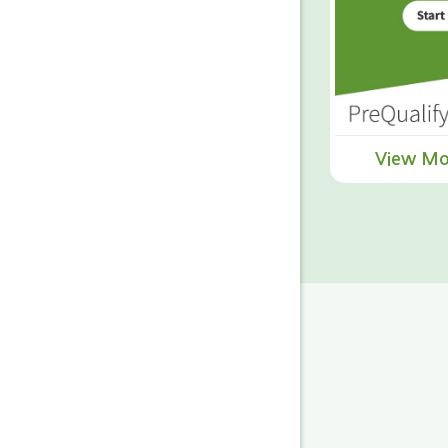
View Mo