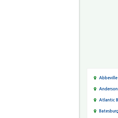
Abbeville
Anderson
Atlantic 
Batesbur