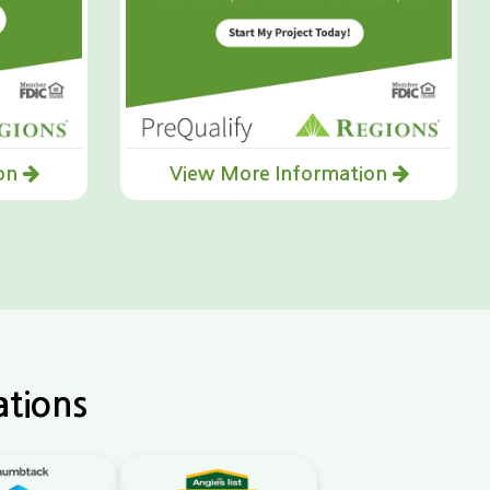
ion
View More Information
ations