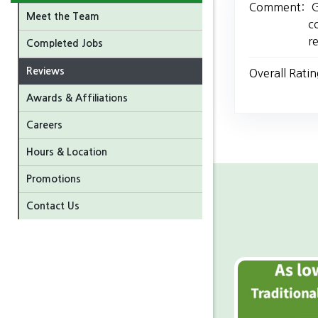
Comment:
G
Meet the Team
c
r
Completed Jobs
Reviews
Overall Ratin
Awards & Affiliations
Careers
Hours & Location
Promotions
Contact Us