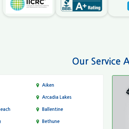
Our Service 
Aiken
Arcadia Lakes
Beach
Ballentine
g
Bethune