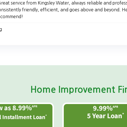
reat service from Kingsley Water, always reliable and profes
onsistently friendly, efficient, and goes above and beyond. H
ecommend!
g
Home Improvement Fin