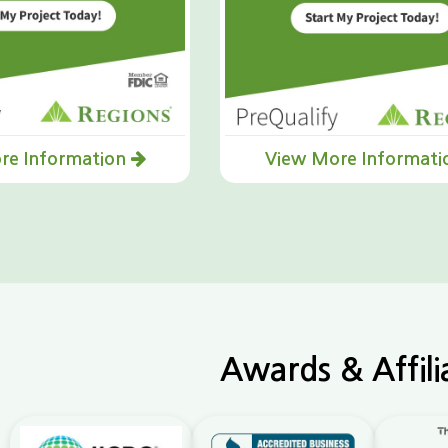
re Information
View More Informat
Awards & Affili