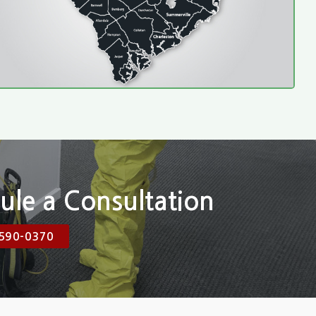
ule a Consultation
590-0370