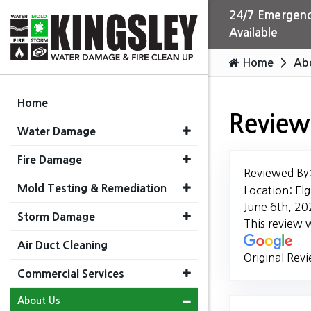
24/7 Emergenc
Available
Home
Ab
Home
Review
Water Damage
Fire Damage
Reviewed By
Mold Testing & Remediation
Location: Elg
June 6th, 20
Storm Damage
This review 
Air Duct Cleaning
Original Rev
Commercial Services
About Us