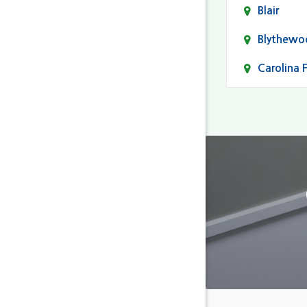
Blair
Blythewo
Carolina 
Cayce
Columbia
Darlingto
Eastover
Fairfield
Forest Ac
Gaston
Gilbert