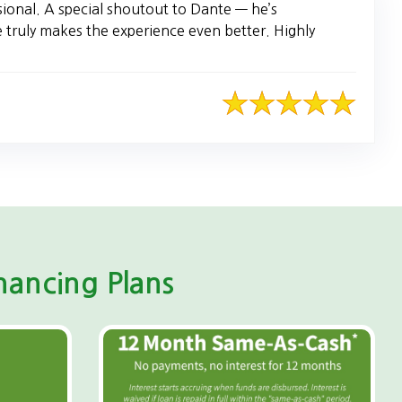
sional. A special shoutout to Dante — he’s
e truly makes the experience even better. Highly
ancing Plans