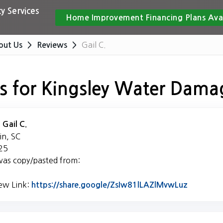
y Services
Home Improvement Financing Plans Ava
Gail C.
out Us
Reviews
s for Kingsley Water Dama
:
Gail C.
in, SC
25
was copy/pasted from:
iew Link:
Link to O
https://share.google/ZsIw81lLAZlMvwLuz