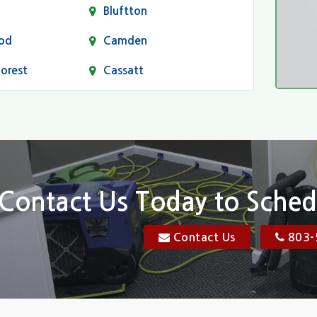
Bluftton
od
Camden
Forest
Cassatt
Chapin
Conway
n
Dentsville
Elgin
Contact Us Today to Sched
Florence, SC
Contact Us
803-
res
Gadsden
Georgetown
Goose Creek