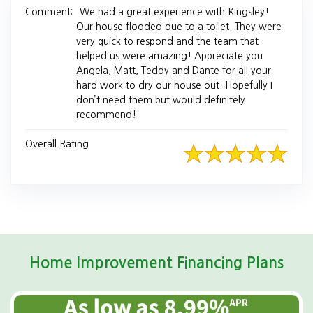
Comment:
We had a great experience with Kingsley!
Our house flooded due to a toilet. They were
very quick to respond and the team that
helped us were amazing! Appreciate you
Angela, Matt, Teddy and Dante for all your
hard work to dry our house out. Hopefully I
don’t need them but would definitely
recommend!
Overall Rating
Home Improvement Financing Plans