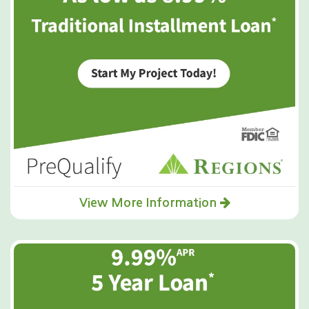
View More Information