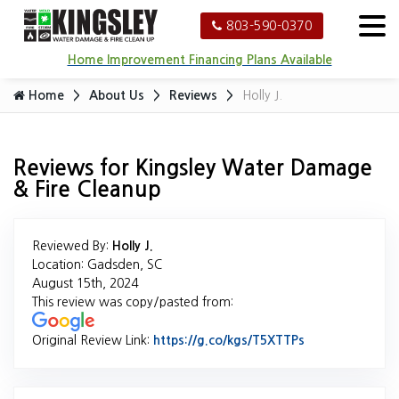
803-590-0370
Home Improvement Financing Plans Available
Home
About Us
Reviews
Holly J.
Reviews for Kingsley Water Damage
& Fire Cleanup
Reviewed By:
Holly J.
Location: Gadsden, SC
August 15th, 2024
This review was copy/pasted from:
Original Review Link:
https://g.co/kgs/T5XTTPs
Link to Origina