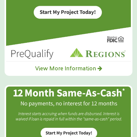
View More Information