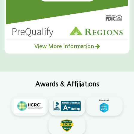
View More Information
Awards & Affiliations