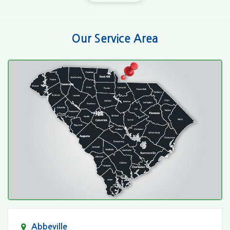
Our Service Area
Abbeville