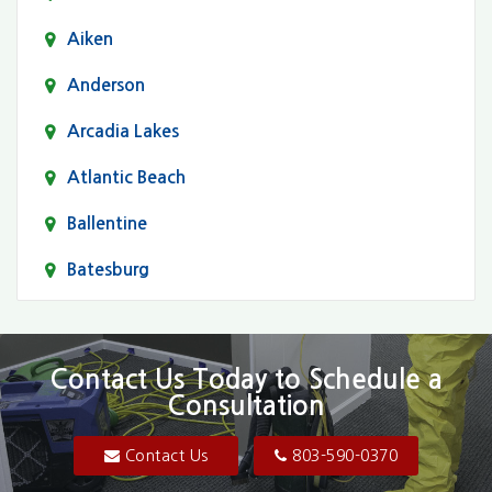
Aiken
Anderson
Arcadia Lakes
Atlantic Beach
Ballentine
Batesburg
Bethune
Blair
Contact Us Today to Schedule a
Consultation
Bluftton
Blythewood
Contact Us
803-590-0370