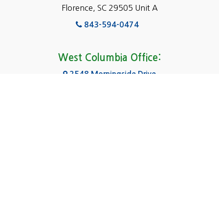
Florence, SC 29505 Unit A
Fairfield
843-594-0474
Florence, SC
Forest Acres
West Columbia Office:
Gadsden
2548 Morningside Drive
West Columbia, SC 29169
Gaston
803-590-8510
Georgetown
Gilbert
Columbia Office:
3031 Scotsman Rd Suite 16
Goose Creek
Columbia, SC 29223
Greenville
803-590-0370
Greer
Hanahan