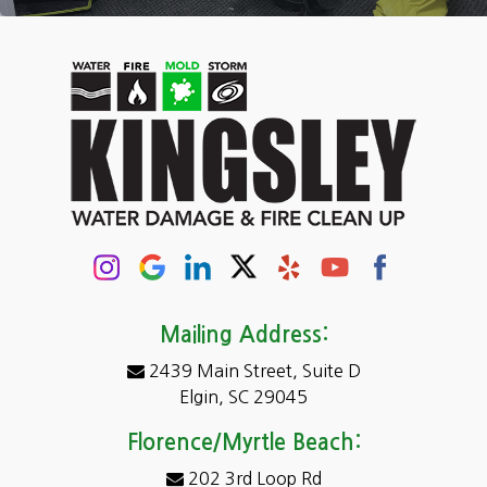
Camden
Carolina Forest
Cassatt
Cayce
Chapin
Columbia
Conway
Darlington
Mailing Address:
2439 Main Street, Suite D
Dentsville
Elgin, SC 29045
Eastover
Florence/Myrtle Beach:
Elgin
202 3rd Loop Rd