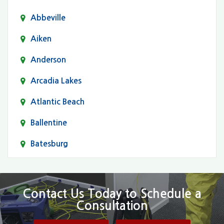
Abbeville
Aiken
Anderson
Arcadia Lakes
Atlantic Beach
Ballentine
Batesburg
Bethune
Blair
Contact Us Today to Schedule a
Consultation
Bluftton