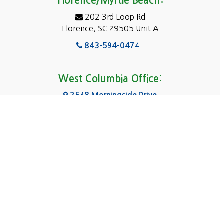
Florence/Myrtle Beach:
Elgin
202 3rd Loop Rd
Florence, SC 29505 Unit A
Fairfield
843-594-0474
Florence, SC
Forest Acres
West Columbia Office:
Gadsden
2548 Morningside Drive
West Columbia, SC 29169
Gaston
803-590-8510
Georgetown
Gilbert
Columbia Office:
3031 Scotsman Rd Suite 16
Goose Creek
Columbia, SC 29223
Greenville
803-590-0370
Greer