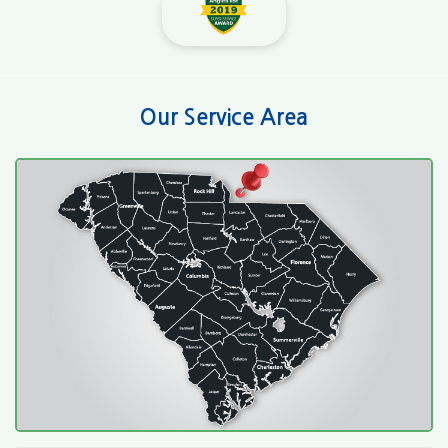
Our Service Area