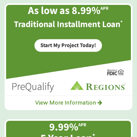
View More Information