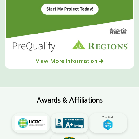
View More Information
Awards & Affiliations