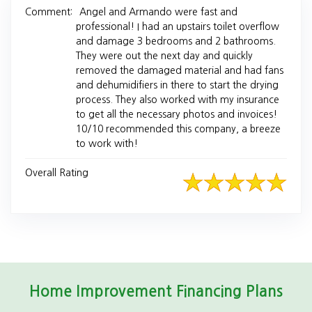
Comment:
Angel and Armando were fast and
professional! I had an upstairs toilet overflow
and damage 3 bedrooms and 2 bathrooms.
They were out the next day and quickly
removed the damaged material and had fans
and dehumidifiers in there to start the drying
process. They also worked with my insurance
to get all the necessary photos and invoices!
10/10 recommended this company, a breeze
to work with!
Overall Rating
Home Improvement Financing Plans