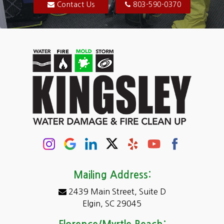
Blythewood
Contact Us
803-590-0370
Camden
Carolina Forest
Cassatt
Cayce
Chapin
Columbia
Conway
Darlington
Mailing Address:
2439 Main Street, Suite D
Dentsville
Elgin, SC 29045
Eastover