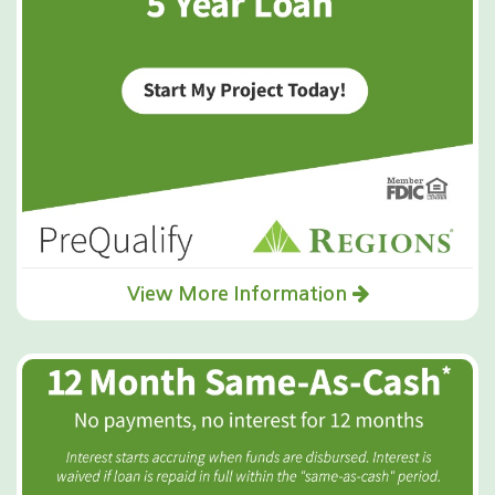
View More Information