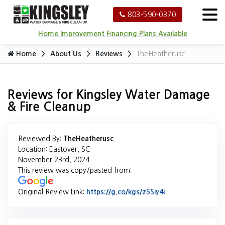
803-590-0370
Home Improvement Financing Plans Available
Home
About Us
Reviews
TheHeatherusc
Reviews for Kingsley Water Damage
& Fire Cleanup
Reviewed By:
TheHeatherusc
Location: Eastover, SC
November 23rd, 2024
This review was copy/pasted from:
Original Review Link:
https://g.co/kgs/z5Siy4i
Link to Original 