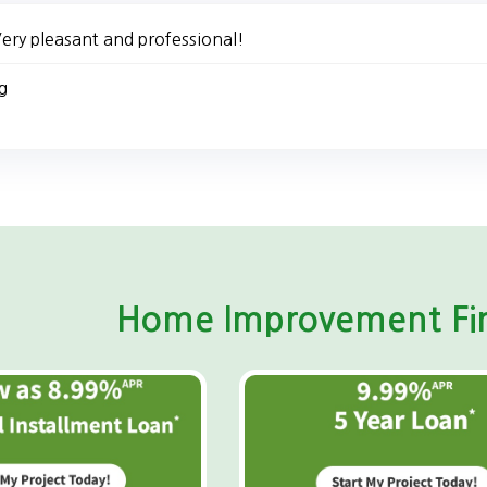
ery pleasant and professional!
g
Home Improvement Fin