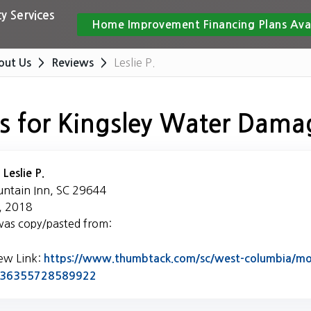
y Services
Home Improvement Financing Plans Ava
Leslie P.
out Us
Reviews
s for Kingsley Water Dama
:
Leslie P.
untain Inn, SC 29644
, 2018
was copy/pasted from:
iew Link:
https://www.thumbtack.com/sc/west-columbia/mol
Link to Original Review Posted on Thumb
5436355728589922