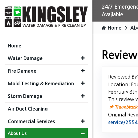
24/7 Emergenc
Available
Home
Ab
Home
Review
Water Damage
Fire Damage
Reviewed By
Mold Testing & Remediation
Location: Fo
February 8th
Storm Damage
This review 
Air Duct Cleaning
Original Rev
Commercial Services
service/25
About Us