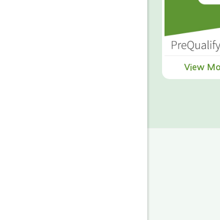
View Mo