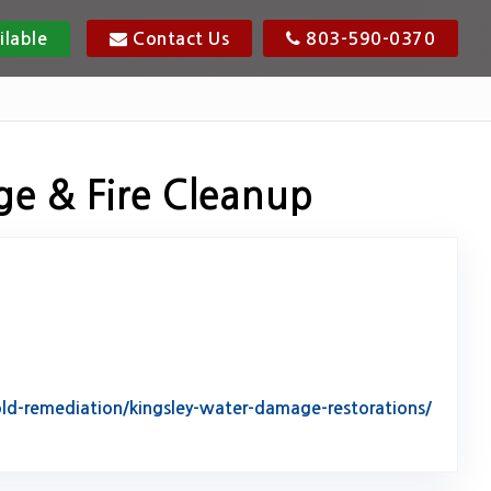
ilable
Contact Us
803-590-0370
ge & Fire Cleanup
d-remediation/kingsley-water-damage-restorations/
tack