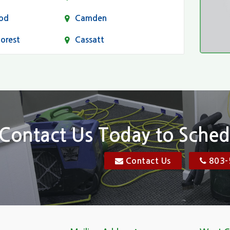
od
Camden
Forest
Cassatt
Chapin
Conway
n
Dentsville
Elgin
Contact Us Today to Sched
Florence, SC
Contact Us
803-
res
Gadsden
Georgetown
Goose Creek