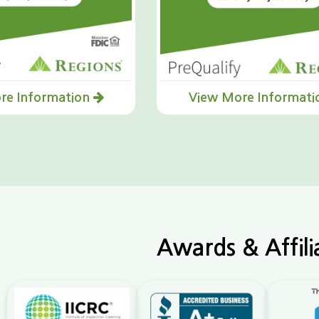
re Information
View More Informat
Awards & Affili