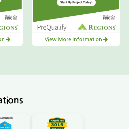
ion
View More Information
ations