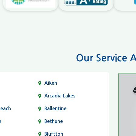
Our Service 
Aiken
Arcadia Lakes
Beach
Ballentine
g
Bethune
Bluftton