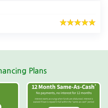
ancing Plans