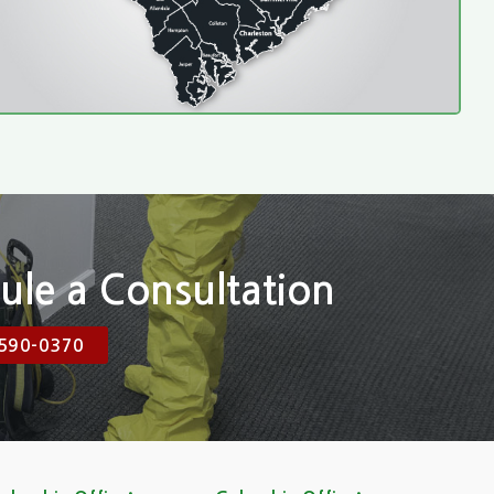
ule a Consultation
590-0370