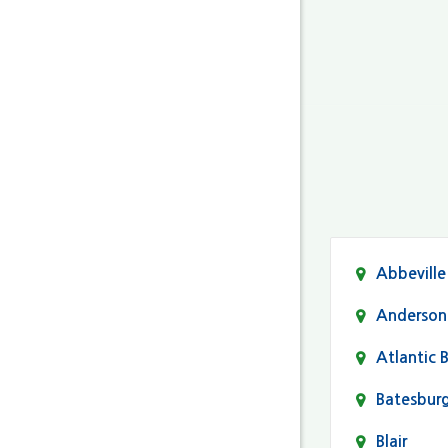
Abbeville
Anderson
Atlantic 
Batesbur
Blair