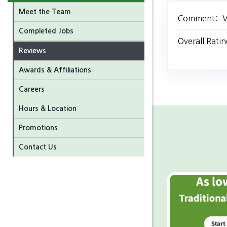
Meet the Team
Comment:
V
Completed Jobs
Overall Ratin
Reviews
Awards & Affiliations
Careers
Hours & Location
Promotions
Contact Us