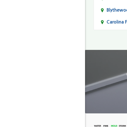
Blythewo
Carolina 
Cayce
Columbia
Darlingto
Eastover
Fairfield
Forest Ac
Gaston
Gilbert