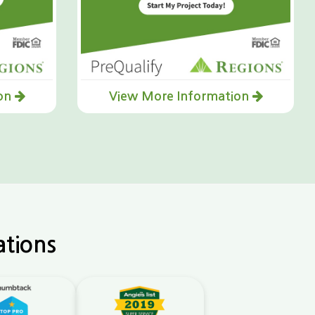
ion
View More Information
ations