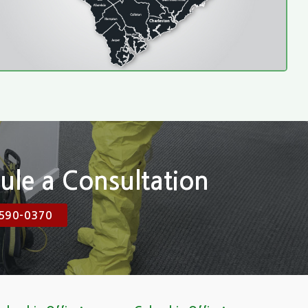
ule a Consultation
590-0370