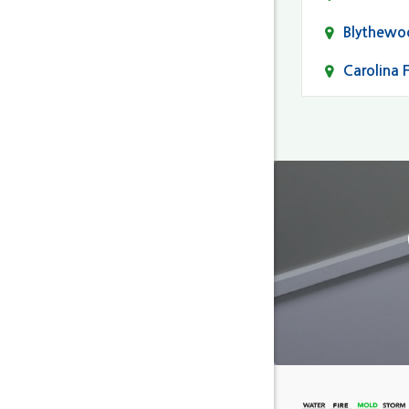
Blythewo
Carolina 
Cayce
Columbia
Darlingto
Eastover
Fairfield
Forest Ac
Gaston
Gilbert