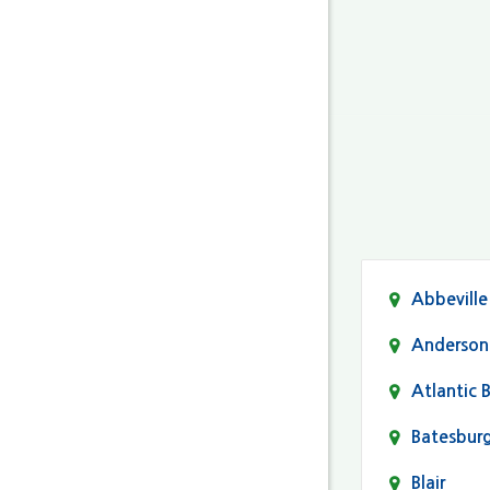
Abbeville
Anderson
Atlantic 
Batesbur
Blair