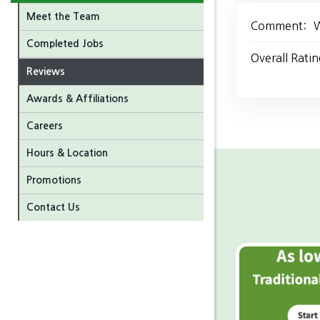
Meet the Team
Comment:
W
Completed Jobs
Overall Ratin
Reviews
Awards & Affiliations
Careers
Hours & Location
Promotions
Contact Us