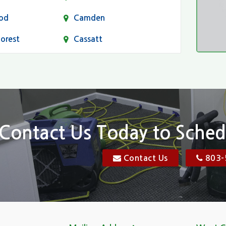
od
Camden
Forest
Cassatt
Chapin
Conway
n
Dentsville
Elgin
Contact Us Today to Sched
Florence, SC
Contact Us
803-
res
Gadsden
Georgetown
Goose Creek