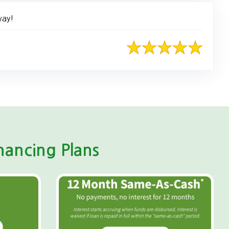
way!
ancing Plans