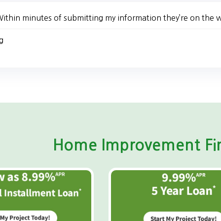
ithin minutes of submitting my information they’re on the 
g
Home Improvement Fin