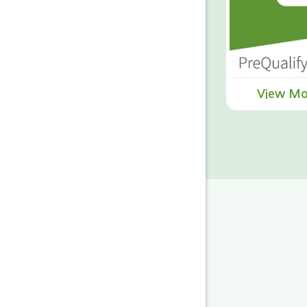
View Mo