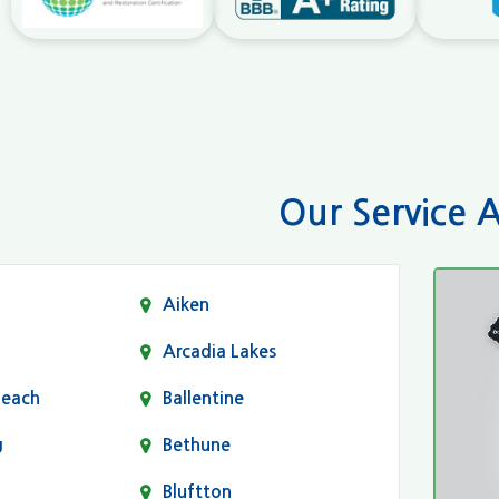
Our Service 
Aiken
Arcadia Lakes
Beach
Ballentine
g
Bethune
Bluftton