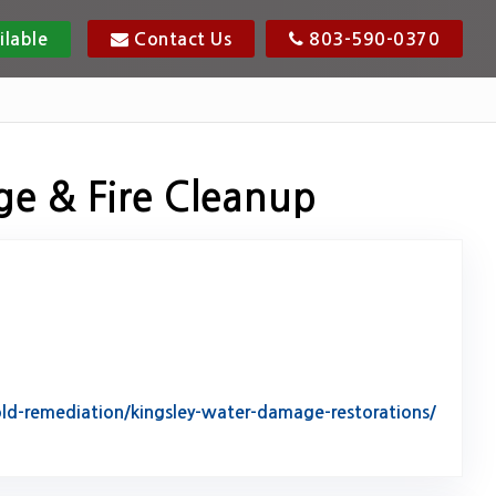
ilable
Contact Us
803-590-0370
ge & Fire Cleanup
d-remediation/kingsley-water-damage-restorations/
tack