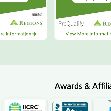
re Information
View More Informat
Awards & Affili