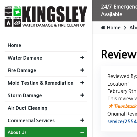
24/7 Emergenc
Available
Home
Ab
Home
Review
Water Damage
Fire Damage
Reviewed By
Mold Testing & Remediation
Location:
February 9th
Storm Damage
This review 
Air Duct Cleaning
Original Rev
Commercial Services
service/25
About Us