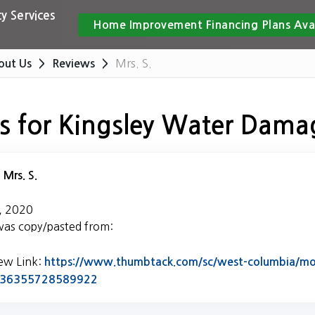
y Services
Home Improvement Financing Plans Ava
Mrs. S.
out Us
Reviews
s for Kingsley Water Dama
:
Mrs. S.
, 2020
was copy/pasted from:
iew Link:
https://www.thumbtack.com/sc/west-columbia/mol
Link to Original Review Posted on Thumb
5436355728589922