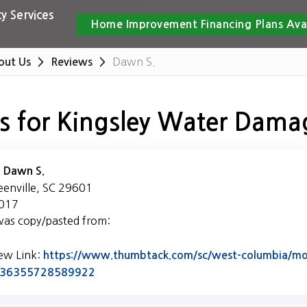
y Services
Home Improvement Financing Plans Ava
Dawn S.
out Us
Reviews
s for Kingsley Water Dama
:
Dawn S.
eenville, SC 29601
2017
was copy/pasted from:
iew Link:
https://www.thumbtack.com/sc/west-columbia/mol
Link to Original Review Posted on Thumb
5436355728589922