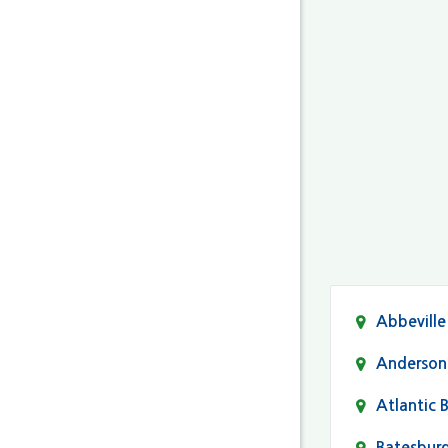
Abbeville
Anderson
Atlantic 
Batesbur