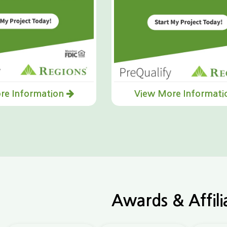
re Information
View More Informat
Awards & Affili