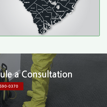
ule a Consultation
590-0370