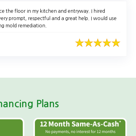
e the floor in my kitchen and entryway. I hired
ery prompt, respectful and a great help. I would use
ng mold remediation.
ancing Plans