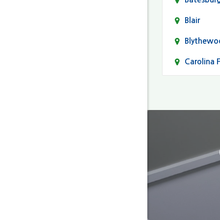
Blair
Blythewo
Carolina 
Cayce
Columbia
Darlingto
Eastover
Fairfield
Forest Ac
Gaston