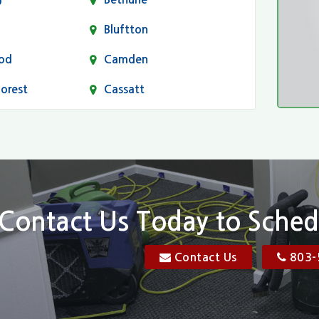
Bluftton
od
Camden
Forest
Cassatt
Chapin
Conway
n
Dentsville
Elgin
Contact Us Today to Sched
Florence, SC
Contact Us
803-
res
Gadsden
Georgetown