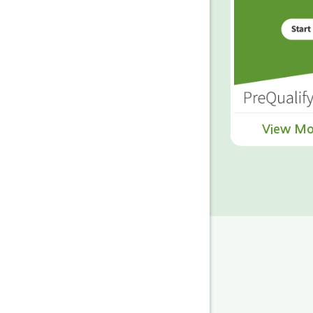
View Mo