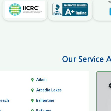
Our Service 
Aiken
Arcadia Lakes
Beach
Ballentine
g
Bethune