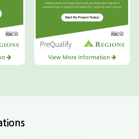
ion
View More Information
ations