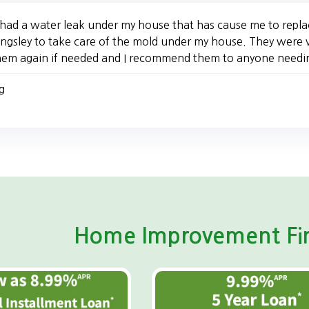
 had a water leak under my house that has cause me to replac
ingsley to take care of the mold under my house. They were v
hem again if needed and I recommend them to anyone needi
g
Home Improvement Fin