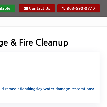
ilable
Contact Us
803-590-0370
ge & Fire Cleanup
d-remediation/kingsley-water-damage-restorations/
tack