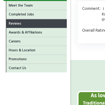
Meet the Team
Comment:
I
K
Completed Jobs
t
Reviews
Overall Ratin
Awards & Affiliations
Careers
Hours & Location
Promotions
Contact Us