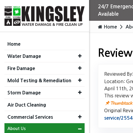
24/7 Emergenc
Available
Home
Ab
Home
Review
Water Damage
Fire Damage
Reviewed By
Mold Testing & Remediation
Location: Gr
April 11th, 
Storm Damage
This review 
Air Duct Cleaning
Original Rev
Commercial Services
service/25
About Us