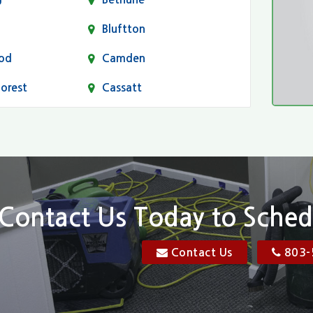
Bluftton
od
Camden
Forest
Cassatt
Chapin
Conway
n
Dentsville
Elgin
Contact Us Today to Sched
Florence, SC
Contact Us
803-
res
Gadsden
Georgetown