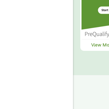
View Mo