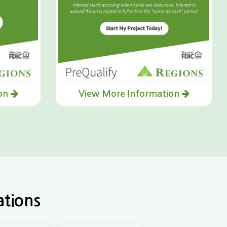
ion
View More Information
ations