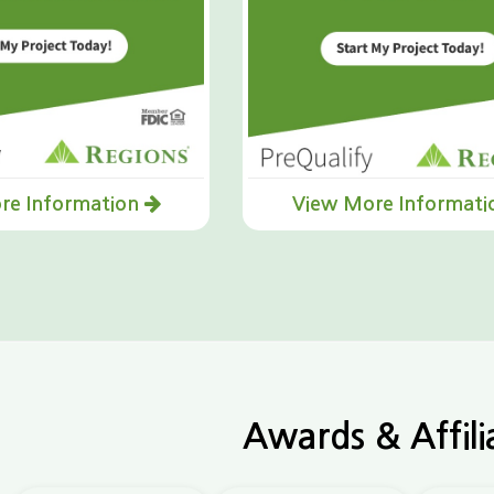
re Information
View More Informat
Awards & Affili