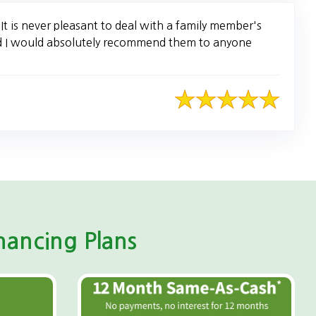
t is never pleasant to deal with a family member's
nd I would absolutely recommend them to anyone
ancing Plans