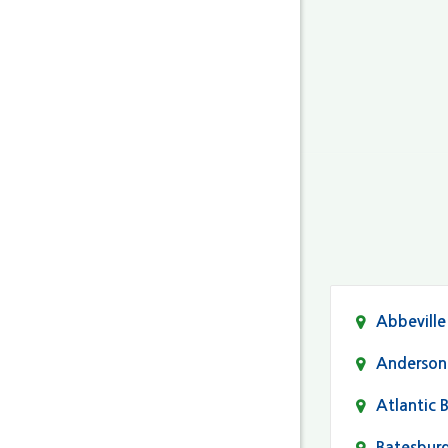
Abbeville
Anderson
Atlantic 
Batesbur