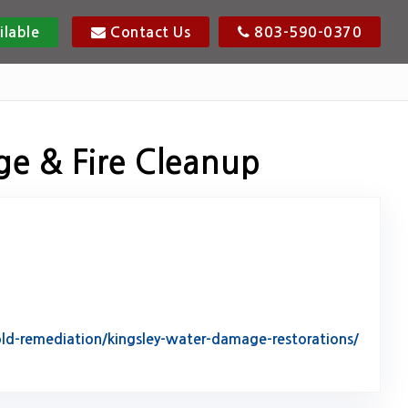
ilable
Contact Us
803-590-0370
ge & Fire Cleanup
d-remediation/kingsley-water-damage-restorations/
tack