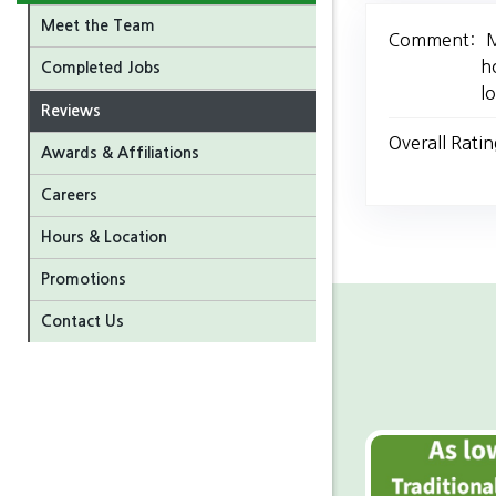
Meet the Team
Comment:
M
h
Completed Jobs
l
Reviews
Overall Ratin
Awards & Affiliations
Careers
Hours & Location
Promotions
Contact Us