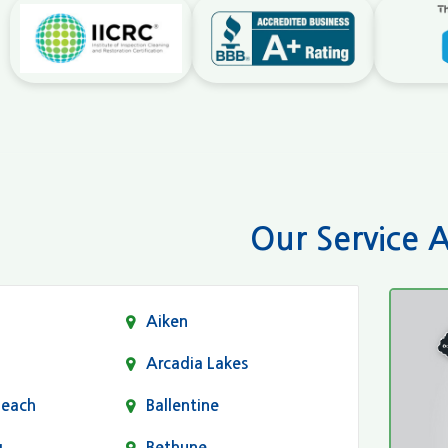
Our Service 
Aiken
Arcadia Lakes
Beach
Ballentine
g
Bethune