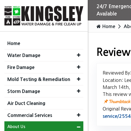
24/7 Emergenc
Available
Home
Ab
Home
Review
Water Damage
Fire Damage
Reviewed By
Mold Testing & Remediation
Location: Le
March 14th,
Storm Damage
This review 
Air Duct Cleaning
Original Rev
Commercial Services
service/25
About Us