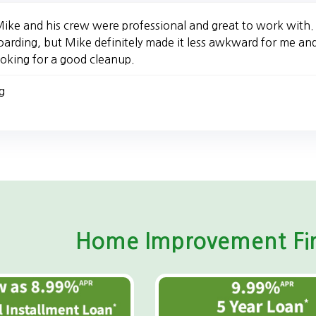
ike and his crew were professional and great to work with. I
oarding, but Mike definitely made it less awkward for me a
ooking for a good cleanup.
g
Home Improvement Fin