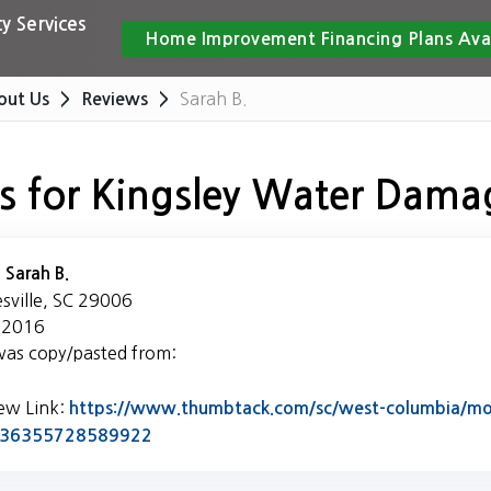
y Services
Home Improvement Financing Plans Ava
Sarah B.
out Us
Reviews
s for Kingsley Water Dama
:
Sarah B.
esville, SC 29006
 2016
was copy/pasted from:
iew Link:
https://www.thumbtack.com/sc/west-columbia/mol
Link to Original Review Posted on Thumb
5436355728589922