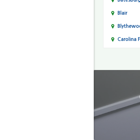
Blair
Blythewo
Carolina 
Cayce
Columbia
Darlingto
Eastover
Fairfield
Forest Ac
Gaston