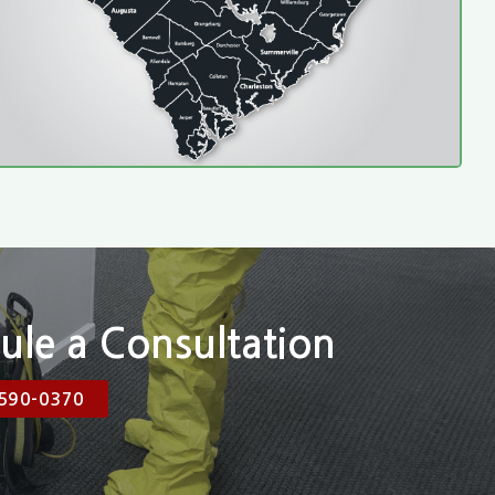
ule a Consultation
590-0370