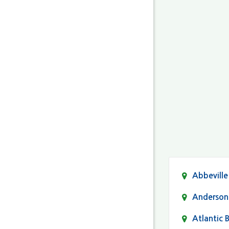
Abbeville
Anderson
Atlantic 