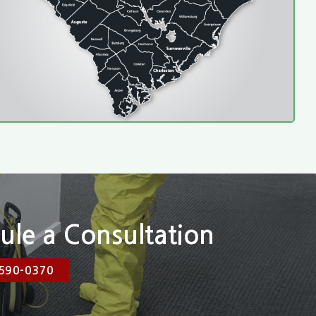
ule a Consultation
590-0370