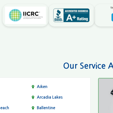
Our Service 
Aiken
Arcadia Lakes
Beach
Ballentine