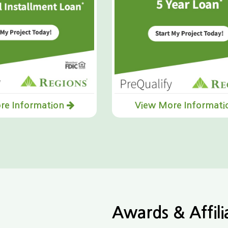
re Information
View More Informat
Awards & Affili