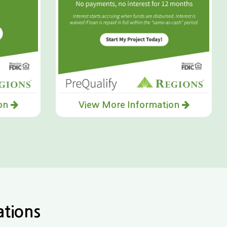
ion
View More Information
ations