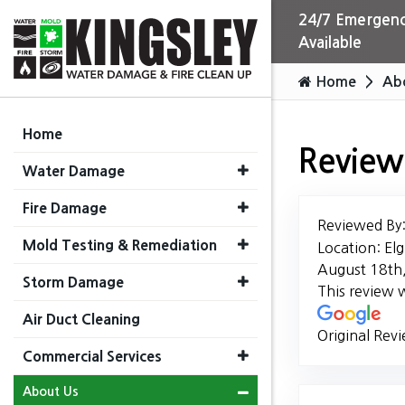
24/7 Emergenc
Available
Home
Ab
Home
Review
Water Damage
Fire Damage
Reviewed By
Mold Testing & Remediation
Location: Elg
August 18th
Storm Damage
This review 
Air Duct Cleaning
Original Rev
Commercial Services
About Us