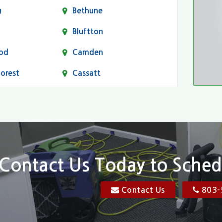
g
Bethune
Bluftton
od
Camden
Forest
Cassatt
Chapin
Conway
n
Dentsville
Elgin
Contact Us Today to Sched
Florence, SC
Contact Us
803-
res
Gadsden
Georgetown