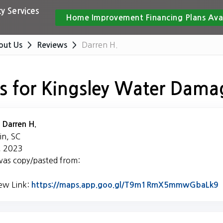
y Services
Home Improvement Financing Plans Ava
Darren H.
out Us
Reviews
s for Kingsley Water Dama
:
Darren H.
in, SC
, 2023
was copy/pasted from:
iew Link:
L
https://maps.app.goo.gl/T9m1RmX5mmwGbaLk9