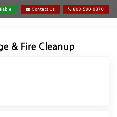
ilable
Contact Us
803-590-0370
ge & Fire Cleanup
ink to Original Review Posted on Google