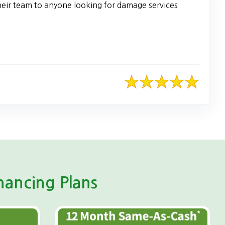
heir team to anyone looking for damage services
ancing Plans