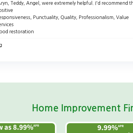
ryn, Teddy, Angel, were extremely helpful. I'd recommend t
ositive
esponsiveness, Punctuality, Quality, Professionalism, Value
ervices
lood restoration
g
Home Improvement Fin