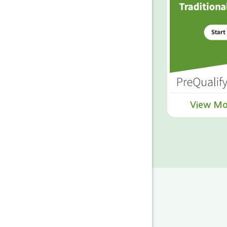
View Mo