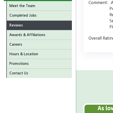
Comment:
A
Meet the Team
P
R
Completed Jobs
S
Reviews
F
Awards & Affiliations
Overall Ratin
Careers
Hours & Location
Promotions
Contact Us