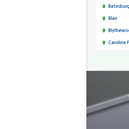
Batesbur
Blair
Blythewo
Carolina 
Cayce
Columbia
Darlingto
Eastover
Fairfield
Forest Ac
Gaston