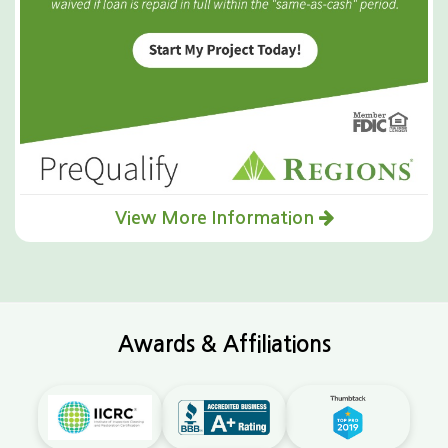
View More Information
Awards & Affiliations