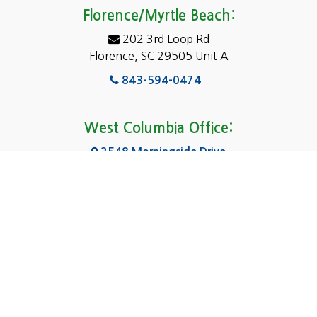
Eastover
Florence/Myrtle Beach:
Elgin
202 3rd Loop Rd
Florence, SC 29505 Unit A
Fairfield
843-594-0474
Florence, SC
Forest Acres
West Columbia Office:
Gadsden
2548 Morningside Drive
West Columbia, SC 29169
Gaston
803-590-8510
Georgetown
Gilbert
Columbia Office:
3031 Scotsman Rd Suite 16
Goose Creek
Columbia, SC 29223
Greenville
803-590-0370