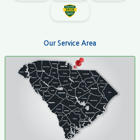
Our Service Area