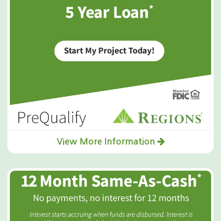
View More Information