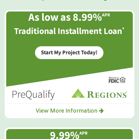
View More Information