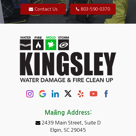
Blythewood
Contact Us
803-590-0370
Camden
Carolina Forest
Cassatt
Cayce
Chapin
Columbia
Conway
Darlington
Mailing Address:
2439 Main Street, Suite D
Dentsville
Elgin, SC 29045