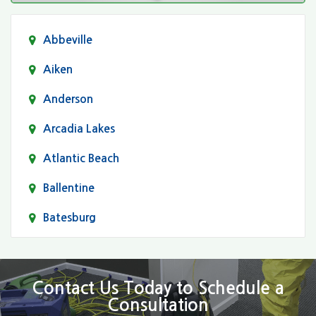
Abbeville
Aiken
Anderson
Arcadia Lakes
Atlantic Beach
Ballentine
Batesburg
Bethune
Blair
Contact Us Today to Schedule a
Consultation
Bluftton