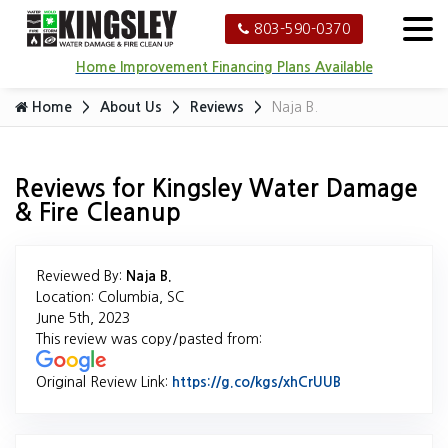
803-590-0370
Home Improvement Financing Plans Available
Home
About Us
Reviews
Naja B.
Reviews for Kingsley Water Damage
& Fire Cleanup
Reviewed By:
Naja B.
Location: Columbia, SC
June 5th, 2023
This review was copy/pasted from:
Original Review Link:
https://g.co/kgs/xhCrUUB
Link to Origina