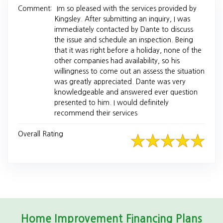
Comment:
Im so pleased with the services provided by
Kingsley. After submitting an inquiry, I was
immediately contacted by Dante to discuss
the issue and schedule an inspection. Being
that it was right before a holiday, none of the
other companies had availability, so his
willingness to come out an assess the situation
was greatly appreciated. Dante was very
knowledgeable and answered ever question
presented to him. I would definitely
recommend their services
Overall Rating
Home Improvement Financing Plans