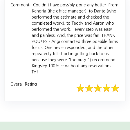
Comment:
Couldn't have possibly gone any better. From
Kendria (the office manager), to Dante (who
performed the estimate and checked the
completed work), to Teddy and Aaron who
performed the work... every step was easy
and painless. And, the price was fair. THANK
YOU! PS - Angi contacted three possible firms
for us. One never responded, and the other
repeatedly fell short in getting back to us
because they were "too busy." I recommend
Kingsley 100% -- without any reservations.
TY!
Overall Rating