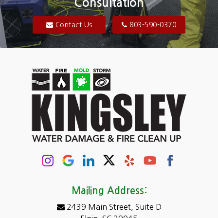
Consultation
Bluftton
Blythewood
Contact Us
803-590-0370
Camden
Carolina Forest
Cassatt
Cayce
Chapin
Columbia
Conway
Darlington
Mailing Address:
2439 Main Street, Suite D
Dentsville