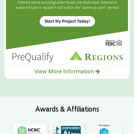
View More Information
Awards & Affiliations