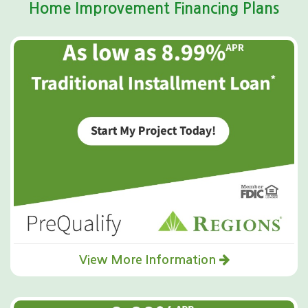
Home Improvement Financing Plans
View More Information