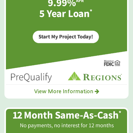
View More Information