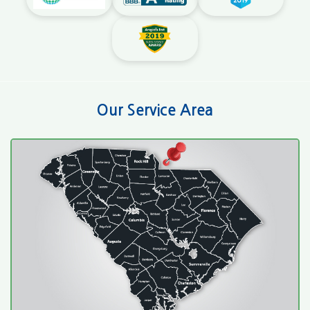
Our Service Area