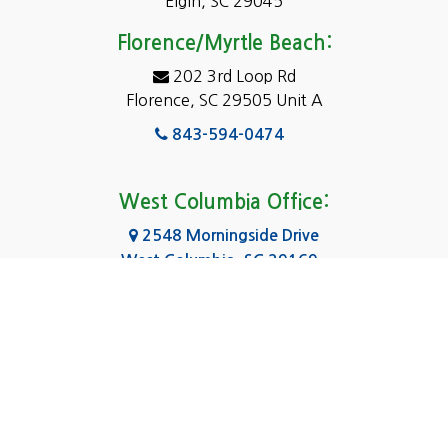
Elgin, SC 29045
Eastover
Florence/Myrtle Beach:
Elgin
202 3rd Loop Rd
Florence, SC 29505 Unit A
Fairfield
843-594-0474
Florence, SC
Forest Acres
West Columbia Office:
Gadsden
2548 Morningside Drive
West Columbia, SC 29169
Gaston
803-590-8510
Georgetown
Gilbert
Columbia Office:
3031 Scotsman Rd Suite 16
Goose Creek
Columbia, SC 29223
Greenville