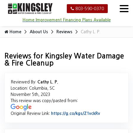
803-590-0370
Home Improvement Financing Plans Available
Home
About Us
Reviews
Cathy L. P.
Reviews for Kingsley Water Damage
& Fire Cleanup
Reviewed By:
Cathy L. P.
Location: Columbia, SC
November 5th, 2023
This review was copy/pasted from:
Original Review Link:
https://g.co/kgs/Z1vckRv
Link to Original