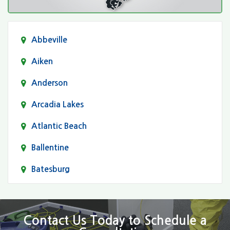
Abbeville
Aiken
Anderson
Arcadia Lakes
Atlantic Beach
Ballentine
Batesburg
Bethune
Blair
Contact Us Today to Schedule a