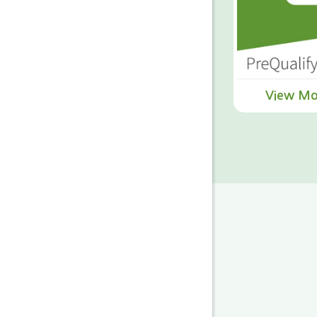
View Mo