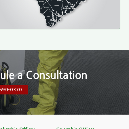
ule a Consultation
590-0370