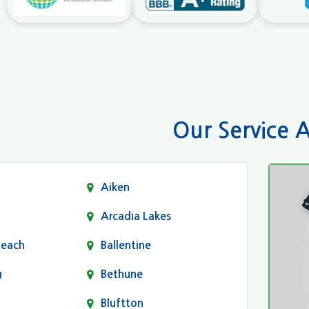
Our Service 
Aiken
Arcadia Lakes
Beach
Ballentine
g
Bethune
Bluftton