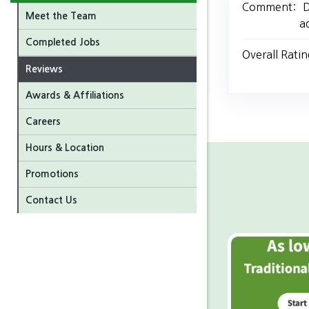
Comment:
D
Meet the Team
a
Completed Jobs
Overall Ratin
Reviews
Awards & Affiliations
Careers
Hours & Location
Promotions
Contact Us