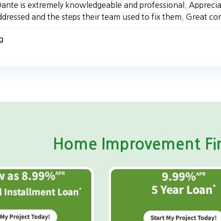
ante is extremely knowledgeable and professional. Apprecia
ddressed and the steps their team used to fix them. Great 
g
Home Improvement Fin