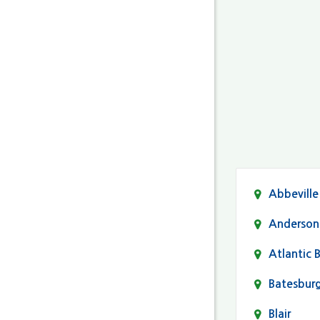
Abbeville
Anderson
Atlantic 
Batesbur
Blair