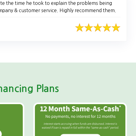
te the time he took to explain the problems being
company & customer service. Highly recommend them.
ancing Plans