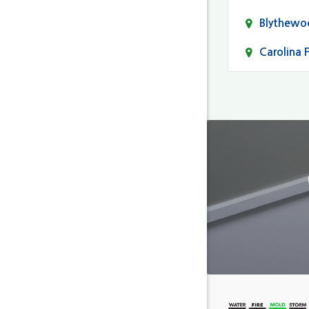
Blythewo
Carolina 
Cayce
Columbia
Darlingto
Eastover
Fairfield
Forest Ac
Gaston
Gilbert