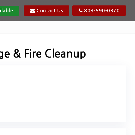
ilable
Contact Us
803-590-0370
ge & Fire Cleanup
osted on Google