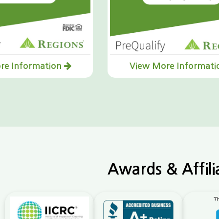
re Information
View More Informat
Awards & Affili