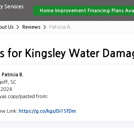
y Services
Home Improvement Financing Plans Ava
Patricia B.
out Us
Reviews
s for Kingsley Water Dama
:
Patricia B.
goff, SC
, 2024
was copy/pasted from:
iew Link:
Link to Original Review P
https://g.co/kgs/Di1SfDm