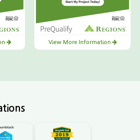
ion
View More Information
ations