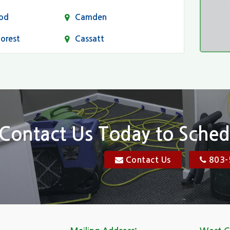
od
Camden
Forest
Cassatt
Chapin
Conway
n
Dentsville
Elgin
Contact Us Today to Sched
Florence, SC
Contact Us
803-
res
Gadsden
Georgetown
Goose Creek