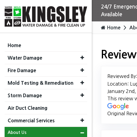
24/7 Emergenc
Available
Home
Ab
Home
Review
Water Damage
Fire Damage
Reviewed By
Mold Testing & Remediation
Location: Lu
January 2nd
Storm Damage
This review 
Air Duct Cleaning
Original Rev
Commercial Services
About Us