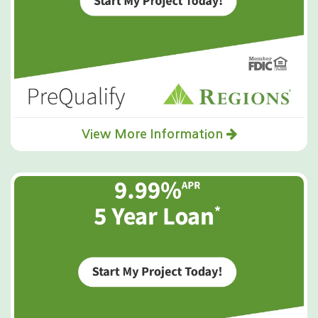
View More Information