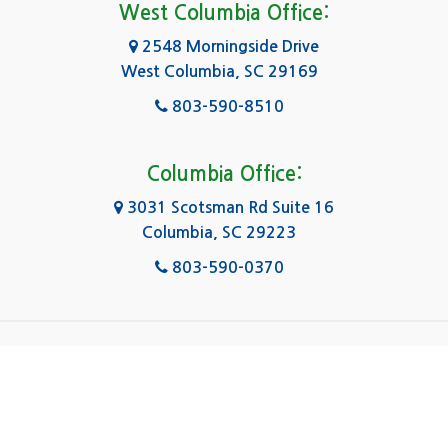
Forest Acres
West Columbia Office:
Gadsden
2548 Morningside Drive
West Columbia, SC 29169
Gaston
803-590-8510
Georgetown
Gilbert
Columbia Office:
3031 Scotsman Rd Suite 16
Goose Creek
Columbia, SC 29223
Greenville
803-590-0370
Greer
Hanahan
|
|
|
About Us
Service Area
Contact Us
Privacy Policy
Hartsville
Copyright © 2026 Kingsley Water Damage & Fire
Cleanup | All rights reserved.
Hilton Head Island
Powered by
.
Galaxy SEO