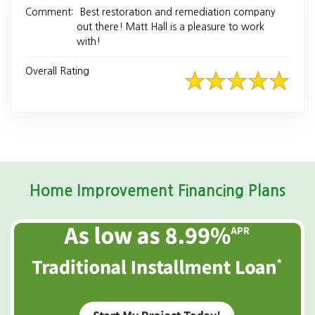
Comment:
Best restoration and remediation company
out there! Matt Hall is a pleasure to work
with!
Overall Rating
Home Improvement Financing Plans