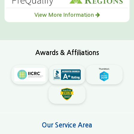
View More Information
Awards & Affiliations
Our Service Area