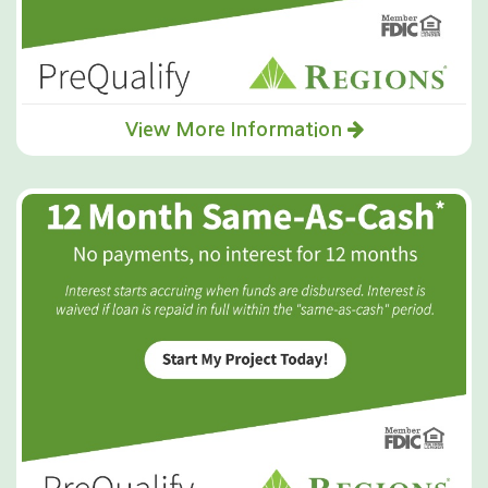
View More Information