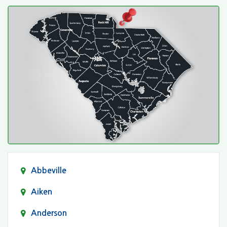
Abbeville
Aiken
Anderson