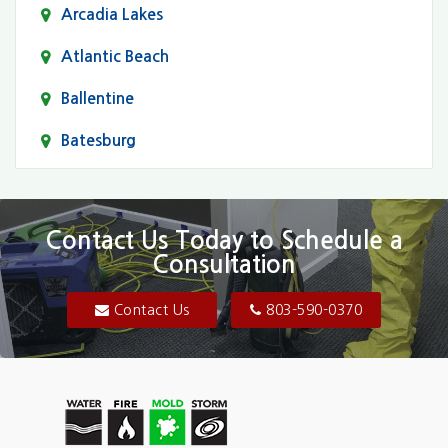
Arcadia Lakes
Atlantic Beach
Ballentine
Batesburg
Bethune
Blair
Contact Us Today to Schedule a
Consultation
Bluftton
Blythewood
Contact Us
803-590-0370
Camden
Carolina Forest
Cassatt