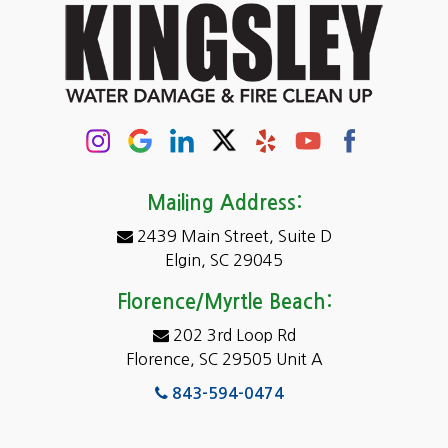
Cayce
Chapin
Columbia
Conway
Darlington
Mailing Address:
2439 Main Street, Suite D
Dentsville
Elgin, SC 29045
Eastover
Florence/Myrtle Beach:
Elgin
202 3rd Loop Rd
Florence, SC 29505 Unit A
Fairfield
843-594-0474
Florence, SC