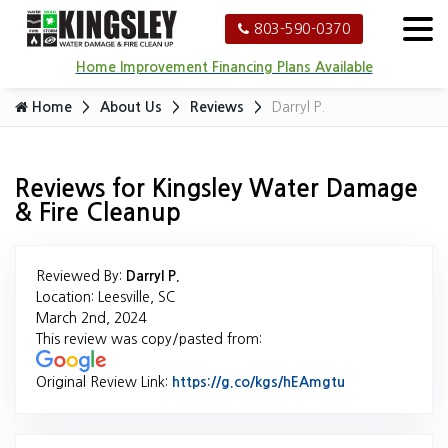
803-590-0370
Home Improvement Financing Plans Available
Home
About Us
Reviews
Darryl P.
Reviews for Kingsley Water Damage
& Fire Cleanup
Reviewed By:
Darryl P.
Location: Leesville, SC
March 2nd, 2024
This review was copy/pasted from:
Original Review Link:
https://g.co/kgs/hEAmgtu
Link to Origina