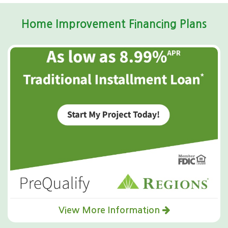
Home Improvement Financing Plans
View More Information