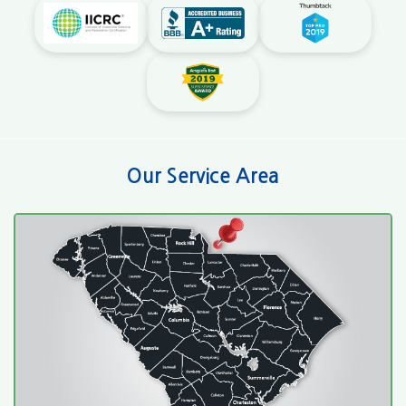
Our Service Area