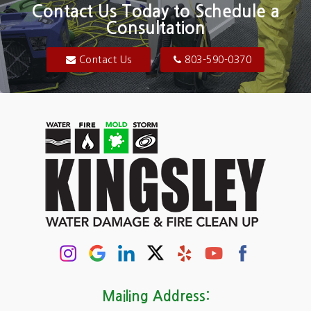
Blair
Contact Us Today to Schedule a
Consultation
Bluftton
Blythewood
Contact Us
803-590-0370
Camden
Carolina Forest
Cassatt
Cayce
Chapin
Columbia
Conway
Darlington
Mailing Address: