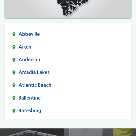
Abbeville
Aiken
Anderson
Arcadia Lakes
Atlantic Beach
Ballentine
Batesburg
Bethune