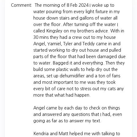
Comment:
The morning of 8 Feb 2024 I woke up to
water pouring from every light fixture in my
house down stairs and gallons of water all
over the floor. After turning off the water I
called Kingsley on my brothers advice. With in
30 mins they had a crew out to my house
Angel, Yamiel, Tyler and Teddy came in and
started working to dry out house and pulled
parts of the floor that had been damaged due
to water. Bagged it and everything. Then they
build some plastic walls to help dry out the
areas, set up dehumidifier and a ton of fans
and most important to me was they took
every bit of care not to stress out my cats any
more that what had happen.
Angel came by each day to check on things
and answered any questions that I had, even
going as far as to answer my text.
Kendria and Matt helped me with talking to