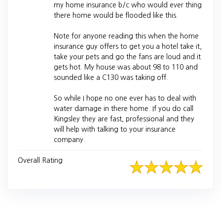
my home insurance b/c who would ever thing
there home would be flooded like this.
Note for anyone reading this when the home
insurance guy offers to get you a hotel take it,
take your pets and go the fans are loud and it
gets hot. My house was about 98 to 110 and
sounded like a C130 was taking off.
So while I hope no one ever has to deal with
water damage in there home. If you do call
Kingsley they are fast, professional and they
will help with talking to your insurance
company.
Overall Rating