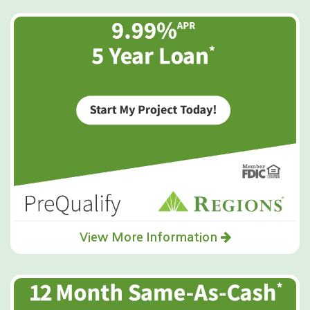
View More Information