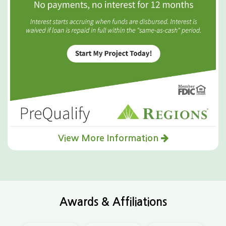
View More Information
Awards & Affiliations