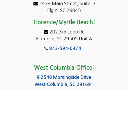
2439 Main Street, Suite D
Dentsville
Elgin, SC 29045
Eastover
Florence/Myrtle Beach:
Elgin
202 3rd Loop Rd
Florence, SC 29505 Unit A
Fairfield
843-594-0474
Florence, SC
Forest Acres
West Columbia Office:
Gadsden
2548 Morningside Drive
West Columbia, SC 29169
Gaston
803-590-8510
Georgetown
Gilbert
Columbia Office:
3031 Scotsman Rd Suite 16
Goose Creek