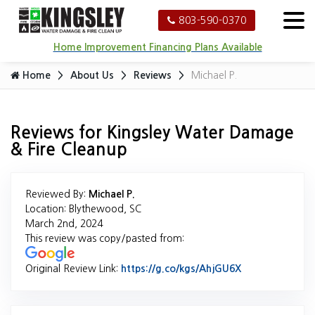
803-590-0370
Home Improvement Financing Plans Available
Home
About Us
Reviews
Michael P.
Reviews for Kingsley Water Damage
& Fire Cleanup
Reviewed By:
Michael P.
Location: Blythewood, SC
March 2nd, 2024
This review was copy/pasted from:
Original Review Link:
https://g.co/kgs/AhjGU6X
Link to Origina