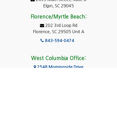
Dentsville
Elgin, SC 29045
Eastover
Florence/Myrtle Beach:
Elgin
202 3rd Loop Rd
Florence, SC 29505 Unit A
Fairfield
843-594-0474
Florence, SC
Forest Acres
West Columbia Office:
Gadsden
2548 Morningside Drive
West Columbia, SC 29169
Gaston
803-590-8510
Georgetown
Gilbert
Columbia Office:
3031 Scotsman Rd Suite 16
Goose Creek
Columbia, SC 29223