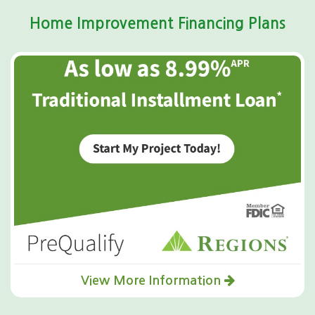
Home Improvement Financing Plans
View More Information