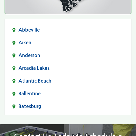
Abbeville
Aiken
Anderson
Arcadia Lakes
Atlantic Beach
Ballentine
Batesburg
Bethune
Blair