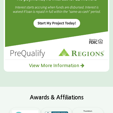
View More Information
Awards & Affiliations