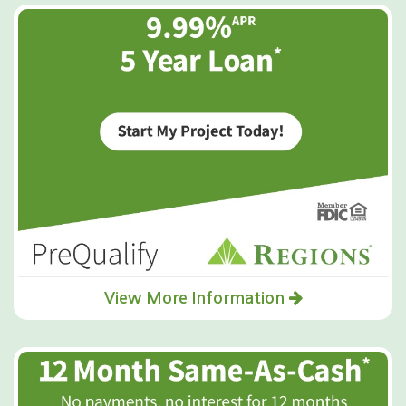
View More Information