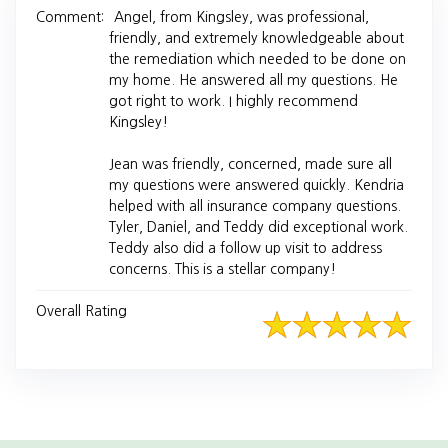
Comment:
Angel, from Kingsley, was professional,
friendly, and extremely knowledgeable about
the remediation which needed to be done on
my home. He answered all my questions. He
got right to work. I highly recommend
Kingsley!
Jean was friendly, concerned, made sure all
my questions were answered quickly. Kendria
helped with all insurance company questions.
Tyler, Daniel, and Teddy did exceptional work.
Teddy also did a follow up visit to address
concerns. This is a stellar company!
Overall Rating