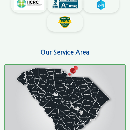
Our Service Area