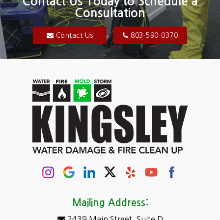
Contact Us Today to Schedule a
Consultation
Bluftton
Blythewood
Contact Us
803-590-0370
Camden
Carolina Forest
Cassatt
Cayce
Chapin
Columbia
Conway
Darlington
Mailing Address:
2439 Main Street, Suite D