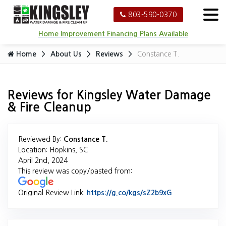
803-590-0370
Home Improvement Financing Plans Available
Home
About Us
Reviews
Constance T.
Reviews for Kingsley Water Damage
& Fire Cleanup
Reviewed By:
Constance T.
Location: Hopkins, SC
April 2nd, 2024
This review was copy/pasted from:
Original Review Link:
https://g.co/kgs/sZ2b9xG
Link to Origina