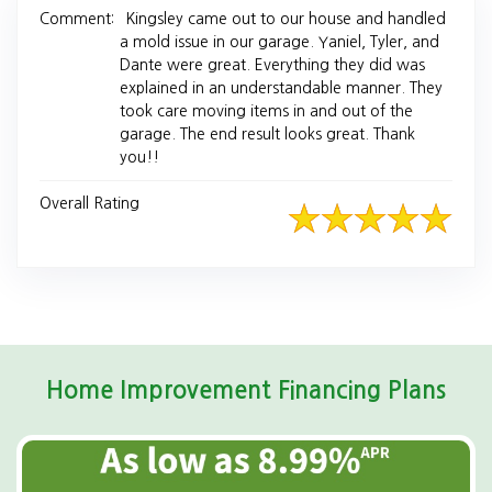
Comment:
Kingsley came out to our house and handled
a mold issue in our garage. Yaniel, Tyler, and
Dante were great. Everything they did was
explained in an understandable manner. They
took care moving items in and out of the
garage. The end result looks great. Thank
you!!
Overall Rating
Home Improvement Financing Plans