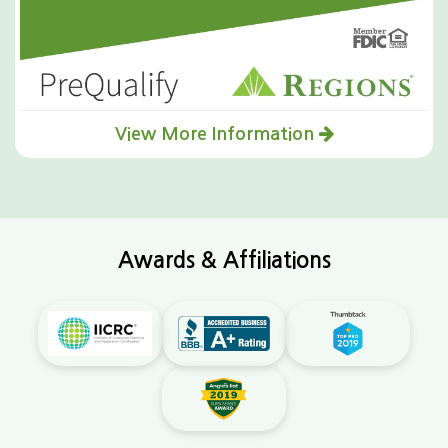
View More Information
Awards & Affiliations