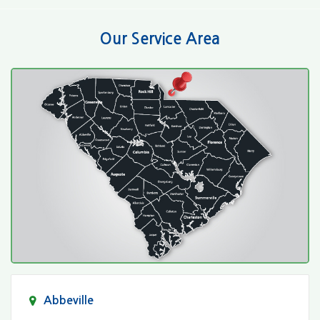
Our Service Area
Abbeville