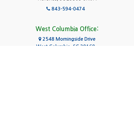
Fairfield
843-594-0474
Florence, SC
Forest Acres
West Columbia Office:
Gadsden
2548 Morningside Drive
West Columbia, SC 29169
Gaston
803-590-8510
Georgetown
Gilbert
Columbia Office:
3031 Scotsman Rd Suite 16
Goose Creek
Columbia, SC 29223
Greenville
803-590-0370
Greer
Hanahan
|
|
|
About Us
Service Area
Contact Us
Privacy Policy