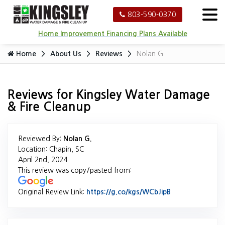
803-590-0370
Home Improvement Financing Plans Available
Home
About Us
Reviews
Nolan G.
Reviews for Kingsley Water Damage
& Fire Cleanup
Reviewed By:
Nolan G.
Location: Chapin, SC
April 2nd, 2024
This review was copy/pasted from:
Original Review Link:
https://g.co/kgs/WCbJipB
Link to Origina