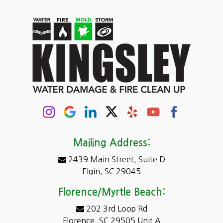
Carolina Forest
Cassatt
Cayce
Chapin
Columbia
Conway
Darlington
Mailing Address:
2439 Main Street, Suite D
Dentsville
Elgin, SC 29045
Eastover
Florence/Myrtle Beach:
Elgin
202 3rd Loop Rd
Florence, SC 29505 Unit A