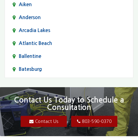
Aiken
Anderson
Arcadia Lakes
Atlantic Beach
Ballentine
Batesburg
Bethune
Blair
Contact Us Today to Schedule a
Consultation
Bluftton
Blythewood
Contact Us
803-590-0370
Camden