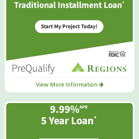
View More Information