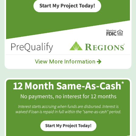
View More Information