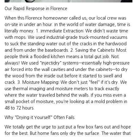
Our Rapid Response in Florence
When this Florence homeowner called us, our local crew was
on-site in under an hour. In the world of water damage, time is
literally money. 1. Immediate Extraction: We didn't waste time
with mops. We used industrial-grade truck-mounted vacuums
to suck the standing water out of the cracks in the hardwood
and from under the baseboards. 2. Saving the Cabinets: Most
people think a flooded kitchen means a total gut job. Not
always! We used "Injectidry" systems—essentially high-pressure
air forced into the wall cavities and under the cabinets—to dry
the wood from the inside out before it started to swell and
crack. 3. Moisture Mapping: We don't just "feel" if it's dry. We
use thermal imaging and moisture meters to track exactly
where the water traveled behind the walls. If you miss even a
small pocket of moisture, you're looking at a mold problem in
48 to 72 hours.
Why "Drying it Yourself" Often Fails
We totally get the urge to just put a few box fans out and hope
for the best. But home fans only dry the surface. The water that