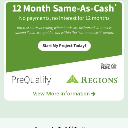
View More Information