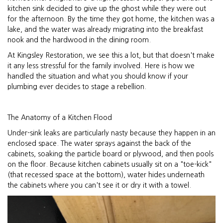
kitchen sink decided to give up the ghost while they were out
for the afternoon. By the time they got home, the kitchen was a
lake, and the water was already migrating into the breakfast
nook and the hardwood in the dining room.
At Kingsley Restoration, we see this a lot, but that doesn't make
it any less stressful for the family involved. Here is how we
handled the situation and what you should know if your
plumbing ever decides to stage a rebellion.
The Anatomy of a Kitchen Flood
Under-sink leaks are particularly nasty because they happen in an
enclosed space. The water sprays against the back of the
cabinets, soaking the particle board or plywood, and then pools
on the floor. Because kitchen cabinets usually sit on a "toe-kick"
(that recessed space at the bottom), water hides underneath
the cabinets where you can't see it or dry it with a towel.