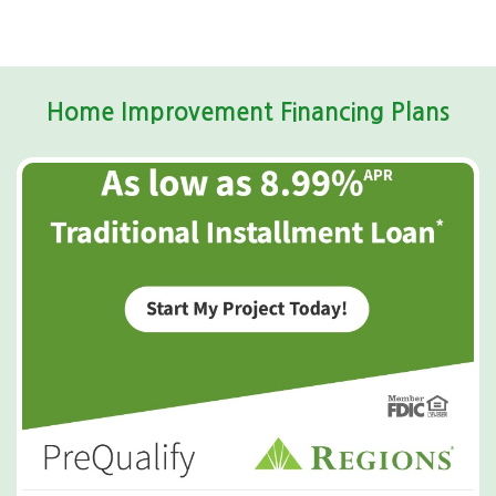
Home Improvement Financing Plans