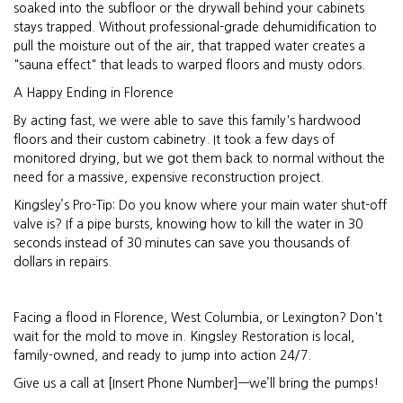
soaked into the subfloor or the drywall behind your cabinets
stays trapped. Without professional-grade dehumidification to
pull the moisture out of the air, that trapped water creates a
"sauna effect" that leads to warped floors and musty odors.
A Happy Ending in Florence
By acting fast, we were able to save this family's hardwood
floors and their custom cabinetry. It took a few days of
monitored drying, but we got them back to normal without the
need for a massive, expensive reconstruction project.
Kingsley’s Pro-Tip: Do you know where your main water shut-off
valve is? If a pipe bursts, knowing how to kill the water in 30
seconds instead of 30 minutes can save you thousands of
dollars in repairs.
Facing a flood in Florence, West Columbia, or Lexington? Don't
wait for the mold to move in. Kingsley Restoration is local,
family-owned, and ready to jump into action 24/7.
Give us a call at [Insert Phone Number]—we’ll bring the pumps!