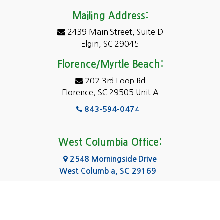
Darlington
Mailing Address:
2439 Main Street, Suite D
Dentsville
Elgin, SC 29045
Eastover
Florence/Myrtle Beach:
Elgin
202 3rd Loop Rd
Florence, SC 29505 Unit A
Fairfield
843-594-0474
Florence, SC
Forest Acres
West Columbia Office:
Gadsden
2548 Morningside Drive
West Columbia, SC 29169
Gaston
803-590-8510
Georgetown
Gilbert