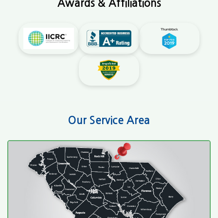
Awards & Affiliations
Our Service Area