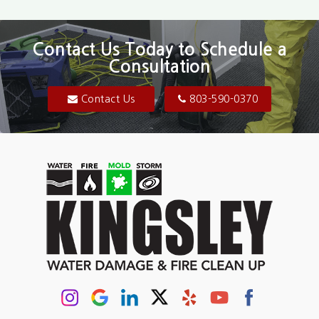
Bethune
Blair
Contact Us Today to Schedule a
Consultation
Bluftton
Blythewood
Contact Us
803-590-0370
Camden
Carolina Forest
Cassatt
Cayce
Chapin
Columbia
Conway