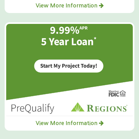
View More Information
View More Information