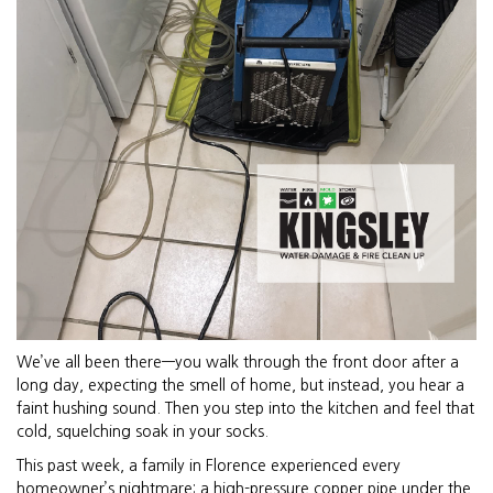
We’ve all been there—you walk through the front door after a
long day, expecting the smell of home, but instead, you hear a
faint hushing sound. Then you step into the kitchen and feel that
cold, squelching soak in your socks.
This past week, a family in Florence experienced every
homeowner’s nightmare: a high-pressure copper pipe under the