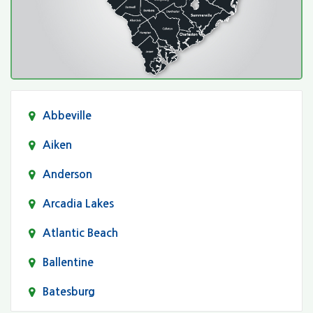
Abbeville
Aiken
Anderson
Arcadia Lakes
Atlantic Beach
Ballentine
Batesburg