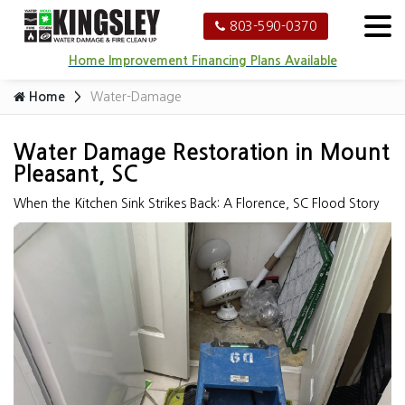
803-590-0370
Home Improvement Financing Plans Available
Home
Water-Damage
Water Damage Restoration in Mount
Pleasant, SC
When the Kitchen Sink Strikes Back: A Florence, SC Flood Story