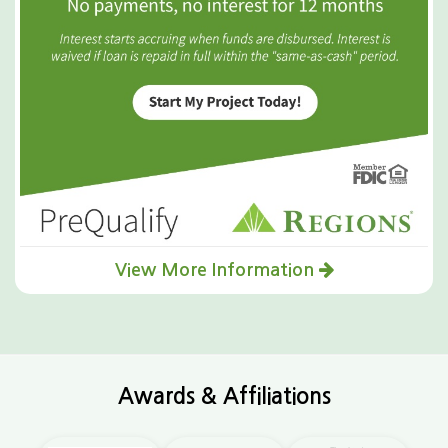
View More Information
Awards & Affiliations