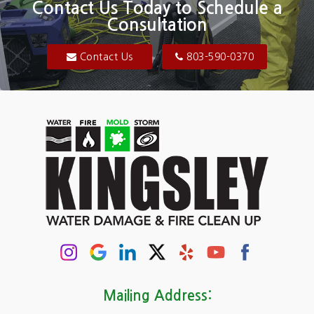
Contact Us Today to Schedule a
Consultation
Bluftton
Blythewood
Contact Us
803-590-0370
Camden
Carolina Forest
Cassatt
Cayce
Chapin
Columbia
Conway
Darlington
Mailing Address: