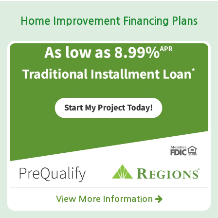
Home Improvement Financing Plans
View More Information