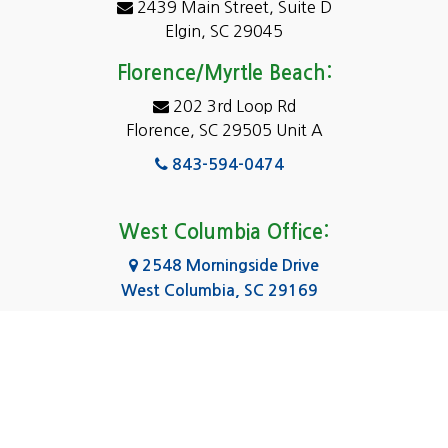
2439 Main Street, Suite D
Dentsville
Elgin, SC 29045
Eastover
Florence/Myrtle Beach:
Elgin
202 3rd Loop Rd
Florence, SC 29505 Unit A
Fairfield
843-594-0474
Florence, SC
Forest Acres
West Columbia Office:
Gadsden
2548 Morningside Drive
West Columbia, SC 29169
Gaston
803-590-8510
Georgetown
Gilbert
Columbia Office:
3031 Scotsman Rd Suite 16
Goose Creek