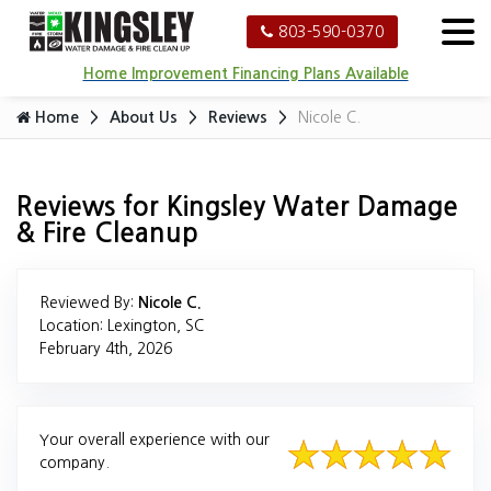
803-590-0370
Home Improvement Financing Plans Available
Home
About Us
Reviews
Nicole C.
Reviews for Kingsley Water Damage
& Fire Cleanup
Reviewed By:
Nicole C.
Location: Lexington, SC
February 4th, 2026
Your overall experience with our
company.