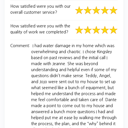
How satisfied were you with our
overall customer service?
How satisfied were you with the
quality of work we completed?
Comment:
I had water damage in my home which was
overwhelming and chaotic. I chose Kingsley
based on past reviews and the initial call I
made with Jeanne. She was beyond
understanding and helpful even if some of my
questions didn’t make sense. Teddy, Angel,
and Jojo were sent out to my house to set up
what seemed like a bunch of equipment, but
helped me understand the process and made
me feel comfortable and taken care of. Dante
made a point to come out to my house and
answered a bunch more questions I had and
helped put me at ease by walking me through
the process, the plan, and the “why” behind it