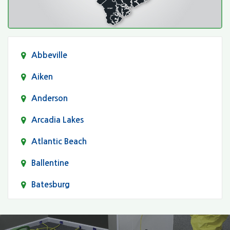
Abbeville
Aiken
Anderson
Arcadia Lakes
Atlantic Beach
Ballentine
Batesburg
Bethune
Blair