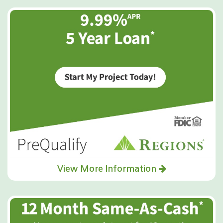
View More Information