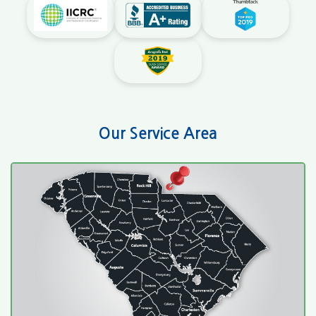
Our Service Area