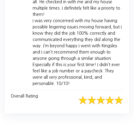
all. He checked in with me and my house
multiple times. I definitely felt like a priority to
them!
I was very concerned with my house having
possible lingering issues moving forward, but I
know they did the job 100% correctly and
communicated everything they did along the
way. I’m beyond happy I went with Kingsley
and I can’t recommend them enough to
anyone going through a similar situation.
Especially if this is your first time! I didn’t ever
feel like a job number or a paycheck. They
were all very professional, kind, and
personable. 10/10!
Overall Rating