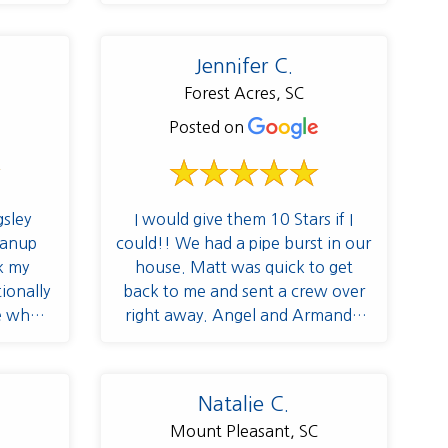
helpful
tions
 Angel,
Jennifer C.
to my
Forest Acres, SC
ed like
 helped
Posted on
ss and
e and
a point
e and
sley
I would give them 10 Stars if I
re
eanup
could!! We had a pipe burst in our
 put me
k my
house. Matt was quick to get
hrough
ionally
back to me and sent a crew over
d the
e whole
right away. Angel and Armando
cked in
 Angel
have been with us the entire
ltiple
 house
project. Angel was great at
 priority
got the
keeping me informed every step of
Natalie C.
erned
 Thank
the way and very flexible as
Mount Pleasant, SC
ssible
different obstacles came up. Jean