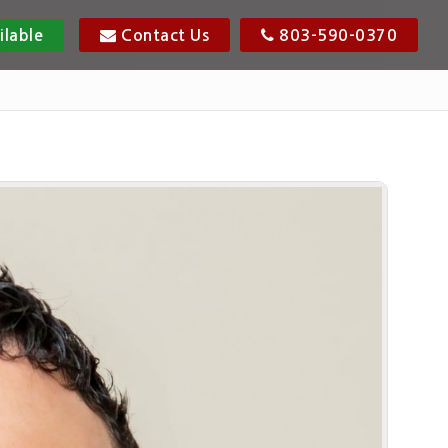
ilable
Contact Us
803-590-0370