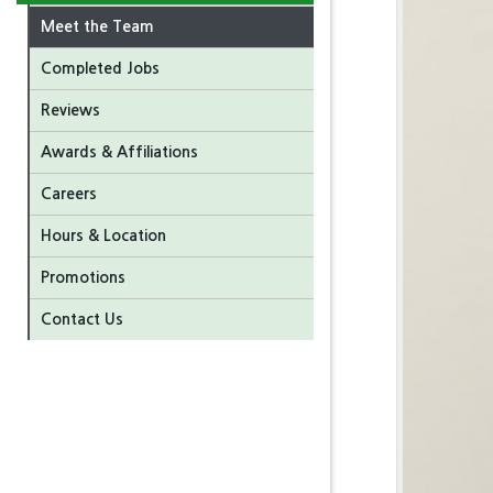
Meet the Team
Completed Jobs
Reviews
Awards & Affiliations
Careers
Hours & Location
Promotions
Contact Us