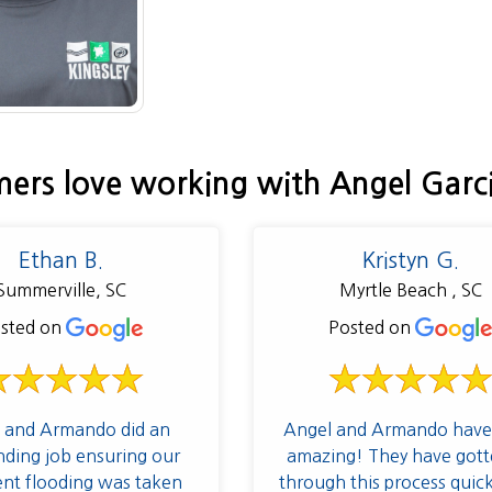
ers love working with Angel Garc
Ethan B.
Kristyn G.
Summerville, SC
Myrtle Beach , SC
sted on
Posted on
 and Armando did an
Angel and Armando have
nding job ensuring our
amazing! They have gott
nt flooding was taken
through this process quic