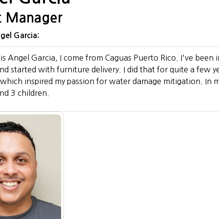
t Manager
el Garcia:
s Angel Garcia, I come from Caguas Puerto Rico. I've been i
 started with furniture delivery. I did that for quite a few y
 which inspired my passion for water damage mitigation. In m
nd 3 children.