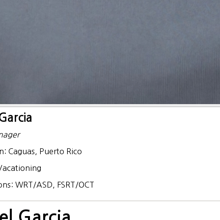
Garcia
nager
n:
Caguas, Puerto Rico
Vacationing
ions:
WRT/ASD, FSRT/OCT
el Garcia