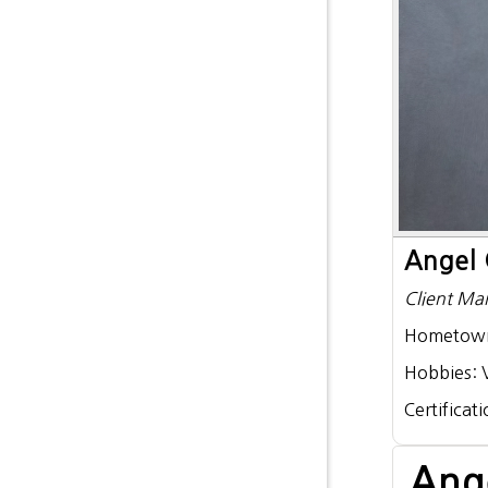
Angel 
Client Ma
Hometow
Hobbies:
Certificat
Ang