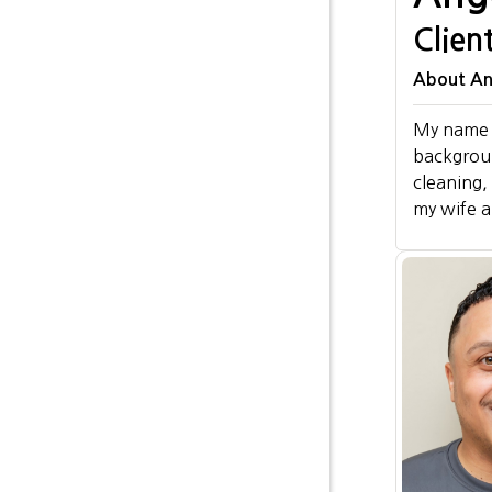
Clien
About Ang
My name i
background
cleaning,
my wife a