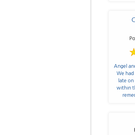
C
Po
Angel an
We had 
late on
within t
remed
frequent 
adjustme
for rep
recomme
tea