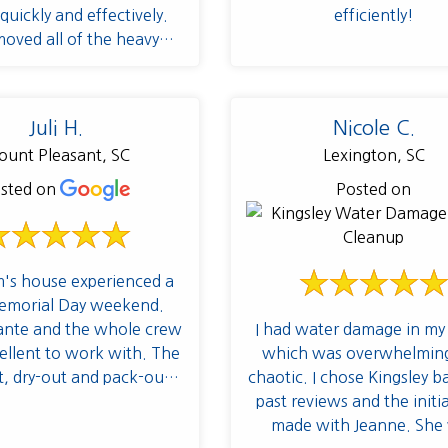
quickly and effectively.
efficiently!
oved all of the heavy
 in the problem areas and
ed a rapid drying process
revent mold/mildew
Juli H.
Nicole C.
ion as well as sprayed a
unt Pleasant, SC
Lexington, SC
tive. These guys are real
 handling the cleanup.
sted on
Posted on
s house experienced a
emorial Day weekend.
I had water damage in m
ante and the whole crew
which was overwhelmin
llent to work with. The
chaotic. I chose Kingsley 
t, dry-out and pack-out
past reviews and the initial
ere top notch. I highly
made with Jeanne. She
recommend!