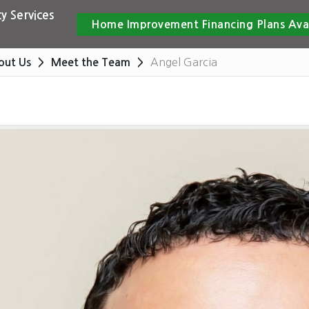
y Services
Home Improvement Financing Plans Ava
Angel Garcia
out Us
Meet the Team