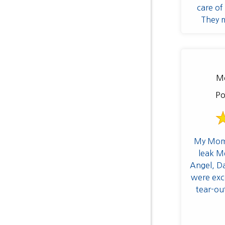
care of 
They m
furniture
establish
to p
accumulat
Mo
preventa
pros at
Po
My Mom'
leak M
Angel, D
were exce
tear-ou
processes w