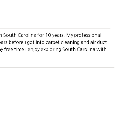
n South Carolina for 10 years. My professional
ears before I got into carpet cleaning and air duct
y free time I enjoy exploring South Carolina with