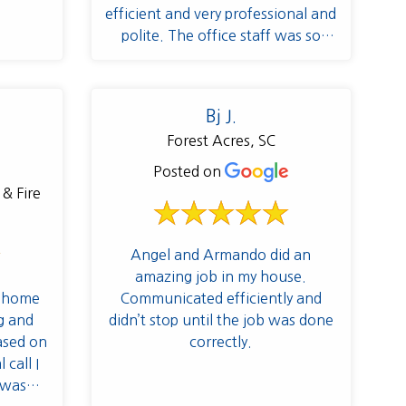
efficient and very professional and
polite. The office staff was so
pleasant to work with as well.
Definitely will be recommending
them to all of my neighbors and
Bj J.
friends!
Forest Acres, SC
Posted on
Angel and Armando did an
amazing job in my house.
y home
Communicated efficiently and
g and
didn’t stop until the job was done
based on
correctly.
 call I
 was