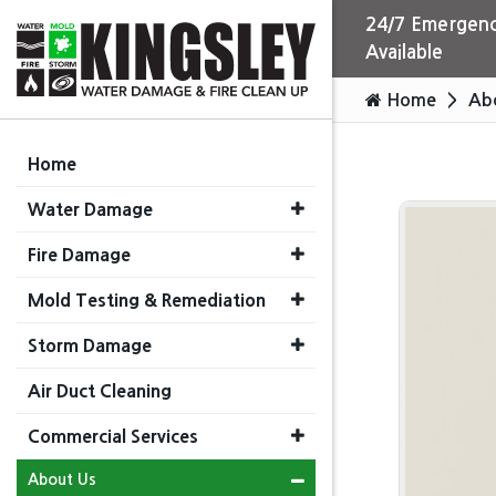
24/7 Emergenc
Available
Home
Ab
Home
Water Damage
Fire Damage
Mold Testing & Remediation
Storm Damage
Air Duct Cleaning
Commercial Services
About Us