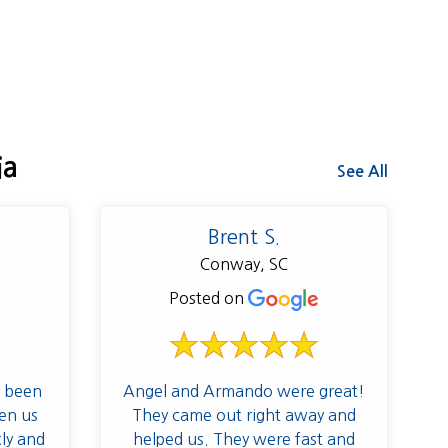
ia
See All
Brent S.
Conway, SC
Posted on
 been
Angel and Armando were great!
en us
They came out right away and
kly and
helped us. They were fast and