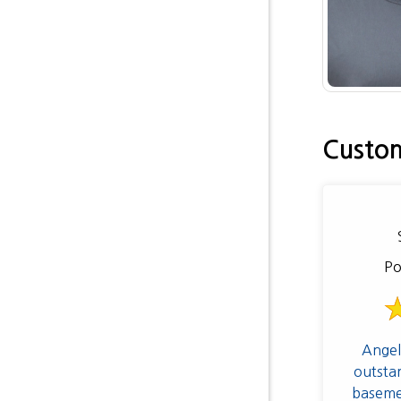
Custom
Po
Angel
outsta
baseme