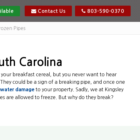
ilable
Contact Us
803-590-0370
rozen Pipes
outh Carolina
 your breakfast cereal, but you never want to hear
 They could be a sign of a breaking pipe, and once one
water damage
to your property. Sadly, we at Kingsley
s are allowed to freeze. But why do they break?