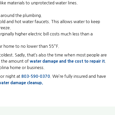
like materials to unprotected water lines.
e around the plumbing.
old and hot water faucets. This allows water to keep
reeze.
nally higher electric bill costs much less than a
your home to no lower than 55°F.
 coldest. Sadly, that’s also the time when most people are
ng the amount of
water damage and the cost to repair it
.
rolina home or business.
 or night at
. We’re fully insured and have
803-590-0370
ater damage cleanup.