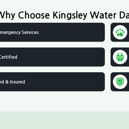
Why Choose Kingsley Water D
mergency Services
Certified
ed & Insured