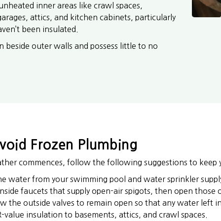
unheated inner areas like crawl spaces,
rages, attics, and kitchen cabinets, particularly
aven’t been insulated.
n beside outer walls and possess little to no
Avoid Frozen Plumbing
ther commences, follow the following suggestions to keep 
the water from your swimming pool and water sprinkler supply
inside faucets that supply open-air spigots, then open those 
w the outside valves to remain open so that any water left 
-value insulation to basements, attics, and crawl spaces.