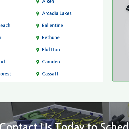
Aiken
Arcadia Lakes
Beach
Ballentine
g
Bethune
Bluftton
od
Camden
Forest
Cassatt
Chapin
Conway
n
Dentsville
Elgin
Contact Us Today to Sched