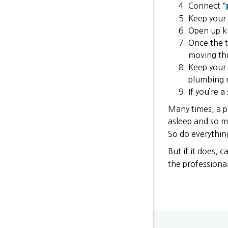
Connect
“
Keep your 
Open up ki
Once the t
moving thr
Keep your 
plumbing 
If you’re 
Many times, a pi
asleep and so m
So do everythin
But if it does, 
the professiona