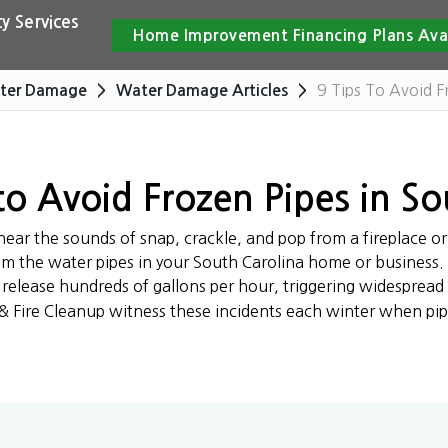
y Services
Home Improvement Financing Plans Ava
9 Tips To Avoid F
ter Damage
Water Damage Articles
to Avoid Frozen Pipes in S
ear the sounds of snap, crackle, and pop from a fireplace or
om the water pipes in your South Carolina home or business.
y release hundreds of gallons per hour, triggering widespread
Fire Cleanup witness these incidents each winter when pipe