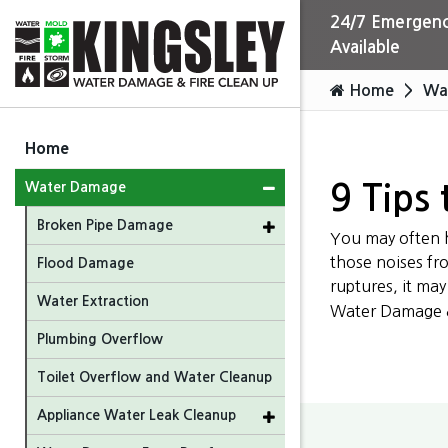
24/7 Emergenc
Available
Home
Wa
Home
Water Damage
9 Tips 
Broken Pipe Damage
You may often h
those noises fr
Flood Damage
ruptures, it ma
Water Extraction
Water Damage & 
Plumbing Overflow
Toilet Overflow and Water Cleanup
Appliance Water Leak Cleanup