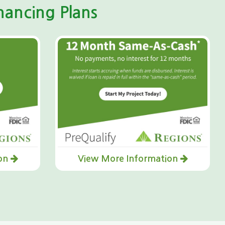
ancing Plans
ion
View More Information