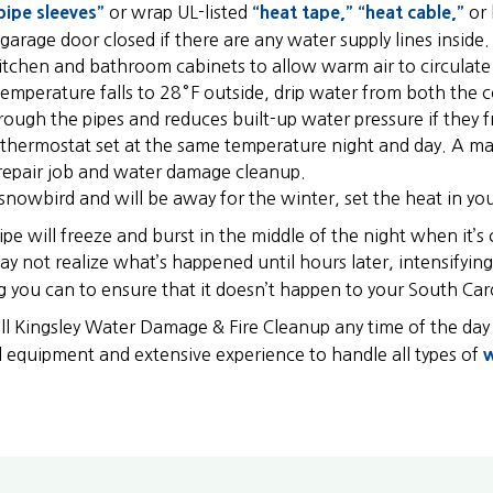
pipe sleeves”
or wrap UL-listed
“heat tape,”
“heat cable,”
or 
garage door closed if there are any water supply lines inside.
tchen and bathroom cabinets to allow warm air to circulat
emperature falls to 28°F outside, drip water from both the c
ough the pipes and reduces built-up water pressure if they f
thermostat set at the same temperature night and day. A margi
repair job and water damage cleanup.
a snowbird and will be away for the winter, set the heat in 
pe will freeze and burst in the middle of the night when it’s
ay not realize what’s happened until hours later, intensifyi
g you can to ensure that it doesn’t happen to your South Ca
call Kingsley Water Damage & Fire Cleanup any time of the day
l equipment and extensive experience to handle all types of
w