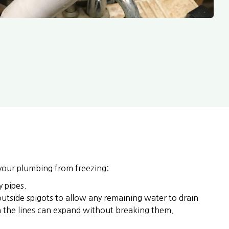
your plumbing from freezing:
 pipes.
outside spigots to allow any remaining water to drain
in the lines can expand without breaking them.