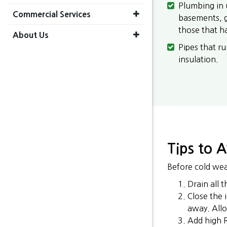
Plumbing in 
Commercial Services
basements, ga
those that h
About Us
Pipes that ru
insulation.
Tips to 
Before cold wea
Drain all 
Close the 
away. Allo
Add high R