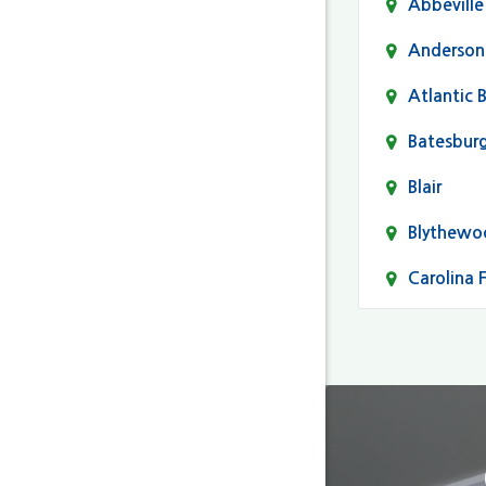
Abbeville
Anderson
Atlantic 
Batesbur
Blair
Blythewo
Carolina 
Cayce
Columbia
Darlingto
Eastover