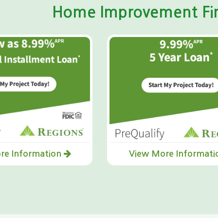
Home Improvement Fin
re Information
View More Informat