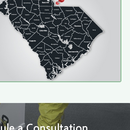
ule a Consultation