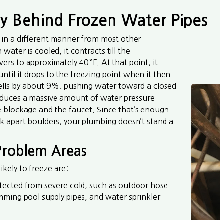
 Behind Frozen Water Pipes
in a different manner from most other
ater is cooled, it contracts till the
ers to approximately 40°F. At that point, it
 until it drops to the freezing point when it then
ells by about 9%. pushing water toward a closed
oduces a massive amount of water pressure
 blockage and the faucet. Since that’s enough
ck apart boulders, your plumbing doesn’t stand a
 Problem Areas
ikely to freeze are:
ected from severe cold, such as outdoor hose
mming pool supply pipes, and water sprinkler