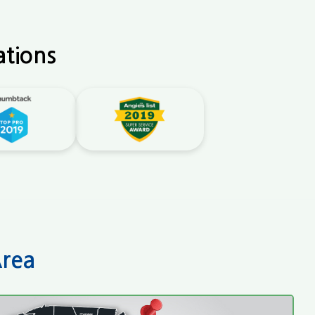
ations
Area