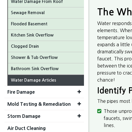
Water Damage From Roof
The Why
Sewage Removal
Water responds 
Flooded Basement
elements. When w
Kitchen Sink Overflow
temperature low
expands a little
Clogged Drain
dramatically sw
Shower & Tub Overflow
faucet. This pr
between the ice
Bathroom Sink Overflow
pressure to cra
chance!
Water Damage Articles
Identify
Fire Damage
The pipes most l
Mold Testing & Remediation
Those unprot
Storm Damage
faucets, swi
lines.
Air Duct Cleaning