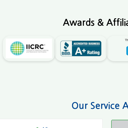
Awards & Affili
Our Service 