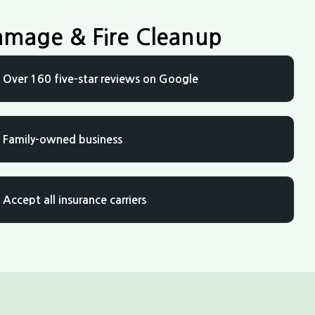
amage & Fire Cleanup
Over 160 five-star reviews on Google
Family-owned business
Accept all insurance carriers