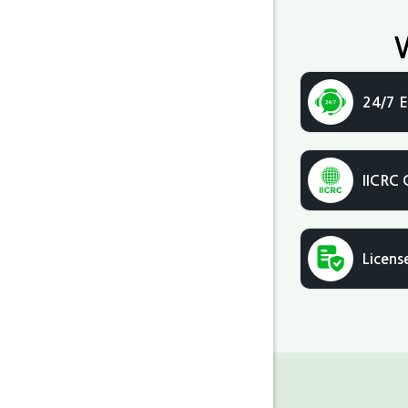
24/7 E
IICRC 
Licens