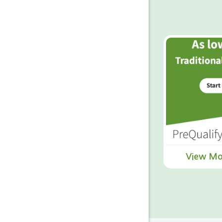
View Mo