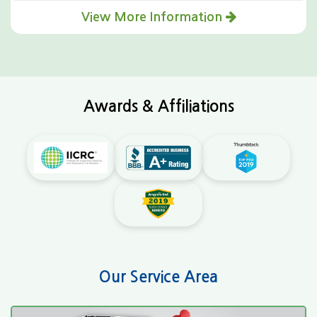
View More Information
Awards & Affiliations
Our Service Area