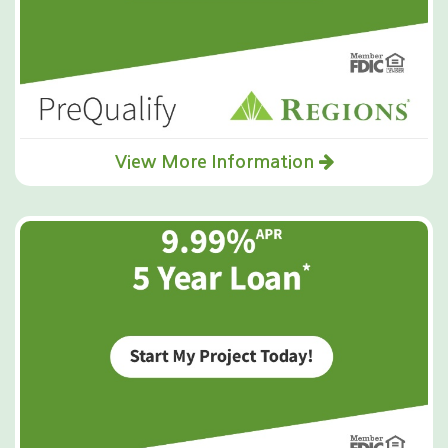
View More Information