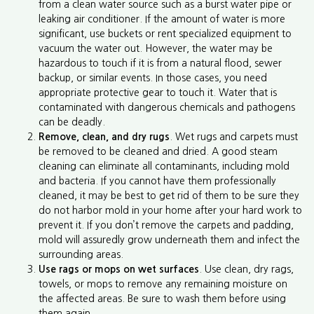
from a clean water source such as a burst water pipe or
leaking air conditioner. If the amount of water is more
significant, use buckets or rent specialized equipment to
vacuum the water out. However, the water may be
hazardous to touch if it is from a natural flood, sewer
backup, or similar events. In those cases, you need
appropriate protective gear to touch it. Water that is
contaminated with dangerous chemicals and pathogens
can be deadly.
Remove, clean, and dry rugs
. Wet rugs and carpets must
be removed to be cleaned and dried. A good steam
cleaning can eliminate all contaminants, including mold
and bacteria. If you cannot have them professionally
cleaned, it may be best to get rid of them to be sure they
do not harbor mold in your home after your hard work to
prevent it. If you don’t remove the carpets and padding,
mold will assuredly grow underneath them and infect the
surrounding areas.
Use rags or mops on wet surfaces
. Use clean, dry rags,
towels, or mops to remove any remaining moisture on
the affected areas. Be sure to wash them before using
them again.