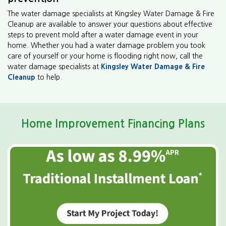
The water damage specialists at Kingsley Water Damage & Fire
Cleanup are available to answer your questions about effective
steps to prevent mold after a water damage event in your
home. Whether you had a water damage problem you took
care of yourself or your home is flooding right now, call the
water damage specialists at
Kingsley Water Damage & Fire
Cleanup
to help.
Home Improvement Financing Plans