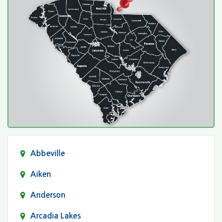
Abbeville
Aiken
Anderson
Arcadia Lakes