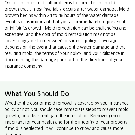
One of the most difficult problems to correct is the mold
growth that almost invariably occurs after water damage. Mold
growth begins within 24 to 48 hours of the water damage
event, so it is important that you act immediately to prevent it
or inhibit its growth. Mold remediation can be challenging and
expensive, and the cost of mold remediation may not be
covered by your homeowner’s insurance policy. Coverage
depends on the event that caused the water damage and the
resulting mold, the terms of your policy, and your diligence in
documenting the damage pursuant to the directions of your
insurance company.
What You Should Do
Whether the cost of mold removal is covered by your insurance
policy or not, you should take immediate steps to prevent mold
growth, or at least mitigate the infestation. Removing mold is
important for your health and for the integrity of your property.
If mold is neglected, it will continue to grow and cause more
damage.