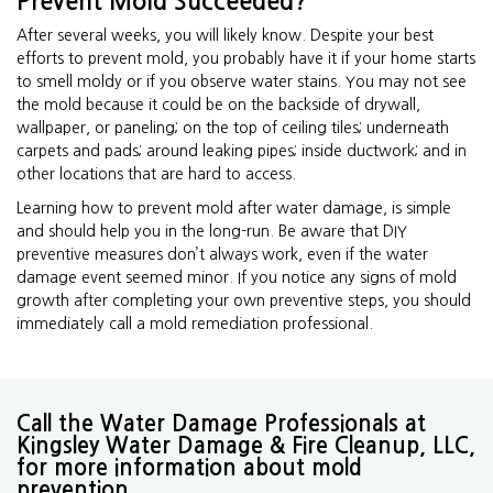
Prevent Mold Succeeded?
After several weeks, you will likely know. Despite your best
efforts to prevent mold, you probably have it if your home starts
to smell moldy or if you observe water stains. You may not see
the mold because it could be on the backside of drywall,
wallpaper, or paneling; on the top of ceiling tiles; underneath
carpets and pads; around leaking pipes; inside ductwork; and in
other locations that are hard to access.
Learning how to prevent mold after water damage, is simple
and should help you in the long-run. Be aware that DIY
preventive measures don’t always work, even if the water
damage event seemed minor. If you notice any signs of mold
growth after completing your own preventive steps, you should
immediately call a mold remediation professional.
Call the Water Damage Professionals at
Kingsley Water Damage & Fire Cleanup, LLC,
for more information about mold
prevention