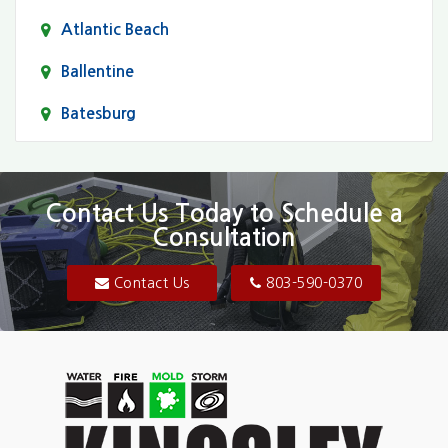
Atlantic Beach
Ballentine
Batesburg
Bethune
Blair
Contact Us Today to Schedule a
Consultation
Bluftton
Blythewood
Contact Us
803-590-0370
Camden
Carolina Forest
Cassatt