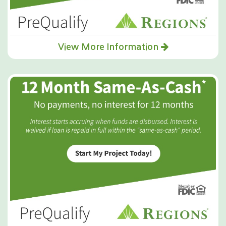
View More Information