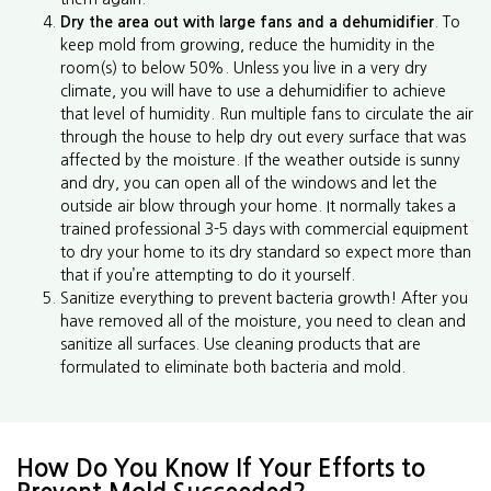
Dry the area out with large fans and a dehumidifier
. To
keep mold from growing, reduce the humidity in the
room(s) to below 50%. Unless you live in a very dry
climate, you will have to use a dehumidifier to achieve
that level of humidity. Run multiple fans to circulate the air
through the house to help dry out every surface that was
affected by the moisture. If the weather outside is sunny
and dry, you can open all of the windows and let the
outside air blow through your home. It normally takes a
trained professional 3-5 days with commercial equipment
to dry your home to its dry standard so expect more than
that if you’re attempting to do it yourself.
Sanitize everything to prevent bacteria growth! After you
have removed all of the moisture, you need to clean and
sanitize all surfaces. Use cleaning products that are
formulated to eliminate both bacteria and mold.
How Do You Know If Your Efforts to