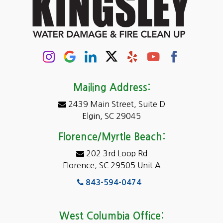
Cayce
Chapin
Columbia
Conway
Darlington
Mailing Address:
2439 Main Street, Suite D
Dentsville
Elgin, SC 29045
Eastover
Florence/Myrtle Beach:
Elgin
202 3rd Loop Rd
Florence, SC 29505 Unit A
Fairfield
843-594-0474
Florence, SC
Forest Acres
West Columbia Office: