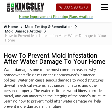
803-590-0370
Home Improvement Financing Plans Available
Home
Mold Testing & Remediation
Mold Damage Articles
How to Prevent Mold Infestation After Water Damage to Your
Home
How To Prevent Mold Infestation
After Water Damage To Your Home
Water damage is one of the most common reasons why
homeowners file claims on their homeowner’s insurance
policies. Water can cause serious damage to wood structures,
drywall, electrical systems, appliances, furniture, and other
personal property. The water infiltrates wood fibers, corrodes
metal, and can undermine the integrity of the home’s structure.
Learning how to prevent mold after water damage will help
prevent more damage in the future.