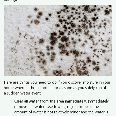
Here are things you need to do if you discover moisture in your
home where it should not be, or as soon as you safely can after
a sudden water event:
Clear all water from the area immediately
. Immediately
remove the water. Use towels, rags or mops if the
amount of water is not relatively minor and the water is